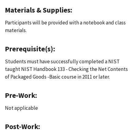
Materials & Supplies:
Participants will be provided with a notebook and class
materials.
Prerequisite(s):
Students must have successfully completed a NIST
taught NIST Handbook 133 - Checking the Net Contents
of Packaged Goods -Basic course in 2011 or later.
Pre-Work:
Not applicable
Post-Work: