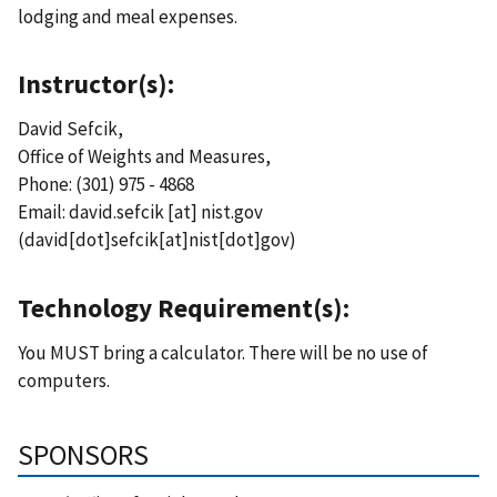
lodging and meal expenses.
Instructor(s):
David Sefcik,
Office of Weights and Measures,
Phone: (301) 975 - 4868
Email:
david.sefcik
[at]
nist.gov
(david[dot]sefcik[at]nist[dot]gov)
Technology Requirement(s):
You MUST bring a calculator. There will be no use of
computers.
SPONSORS