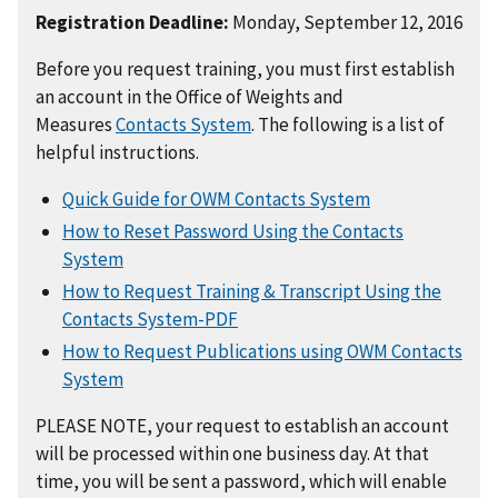
Registration Deadline:
Monday, September 12, 2016
Before you request training, you must first establish
an account in the Office of Weights and
Measures
Contacts System
. The following is a list of
helpful instructions.
Quick Guide for OWM Contacts System
How to Reset Password Using the Contacts
System
How to Request Training & Transcript Using the
Contacts System-PDF
How to Request Publications using OWM Contacts
System
PLEASE NOTE, your request to establish an account
will be processed within one business day. At that
time, you will be sent a password, which will enable