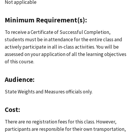
Not applicable
Minimum Requirement(s):
To receive a Certificate of Successful Completion,
students must be in attendance for the entire class and
actively participate in all in-class activities. You will be
assessed on your application of all the learning objectives
of this course.
Audience:
State Weights and Measures officials only.
Cost:
There are no registration fees for this class. However,
participants are responsible for their own transportation,