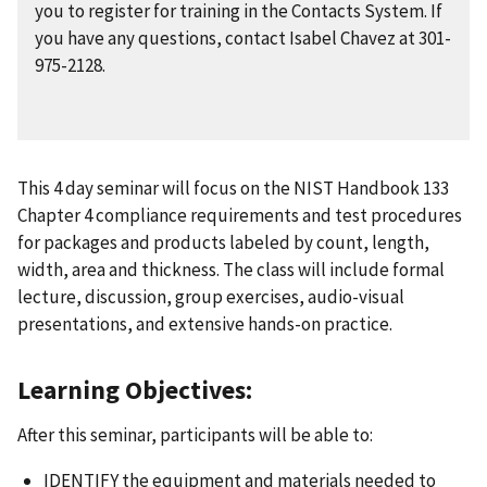
you to register for training in the Contacts System. If
you have any questions, contact Isabel Chavez at 301-
975-2128.
This 4 day seminar will focus on the NIST Handbook 133
Chapter 4 compliance requirements and test procedures
for packages and products labeled by count, length,
width, area and thickness. The class will include formal
lecture, discussion, group exercises, audio-visual
presentations, and extensive hands-on practice.
Learning Objectives:
After this seminar, participants will be able to:
IDENTIFY the equipment and materials needed to