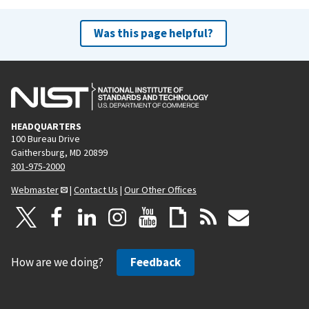
Was this page helpful?
HEADQUARTERS
100 Bureau Drive
Gaithersburg, MD 20899
301-975-2000
Webmaster
|
Contact Us
|
Our Other Offices
How are we doing?
Feedback