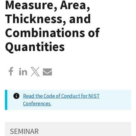
Measure, Area,
Thickness, and
Combinations of
Quantities
Read the Code of Conduct for NIST
Conferences.
SEMINAR