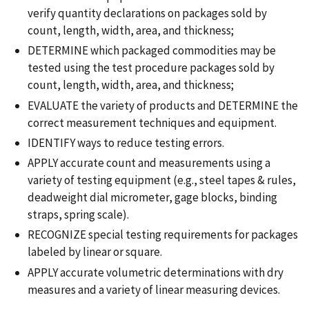
verify quantity declarations on packages sold by
count, length, width, area, and thickness;
DETERMINE which packaged commodities may be
tested using the test procedure packages sold by
count, length, width, area, and thickness;
EVALUATE the variety of products and DETERMINE the
correct measurement techniques and equipment.
IDENTIFY ways to reduce testing errors.
APPLY accurate count and measurements using a
variety of testing equipment (e.g., steel tapes & rules,
deadweight dial micrometer, gage blocks, binding
straps, spring scale).
RECOGNIZE special testing requirements for packages
labeled by linear or square.
APPLY accurate volumetric determinations with dry
measures and a variety of linear measuring devices.