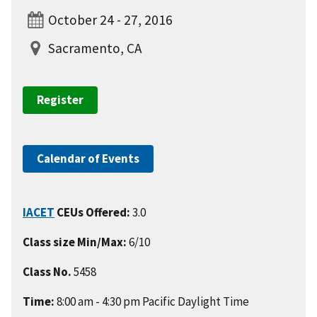
October 24 - 27, 2016
Sacramento, CA
Register
Calendar of Events
IACET
CEUs Offered:
3.0
Class size Min/Max:
6/10
Class No.
5458
Time:
8:00 am - 4:30 pm Pacific Daylight Time