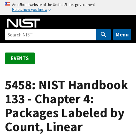
S
An official website of the United States government
Here’s how you know
k
i
p
t
Menu
o
m
a
EVENTS
i
n
c
5458: NIST Handbook
o
133 - Chapter 4:
n
t
Packages Labeled by
e
n
Count, Linear
t