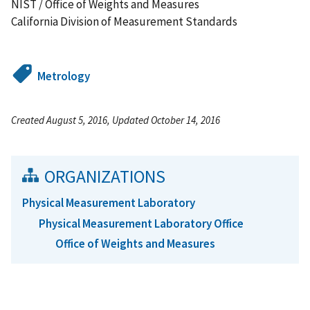
NIST / Office of Weights and Measures
California Division of Measurement Standards
Metrology
Created August 5, 2016, Updated October 14, 2016
ORGANIZATIONS
Physical Measurement Laboratory
Physical Measurement Laboratory Office
Office of Weights and Measures