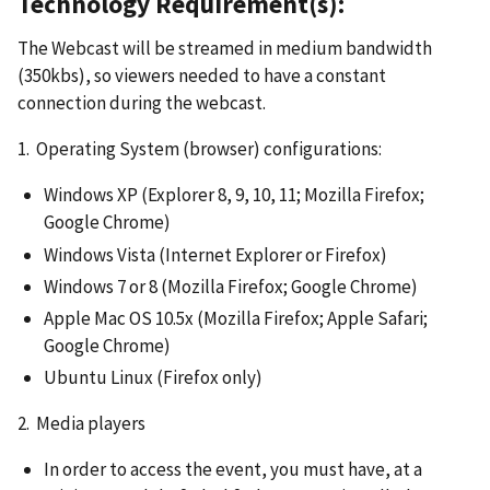
Technology Requirement(s):
The Webcast will be streamed in medium bandwidth
(350kbs), so viewers needed to have a constant
connection during the webcast.
1. Operating System (browser) configurations:
Windows XP (Explorer 8, 9, 10, 11; Mozilla Firefox;
Google Chrome)
Windows Vista (Internet Explorer or Firefox)
Windows 7 or 8 (Mozilla Firefox; Google Chrome)
Apple Mac OS 10.5x (Mozilla Firefox; Apple Safari;
Google Chrome)
Ubuntu Linux (Firefox only)
2. Media players
In order to access the event, you must have, at a