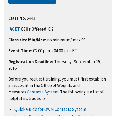
Class No.
5443
IACET
CEUs Offered:
0.2
Class size Min/Max:
no minimum/ max 99
Event Time:
02:00 p.m. - 04:00 p.m. ET
Registration Deadline:
Thursday, September 15,
2016
Before you request training, you must first establish
an account in the Office of Weights and
Measures
Contacts System
. The following is a list of
helpful instructions.
Quick Guide for OWM Contacts System