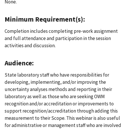
None.
Minimum Requirement(s):
Completion includes completing pre-work assignment
and full attendance and participation in the session
activities and discussion.
Audience:
State laboratory staff who have responsibilities for
developing, implementing, and/or improving the
uncertainty analyses methods and reporting in their
laboratory as well as those who are seeking OWM
recognition and/or accreditation or improvements to
support recognition/accreditation through adding this
measurement to their Scope. This webinar is also useful
for administrative or management staff who are involved