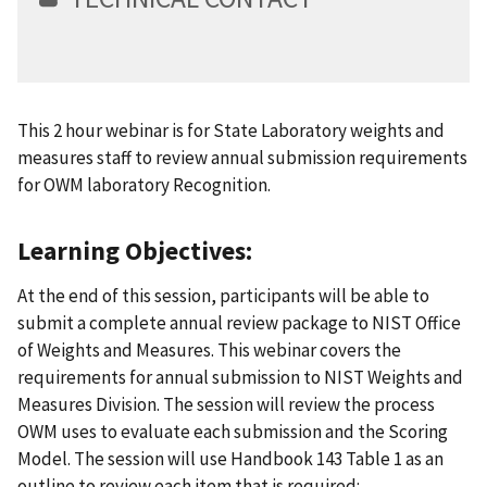
This 2 hour webinar is for State Laboratory weights and
measures staff to review annual submission requirements
for OWM laboratory Recognition.
Learning Objectives:
At the end of this session, participants will be able to
submit a complete annual review package to NIST Office
of Weights and Measures. This webinar covers the
requirements for annual submission to NIST Weights and
Measures Division. The session will review the process
OWM uses to evaluate each submission and the Scoring
Model. The session will use Handbook 143 Table 1 as an
outline to review each item that is required: