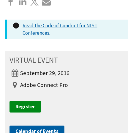
Read the Code of Conduct for NIST
Conferences.
VIRTUAL EVENT
September 29, 2016
Adobe Connect Pro
Register
Calendar of Events