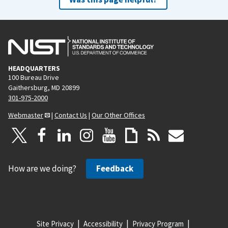
HEADQUARTERS
100 Bureau Drive
Gaithersburg, MD 20899
301-975-2000
Webmaster
|
Contact Us
|
Our Other Offices
How are we doing?
Feedback
Site Privacy
Accessibility
Privacy Program