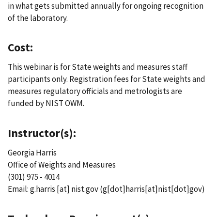
in what gets submitted annually for ongoing recognition
of the laboratory.
Cost:
This webinar is for State weights and measures staff
participants only. Registration fees for State weights and
measures regulatory officials and metrologists are
funded by NIST OWM.
Instructor(s):
Georgia Harris
Office of Weights and Measures
(301) 975 - 4014
Email:
g.harris
[at]
nist.gov
(g[dot]harris[at]nist[dot]gov)