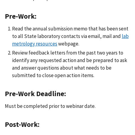
Pre-Work:
Read the annual submission memo that has been sent
to all State laboratory contacts via email, mail and
lab
metrology resources
webpage.
Review feedback letters from the past two years to
identify any requested action and be prepared to ask
and answer questions about what needs to be
submitted to close open action items.
Pre-Work Deadline:
Must be completed prior to webinar date.
Post-Work: