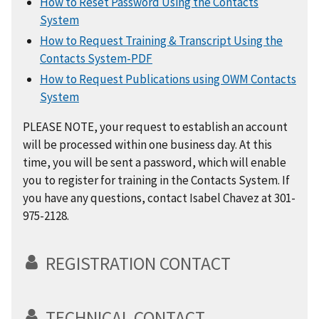
How to Reset Password Using the Contacts
System
How to Request Training & Transcript Using the
Contacts System-PDF
How to Request Publications using OWM Contacts
System
PLEASE NOTE, your request to establish an account
will be processed within one business day. At this
time, you will be sent a password, which will enable
you to register for training in the Contacts System. If
you have any questions, contact Isabel Chavez at 301-
975-2128.
REGISTRATION CONTACT
TECHNICAL CONTACT