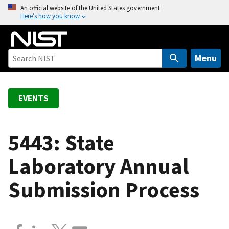
S
An official website of the United States government
Here’s how you know
k
i
p
t
Menu
o
m
a
EVENTS
i
n
c
5443: State
o
Laboratory Annual
n
t
Submission Process
e
n
t