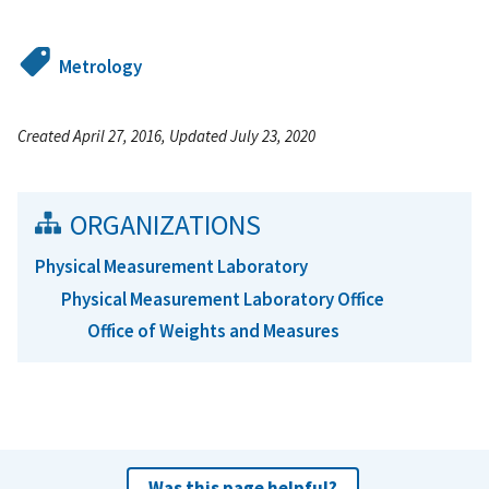
Metrology
Created April 27, 2016, Updated July 23, 2020
ORGANIZATIONS
Physical Measurement Laboratory
Physical Measurement Laboratory Office
Office of Weights and Measures
Was this page helpful?