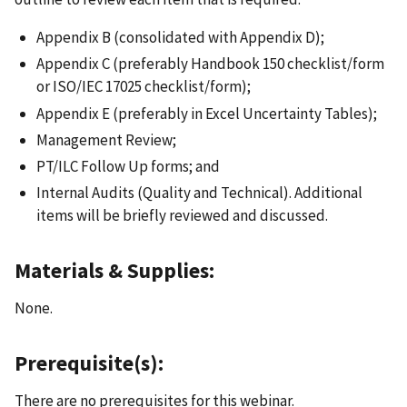
Appendix B (consolidated with Appendix D);
Appendix C (preferably Handbook 150 checklist/form
or ISO/IEC 17025 checklist/form);
Appendix E (preferably in Excel Uncertainty Tables);
Management Review;
PT/ILC Follow Up forms; and
Internal Audits (Quality and Technical). Additional
items will be briefly reviewed and discussed.
Materials & Supplies:
None.
Prerequisite(s):
There are no prerequisites for this webinar.