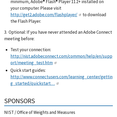
minimum, Adobe® Flash® Player 11.2+ installed on
your computer. Please visit
http://get2.adobe.com/flashplayer/
to download
the Flash Player.
3. Optional: If you have never attended an Adobe Connect
meeting before:
Test your connection:
http://nist.adobeconnect.com/common/help/en/supp
ort/meeting_test.htm
Quick start guides:
http://www.connectusers.com/learning_center/gettin
g_started/quickstart…
SPONSORS
NIST / Office of Weights and Measures