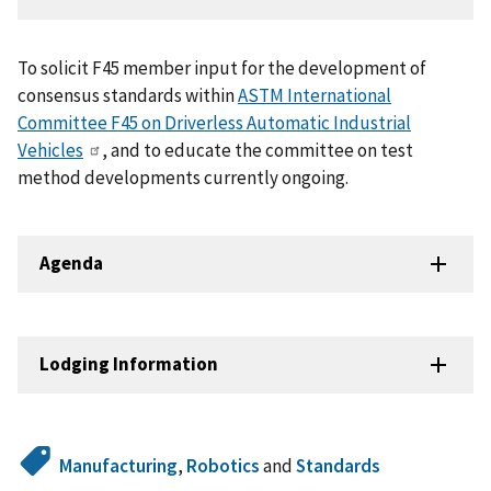
To solicit F45 member input for the development of
consensus standards within
ASTM International
Committee F45 on Driverless Automatic Industrial
Vehicles
, and to educate the committee on test
method developments currently ongoing.
Agenda
Lodging Information
Manufacturing
,
Robotics
and
Standards