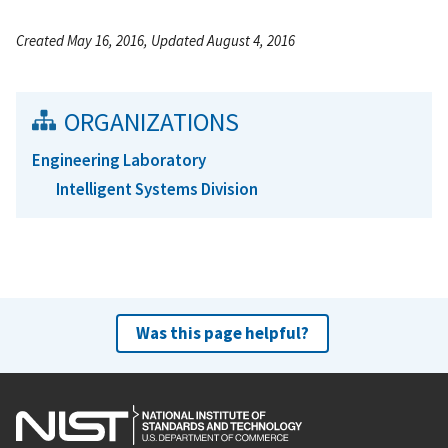
Created May 16, 2016, Updated August 4, 2016
ORGANIZATIONS
Engineering Laboratory
Intelligent Systems Division
Was this page helpful?