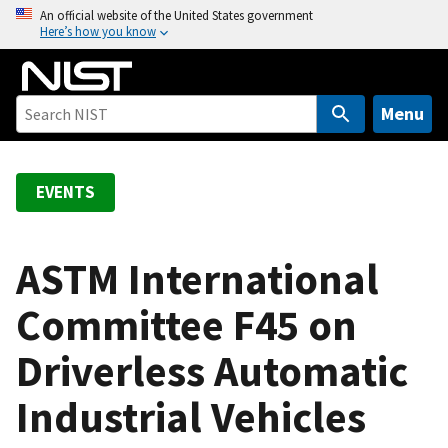
S
An official website of the United States government
Here’s how you know
k
i
p
t
Menu
o
m
a
EVENTS
i
n
c
ASTM International
o
Committee F45 on
n
t
Driverless Automatic
e
n
Industrial Vehicles
t