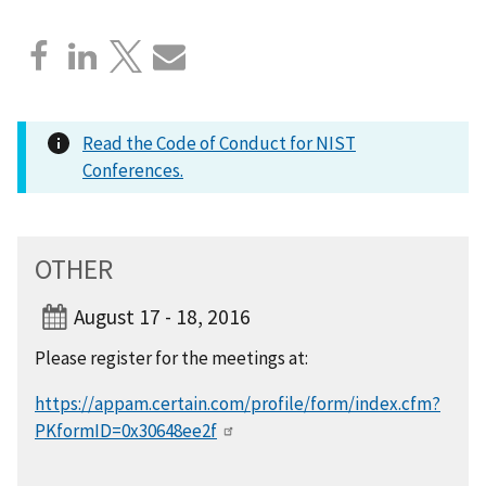
Read the Code of Conduct for NIST
Conferences.
OTHER
August 17 - 18, 2016
Please register for the meetings at:
https://appam.certain.com/profile/form/index.cfm?
PKformID=0x30648ee2f