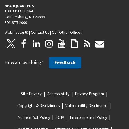
HEADQUARTERS
100 Bureau Drive
Gaithersburg, MD 20899
301-975-2000
Webmaster
|
Contact Us
|
Our Other Offices
How are we doing?
Feedback
Site Privacy
Accessibility
Privacy Program
Copyright & Disclaimers
Vulnerability Disclosure
No Fear Act Policy
FOIA
Environmental Policy