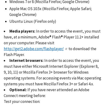
Windows 7 or 8 (Mozilla Firefox; Google Chrome)
Apple Mac OS 10.5x (Mozilla Firefox; Apple Safari;
Google Chrome)
Ubuntu Linux (Firefox only)
Media players:
In order to access the event, you must
have, at a minimum, Adobe® Flash® Player 11.2+ installed
on your computer. Please visit
http://get2.adobe.com/flashplayer/
to download the
Flash Player.
Internet browsers:
In order to access the event, you
must have either Microsoft Internet Explorer (Explorer 8,
9, 10, 11) or Mozilla Firefox 3+ browser for Windows
operating systems. For accessing events via Mac operating
systems you must have Mozilla Firefox 3+ or Safari 4.x.
Optional:
If you have never attended an Adobe
Connect meeting before:
Test your connection: