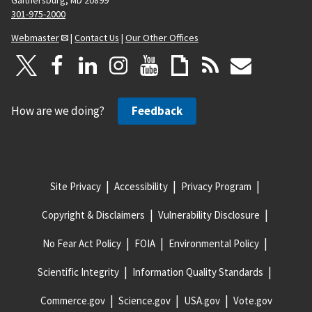
301-975-2000
Webmaster
|
Contact Us
|
Our Other Offices
How are we doing?
Feedback
Site Privacy
Accessibility
Privacy Program
Copyright & Disclaimers
Vulnerability Disclosure
No Fear Act Policy
FOIA
Environmental Policy
Scientific Integrity
Information Quality Standards
Commerce.gov
Science.gov
USA.gov
Vote.gov