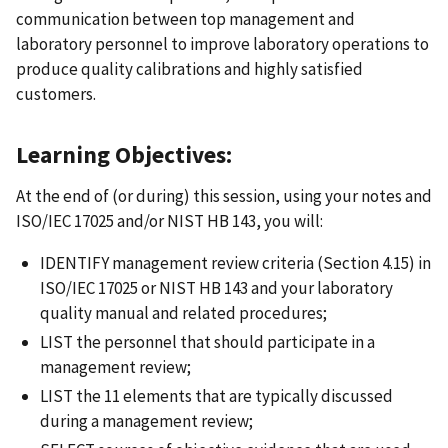
communication between top management and
laboratory personnel to improve laboratory operations to
produce quality calibrations and highly satisfied
customers.
Learning Objectives:
At the end of (or during) this session, using your notes and
ISO/IEC 17025 and/or NIST HB 143, you will:
IDENTIFY management review criteria (Section 4.15) in
ISO/IEC 17025 or NIST HB 143 and your laboratory
quality manual and related procedures;
LIST the personnel that should participate in a
management review;
LIST the 11 elements that are typically discussed
during a management review;