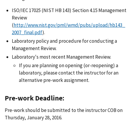
ISO/IEC 17025 (NIST HB 143) Section 4.15 Management
Review
(
http://www.nist.gov/pml/wmd/pubs/upload/hb143_
2007_final.pdf
).
Laboratory policy and procedure for conducting a
Management Review.
Laboratory's most recent Management Review.
If you are planning on opening (or-reopening) a
laboratory, please contact the instructor for an
alternative pre-work assignment.
Pre-work Deadline:
Pre-work should be submitted to the instructor COB on
Thursday, January 28, 2016.