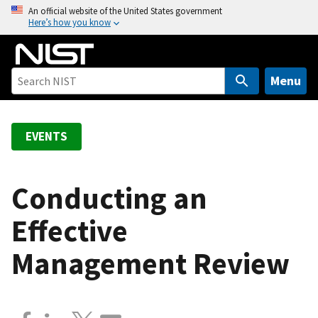
S
An official website of the United States government
Here’s how you know
k
i
p
t
Menu
o
m
a
EVENTS
i
n
c
Conducting an
o
Effective
n
t
Management Review
e
n
t