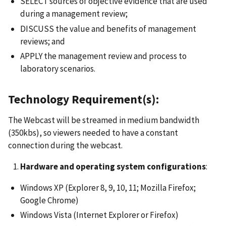
SELECT sources of objective evidence that are used
during a management review;
DISCUSS the value and benefits of management
reviews; and
APPLY the management review and process to
laboratory scenarios.
Technology Requirement(s):
The Webcast will be streamed in medium bandwidth
(350kbs), so viewers needed to have a constant
connection during the webcast.
Hardware and operating system configurations
:
Windows XP (Explorer 8, 9, 10, 11; Mozilla Firefox;
Google Chrome)
Windows Vista (Internet Explorer or Firefox)