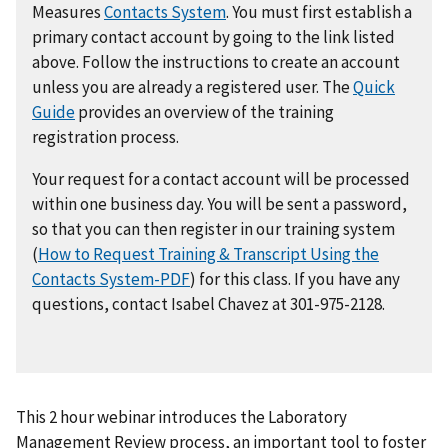
Measures
Contacts System
. You must first establish a
primary contact account by going to the link listed
above. Follow the instructions to create an account
unless you are already a registered user. The
Quick
Guide
provides an overview of the training
registration process.
Your request for a contact account will be processed
within one business day. You will be sent a password,
so that you can then register in our training system
(
How to Request Training & Transcript Using the
Contacts System-PDF
) for this class. If you have any
questions, contact Isabel Chavez at 301-975-2128.
This 2 hour webinar introduces the Laboratory
Management Review process, an important tool to foster