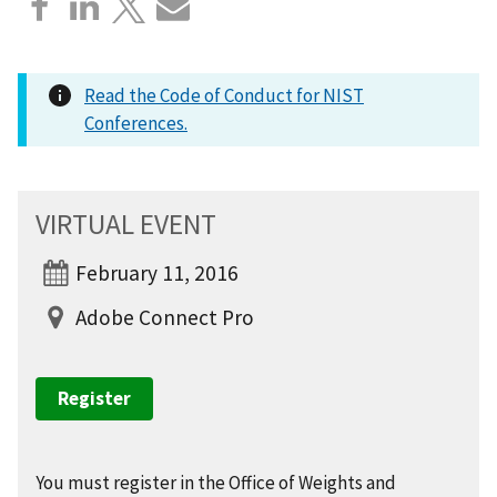
Read the Code of Conduct for NIST
Conferences.
VIRTUAL EVENT
February 11, 2016
Adobe Connect Pro
Register
You must register in the Office of Weights and