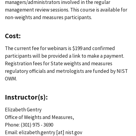
managers/administrators involved in the regular
management review sessions. This course is available for
non-weights and measures participants.
Cost:
The current fee for webinars is $199 and confirmed
participants will be provided a link to make a payment.
Registration fees for State weights and measures
regulatory officials and metrologists are funded by NIST
OWM.
Instructor(s):
Elizabeth Gentry
Office of Weights and Measures,
Phone: (301) 975 - 3690
Email:
elizabeth.gentry
[at]
nist.gov