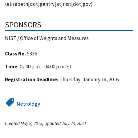
(elizabeth[dot]gentry[at]nist[dot]gov)
SPONSORS
NIST / Office of Weights and Measures
Class No.
5336
Time:
02:00 p.m. - 04:00 p.m. ET
Registration Deadline:
Thursday, January 14, 2016
Metrology
Created May 8, 2015, Updated July 23, 2020