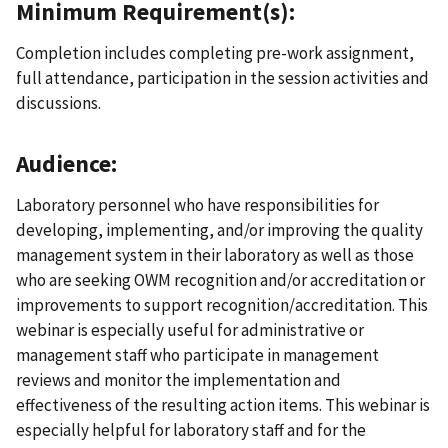
Minimum Requirement(s):
Completion includes completing pre-work assignment,
full attendance, participation in the session activities and
discussions.
Audience:
Laboratory personnel who have responsibilities for
developing, implementing, and/or improving the quality
management system in their laboratory as well as those
who are seeking OWM recognition and/or accreditation or
improvements to support recognition/accreditation. This
webinar is especially useful for administrative or
management staff who participate in management
reviews and monitor the implementation and
effectiveness of the resulting action items. This webinar is
especially helpful for laboratory staff and for the