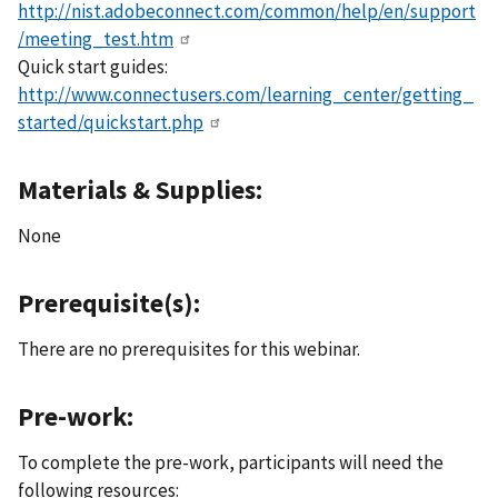
http://nist.adobeconnect.com/common/help/en/support
/meeting_test.htm
Quick start guides:
http://www.connectusers.com/learning_center/getting_
started/quickstart.php
Materials & Supplies:
None
Prerequisite(s):
There are no prerequisites for this webinar.
Pre-work:
To complete the pre-work, participants will need the
following resources: