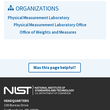
ORGANIZATIONS
Physical Measurement Laboratory
Physical Measurement Laboratory Office
Office of Weights and Measures
Was this page helpful?
HEADQUARTERS
100 Bureau Drive
Gaithersburg, MD 20899