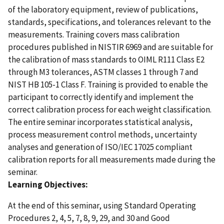
of the laboratory equipment, review of publications,
standards, specifications, and tolerances relevant to the
measurements. Training covers mass calibration
procedures published in NISTIR 6969 and are suitable for
the calibration of mass standards to OIML R111 Class E2
through M3 tolerances, ASTM classes 1 through 7 and
NIST HB 105-1 Class F. Training is provided to enable the
participant to correctly identify and implement the
correct calibration process for each weight classification.
The entire seminar incorporates statistical analysis,
process measurement control methods, uncertainty
analyses and generation of ISO/IEC 17025 compliant
calibration reports for all measurements made during the
seminar.
Learning Objectives:
At the end of this seminar, using Standard Operating
Procedures 2, 4, 5, 7, 8, 9, 29, and 30 and Good