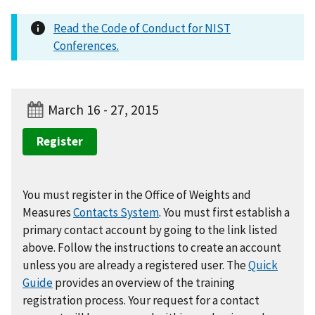
Read the Code of Conduct for NIST
Conferences.
March 16 - 27, 2015
Register
You must register in the Office of Weights and
Measures
Contacts System
. You must first establish a
primary contact account by going to the link listed
above. Follow the instructions to create an account
unless you are already a registered user. The
Quick
Guide
provides an overview of the training
registration process. Your request for a contact