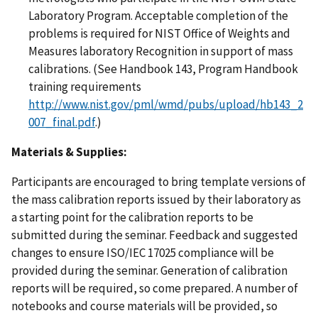
Laboratory Program. Acceptable completion of the
problems is required for NIST Office of Weights and
Measures laboratory Recognition in support of mass
calibrations. (See Handbook 143, Program Handbook
training requirements
http://www.nist.gov/pml/wmd/pubs/upload/hb143_2
007_final.pdf
.)
Materials & Supplies:
Participants are encouraged to bring template versions of
the mass calibration reports issued by their laboratory as
a starting point for the calibration reports to be
submitted during the seminar. Feedback and suggested
changes to ensure ISO/IEC 17025 compliance will be
provided during the seminar. Generation of calibration
reports will be required, so come prepared. A number of
notebooks and course materials will be provided, so