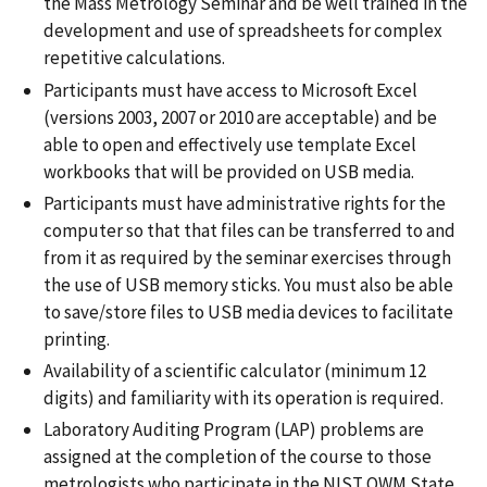
the Mass Metrology Seminar and be well trained in the
development and use of spreadsheets for complex
repetitive calculations.
Participants must have access to Microsoft Excel
(versions 2003, 2007 or 2010 are acceptable) and be
able to open and effectively use template Excel
workbooks that will be provided on USB media.
Participants must have administrative rights for the
computer so that that files can be transferred to and
from it as required by the seminar exercises through
the use of USB memory sticks. You must also be able
to save/store files to USB media devices to facilitate
printing.
Availability of a scientific calculator (minimum 12
digits) and familiarity with its operation is required.
Laboratory Auditing Program (LAP) problems are
assigned at the completion of the course to those
metrologists who participate in the NIST OWM State