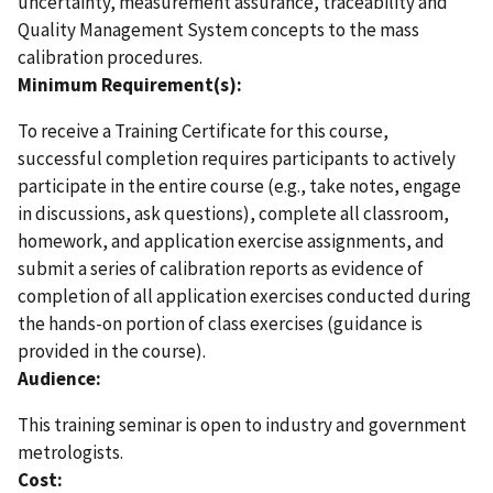
uncertainty, measurement assurance, traceability and
Quality Management System concepts to the mass
calibration procedures.
Minimum Requirement(s):
To receive a Training Certificate for this course,
successful completion requires participants to actively
participate in the entire course (e.g., take notes, engage
in discussions, ask questions), complete all classroom,
homework, and application exercise assignments, and
submit a series of calibration reports as evidence of
completion of all application exercises conducted during
the hands-on portion of class exercises (guidance is
provided in the course).
Audience:
This training seminar is open to industry and government
metrologists.
Cost: