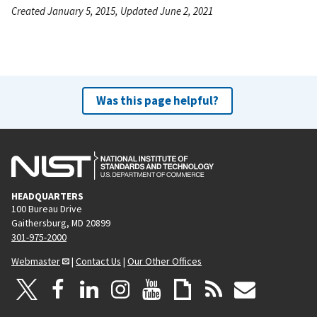
Created January 5, 2015, Updated June 2, 2021
Was this page helpful?
HEADQUARTERS
100 Bureau Drive
Gaithersburg, MD 20899
301-975-2000
Webmaster
|
Contact Us
|
Our Other Offices