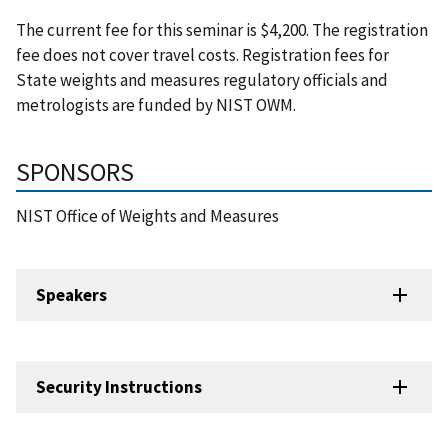
The current fee for this seminar is $4,200. The registration
fee does not cover travel costs. Registration fees for
State weights and measures regulatory officials and
metrologists are funded by NIST OWM.
SPONSORS
NIST Office of Weights and Measures
Speakers
Security Instructions