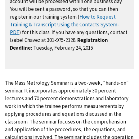
account will be processed within one business day.
You will be sent a password, so that you can then
register in our training system (
How to Request
Training & Transcript Using the Contacts System-
PDF
) for this class. If you have any questions, contact
Isabel Chavez at 301-975-2128.
Registration
Deadline:
Tuesday, February 24, 2015
The Mass Metrology Seminar is a two-week, "hands-on"
seminar. It incorporates approximately 30 percent
lectures and 70 percent demonstrations and laboratory
work in which the trainee performs measurements by
applying procedures and equations discussed in the
classroom. The seminar focuses on the comprehension
and application of the procedures, the equations, and
calculations involved. The seminar includes the operation