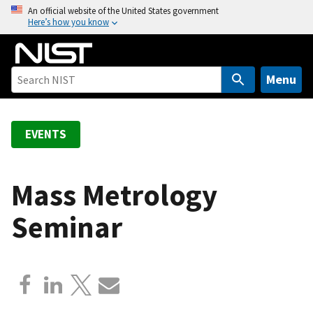
S
An official website of the United States government
Here’s how you know
k
i
p
t
Menu
o
m
a
EVENTS
i
n
c
Mass Metrology
o
Seminar
n
t
e
n
t