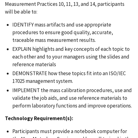
Measurement Practices 10, 11, 13, and 14, participants
will be able to:
IDENTIFY mass artifacts and use appropriate
procedures to ensure good quality, accurate,
traceable mass measurement results.
EXPLAIN highlights and key concepts of each topic to
each other and to your managers using the slides and
reference materials
DEMONSTRATE how these topics fit into an ISO/IEC
17025 management system.
IMPLEMENT the mass calibration procedures, use and
validate the job aids, and use reference materials to
perform laboratory functions and improve operations.
Technology Requirement(s):
Participants must provide a notebook computer for