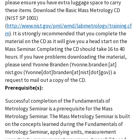
please ensure you have extra luggage space to carry
these items. Download the Basic Mass Metrology CD
(NIST SP 1001)
(
http://www.nist.gov/pml/wmd/labmetrology/training.cf
m
). It is strongly recommended that you complete the
material on the CD as it will give you a head start on the
Mass Seminar. Completing the CD should take 16 to 40
hours. If you have problems downloading the material,
please send Yvonne Branden (
Yvonne.branden
[at]
nist.gov
(Yvonne[dot]branden[at]nist[dot]gov)
) a
request to mail out a copy of the CD.
Prerequisite(s):
Successful completion of the Fundamentals of
Metrology Seminar is a prerequisite for the Mass
Metrology Seminar. The Mass Metrology Seminar is built
on the concepts learned during the Fundamentals of
Metrology Seminar, applying units, measurement