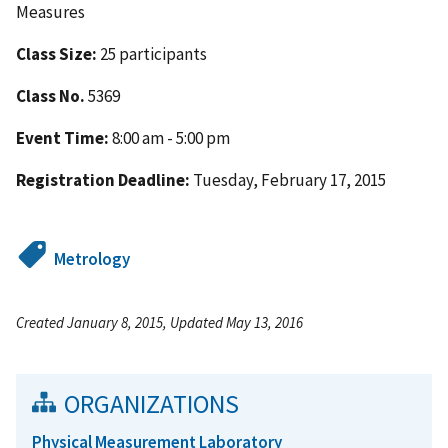
Measures
Class Size:
25 participants
Class No.
5369
Event Time:
8:00 am - 5:00 pm
Registration Deadline:
Tuesday, February 17, 2015
Metrology
Created January 8, 2015, Updated May 13, 2016
ORGANIZATIONS
Physical Measurement Laboratory