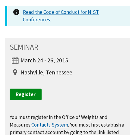
Read the Code of Conduct for NIST
Conferences.
SEMINAR
March 24 - 26, 2015
Nashville, Tennessee
Register
You must register in the Office of Weights and
Measures
Contacts System
. You must first establish a
primary contact account by going to the link listed