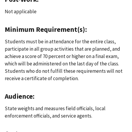
Not applicable
Minimum Requirement(s):
Students must be in attendance for the entire class,
participate in all group activities that are planned, and
achieve a score of 70 percent or higher on a final exam,
which will be administered on the last day of the class.
Students who do not fulfill these requirements will not
receive a certificate of completion.
Audience:
State weights and measures field officials, local
enforcement officials, and service agents.