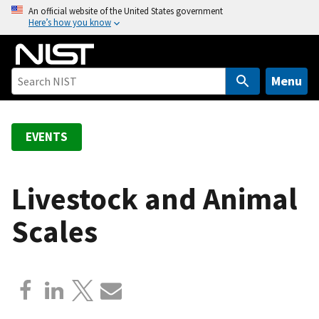
S
An official website of the United States government
Here’s how you know
k
i
p
t
Menu
o
m
a
EVENTS
i
n
c
Livestock and Animal
o
Scales
n
t
e
n
t