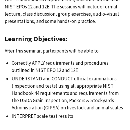
NIST EPOs 12 and 12E. The sessions will include formal
lecture, class discussion, group exercises, audio-visual
presentations, and some hands-on practice.
Learning Objectives:
After this seminar, participants will be able to:
Correctly APPLY requirements and procedures
outlined in NIST EPO 12 and 12E
UNDERSTAND and CONDUCT official examinations
(inspection and tests) using all appropriate NIST
Handbook 44 requirements and requirements from
the USDA Grain Inspection, Packers & Stockyards
Administration (GIPSA) on livestock and animal scales
INTERPRET scale test results