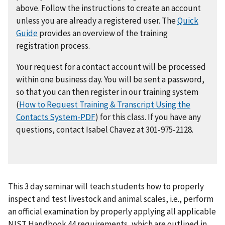
above. Follow the instructions to create an account
unless you are already a registered user. The
Quick
Guide
provides an overview of the training
registration process.
Your request for a contact account will be processed
within one business day. You will be sent a password,
so that you can then register in our training system
(
How to Request Training & Transcript Using the
Contacts System-PDF
) for this class. If you have any
questions, contact Isabel Chavez at 301-975-2128.
This 3 day seminar will teach students how to properly
inspect and test livestock and animal scales, i.e., perform
an official examination by properly applying all applicable
NIST Handbook 44 requirements, which are outlined in