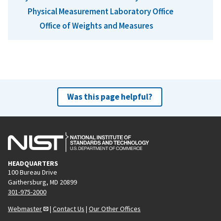
Physical Measurement Laboratory Office
Office of Weights and Measures
Was this page helpful?
HEADQUARTERS
100 Bureau Drive
Gaithersburg, MD 20899
301-975-2000
Webmaster
|
Contact Us
|
Our Other Offices