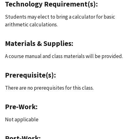
Technology Requirement(s):
Students may elect to bring a calculator for basic
arithmetic calculations.
Materials & Supplies:
A course manual and class materials will be provided.
Prerequisite(s):
There are no prerequisites for this class.
Pre-Work:
Not applicable
Post-Work: