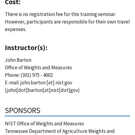
Cost:
There is no registration fee for this training seminar.
However, participants are responsible for their own travel
expenses.
Instructor(s):
John Barton
Office of Weights and Measures
Phone: (301) 975 - 4002
E-mail:
john.barton
[at]
nist.gov
(john[dot]barton[at]nist[dot]gov)
SPONSORS
NIST Office of Weights and Measures
Tennessee Department of Agriculture Weights and