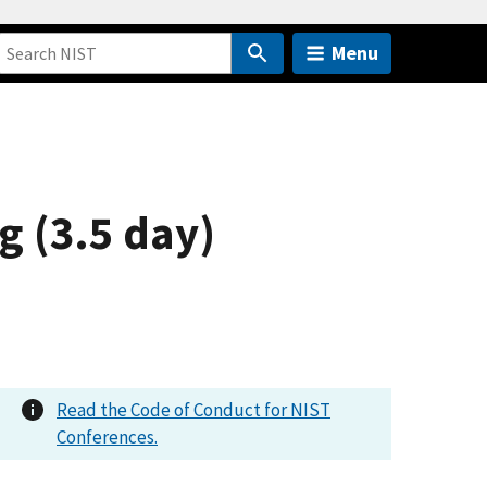
Menu
 (3.5 day)
Read the Code of Conduct for NIST
Conferences.