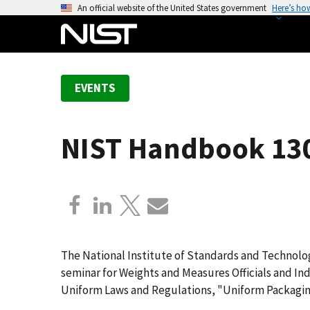
S
An official website of the United States government
Here’s ho
k
i
p
t
EVENTS
o
m
a
NIST Handbook 130
i
n
c
o
n
t
e
The National Institute of Standards and Technolog
n
seminar for Weights and Measures Officials and In
t
Uniform Laws and Regulations, "Uniform Packagin