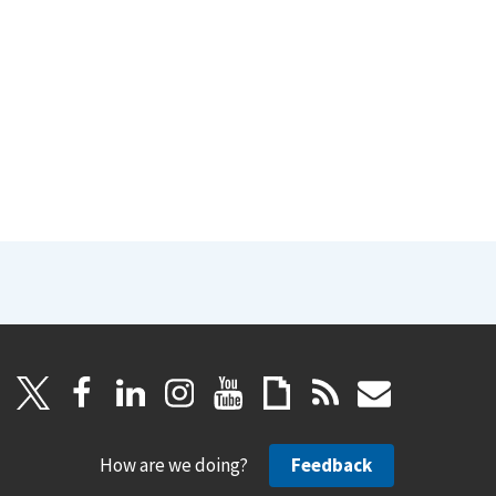
How are we doing?
Feedback