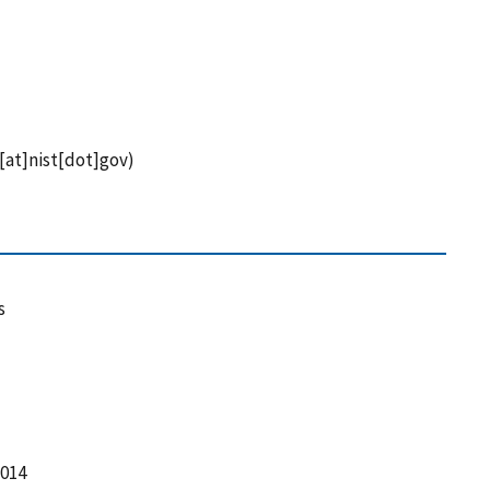
[at]nist[dot]gov)
s
2014