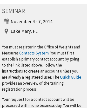
SEMINAR
November 4 - 7, 2014
Lake Mary, FL
You must register in the Office of Weights and
Measures
Contacts System
. You must first
establish a primary contact account by going
to the link listed above. Follow the
instructions to create an account unless you
are already a registered user. The
Quick Guide
provides an overview of the training
registration process.
Your request for a contact account will be
processed within one business day. You will be