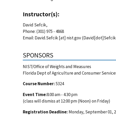
Instructor(s):
David Sefcik,
Phone: (301) 975 - 4868
Email:
David.Sefcik
[at]
nist.gov
(David[dot]Sefcik
SPONSORS
NIST/Office of Weights and Measures
Florida Dept of Agriculture and Consumer Service
Course Number:
5324
Event Time:
8:00 am - 4:30 pm
(class will dismiss at 12:00 pm (Noon) on Friday)
Registration Deadline:
Monday, September 01, 