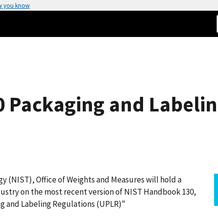
w you know
 Packaging and Labeling
y (NIST), Office of Weights and Measures will hold a
dustry on the most recent version of NIST Handbook 130,
g and Labeling Regulations (UPLR)"