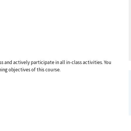
and actively participate in all in-class activities. You
ning objectives of this course.