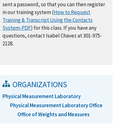
sent a password, so that you can then register
in our training system (
How to Request
Training & Transcript Using the Contacts
System-PDF
) for this class. If you have any
questions, contact Isabel Chavez at 301-975-
2128.
ORGANIZATIONS
Physical Measurement Laboratory
Physical Measurement Laboratory Office
Office of Weights and Measures