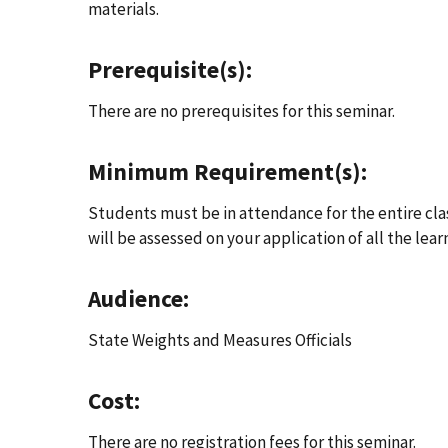
materials.
Prerequisite(s):
There are no prerequisites for this seminar.
Minimum Requirement(s):
Students must be in attendance for the entire class 
will be assessed on your application of all the lear
Audience:
State Weights and Measures Officials
Cost:
There are no registration fees for this seminar.