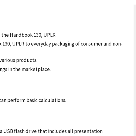
 the Handbook 130, UPLR.
 130, UPLR to everyday packaging of consumer and non-
various products.
ngs in the marketplace.
can perform basic calculations.
a USB flash drive that includes all presentation