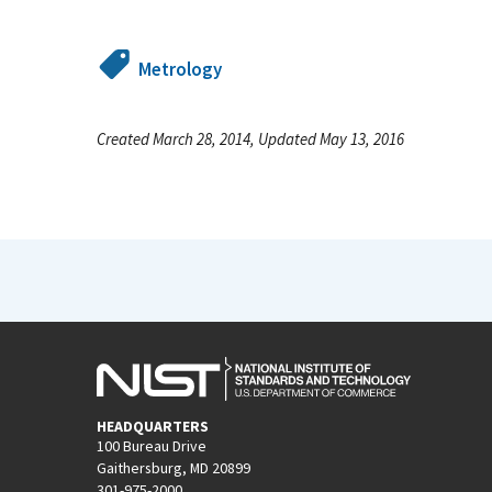
Metrology
Created March 28, 2014, Updated May 13, 2016
HEADQUARTERS
100 Bureau Drive
Gaithersburg, MD 20899
301-975-2000