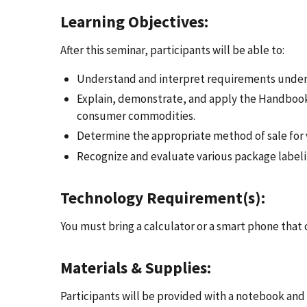
Learning Objectives:
After this seminar, participants will be able to:
Understand and interpret requirements under
Explain, demonstrate, and apply the Handbook
consumer commodities.
Determine the appropriate method of sale for 
Recognize and evaluate various package labeli
Technology Requirement(s):
You must bring a calculator or a smart phone that 
Materials & Supplies:
Participants will be provided with a notebook and 