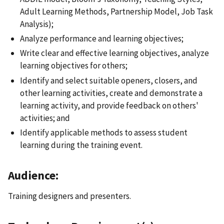
Adult Learning Methods, Partnership Model, Job Task
Analysis);
Analyze performance and learning objectives;
Write clear and effective learning objectives, analyze
learning objectives for others;
Identify and select suitable openers, closers, and
other learning activities, create and demonstrate a
learning activity, and provide feedback on others'
activities; and
Identify applicable methods to assess student
learning during the training event.
Audience:
Training designers and presenters.