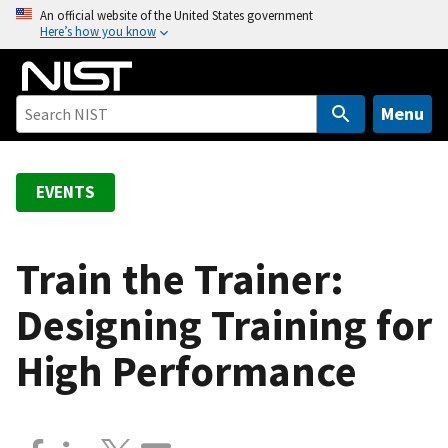
S
An official website of the United States government
Here’s how you know
k
i
p
t
Menu
o
m
a
EVENTS
i
n
c
Train the Trainer:
o
Designing Training for
n
t
High Performance
e
n
t