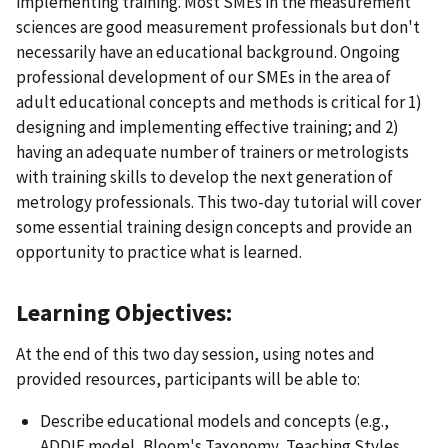
implementing training. Most SMEs in the measurement
sciences are good measurement professionals but don't
necessarily have an educational background. Ongoing
professional development of our SMEs in the area of
adult educational concepts and methods is critical for 1)
designing and implementing effective training; and 2)
having an adequate number of trainers or metrologists
with training skills to develop the next generation of
metrology professionals. This two-day tutorial will cover
some essential training design concepts and provide an
opportunity to practice what is learned.
Learning Objectives:
At the end of this two day session, using notes and
provided resources, participants will be able to:
Describe educational models and concepts (e.g.,
ADDIE model, Bloom's Taxonomy, Teaching Styles,