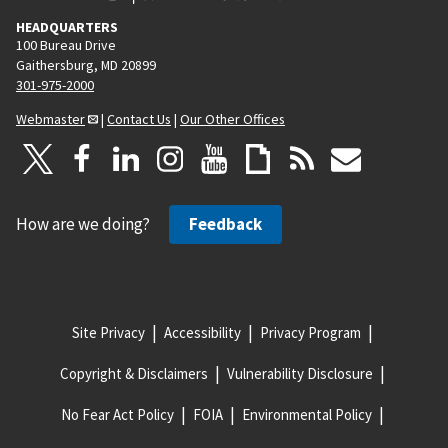
HEADQUARTERS
100 Bureau Drive
Gaithersburg, MD 20899
301-975-2000
Webmaster
|
Contact Us
|
Our Other Offices
How are we doing?
Feedback
Site Privacy
Accessibility
Privacy Program
Copyright & Disclaimers
Vulnerability Disclosure
No Fear Act Policy
FOIA
Environmental Policy