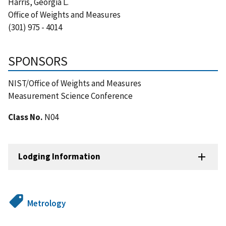
Harris, Georgia L.
Office of Weights and Measures
(301) 975 - 4014
SPONSORS
NIST/Office of Weights and Measures
Measurement Science Conference
Class No.
N04
Lodging Information
Metrology