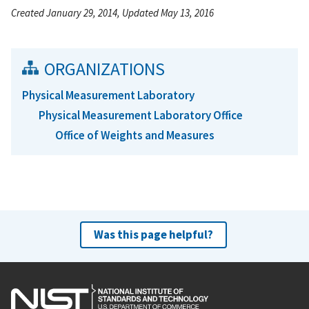
Created January 29, 2014, Updated May 13, 2016
ORGANIZATIONS
Physical Measurement Laboratory
Physical Measurement Laboratory Office
Office of Weights and Measures
Was this page helpful?