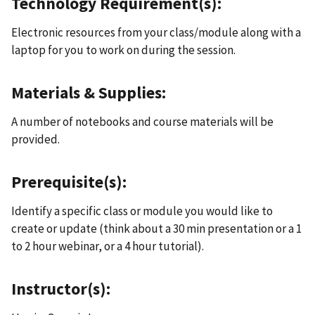
Technology Requirement(s):
Electronic resources from your class/module along with a
laptop for you to work on during the session.
Materials & Supplies:
A number of notebooks and course materials will be
provided.
Prerequisite(s):
Identify a specific class or module you would like to
create or update (think about a 30 min presentation or a 1
to 2 hour webinar, or a 4 hour tutorial).
Instructor(s):