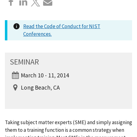
Read the Code of Conduct for NIST
Conferences.
SEMINAR
March 10 - 11, 2014
Long Beach, CA
Taking subject matter experts (SME) and simply assigning
them to a training function is a common strategy when