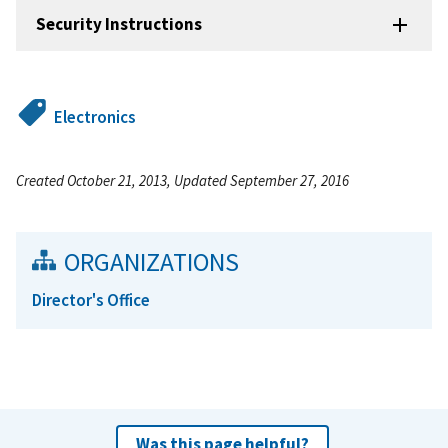
Security Instructions
Electronics
Created October 21, 2013, Updated September 27, 2016
ORGANIZATIONS
Director's Office
Was this page helpful?