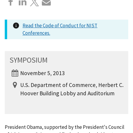
Read the Code of Conduct for NIST
Conferences.
SYMPOSIUM
November 5, 2013
U.S. Department of Commerce, Herbert C.
Hoover Building Lobby and Auditorium
President Obama, supported by the President's Council