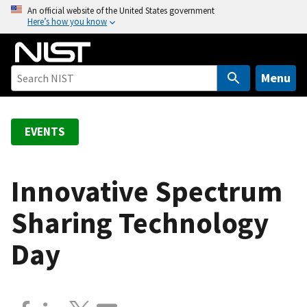
S
An official website of the United States government
Here’s how you know
k
i
p
t
Menu
o
m
a
EVENTS
i
n
c
Innovative Spectrum
o
Sharing Technology
n
t
Day
e
n
t