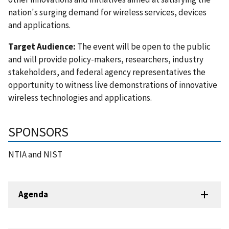
nation's surging demand for wireless services, devices
and applications.
Target Audience:
The event will be open to the public
and will provide policy-makers, researchers, industry
stakeholders, and federal agency representatives the
opportunity to witness live demonstrations of innovative
wireless technologies and applications.
SPONSORS
NTIA and NIST
Agenda