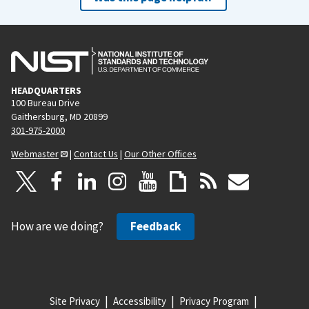
HEADQUARTERS
100 Bureau Drive
Gaithersburg, MD 20899
301-975-2000
Webmaster
|
Contact Us
|
Our Other Offices
How are we doing?
Feedback
Site Privacy
Accessibility
Privacy Program