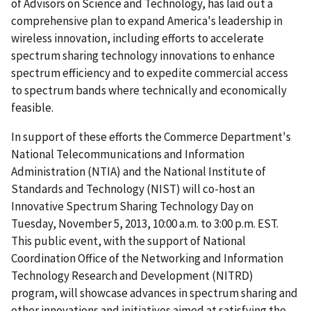
of Advisors on Science and Technology, has laid out a
comprehensive plan to expand America's leadership in
wireless innovation, including efforts to accelerate
spectrum sharing technology innovations to enhance
spectrum efficiency and to expedite commercial access
to spectrum bands where technically and economically
feasible.
In support of these efforts the Commerce Department's
National Telecommunications and Information
Administration (NTIA) and the National Institute of
Standards and Technology (NIST) will co-host an
Innovative Spectrum Sharing Technology Day on
Tuesday, November 5, 2013, 10:00 a.m. to 3:00 p.m. EST.
This public event, with the support of National
Coordination Office of the Networking and Information
Technology Research and Development (NITRD)
program, will showcase advances in spectrum sharing and
other innovations and initiatives aimed at satisfying the