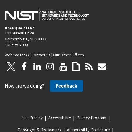
HEADQUARTERS
100 Bureau Drive
Gaithersburg, MD 20899
301-975-2000
Webmaster
|
Contact Us
|
Our Other Offices
How are we doing?
Feedback
Site Privacy
Accessibility
Privacy Program
Copyright & Disclaimers
Vulnerability Disclosure