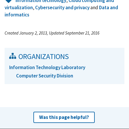
Information technology
,
Cloud computing and
virtualization
,
Cybersecurity and privacy
and
Data and
informatics
Created January 2, 2013, Updated September 21, 2016
ORGANIZATIONS
Information Technology Laboratory
Computer Security Division
Was this page helpful?