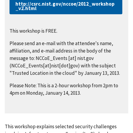
http://csrc.nist.gov/nccoe/2012_workshop
_v2.html
This workshop is FREE.
Please send an e-mail with the attendee's name,
affiliation, and e-mail address in the body of the
message to:
NCCoE_Events
[at]
nist.gov
(NCCoE_Events[at]nist[dot]gov)
with the subject
"Trusted Location in the cloud" by January 13, 2013.
Please Note: This is a 2-hour workshop from 2pm to
4pm on Monday, January 14, 2013.
This workshop explains selected security challenges