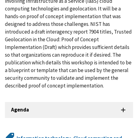
involving Infrastructure as a Service (IaaS) cloud
computing technologies and geolocation. It will be a
hands-on proof of concept implementation that was
designed to address those challenges. NIST has
introduced a draft interagency report 7904 titles, Trusted
Geolocation in the Cloud: Proof of Concept
Implementation (Draft) which provides sufficient details
so that organizations can reproduce it if desired. The
publication which details this workshop is intended to be
a blueprint or template that can be used by the general
security community to validate and implement the
described proof of concept implementation.
Agenda