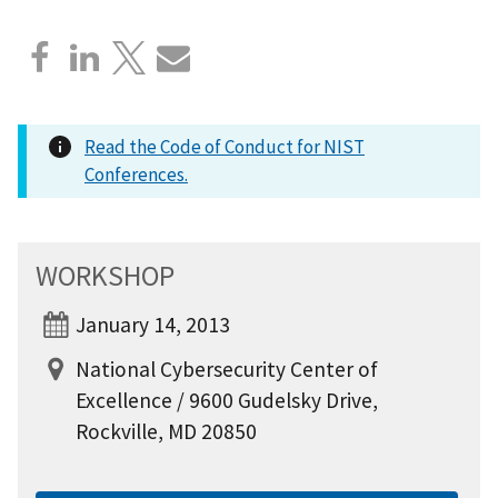
Read the Code of Conduct for NIST
Conferences.
WORKSHOP
January 14, 2013
National Cybersecurity Center of
Excellence / 9600 Gudelsky Drive,
Rockville, MD 20850