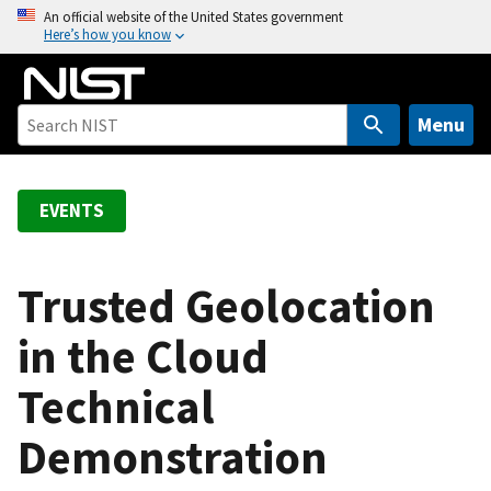
S
An official website of the United States government
Here’s how you know
k
i
p
t
Menu
o
m
a
EVENTS
i
n
c
Trusted Geolocation
o
in the Cloud
n
t
Technical
e
n
Demonstration
t