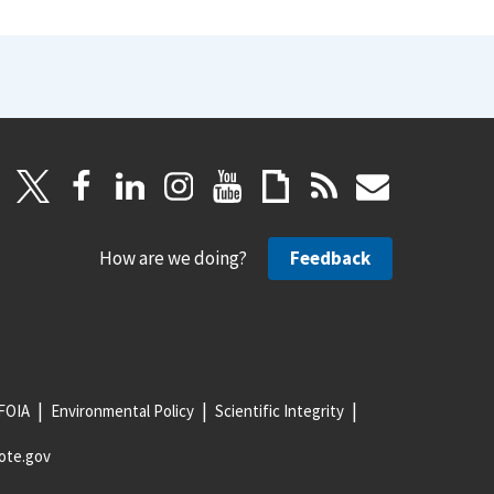
How are we doing?
Feedback
FOIA
Environmental Policy
Scientific Integrity
ote.gov