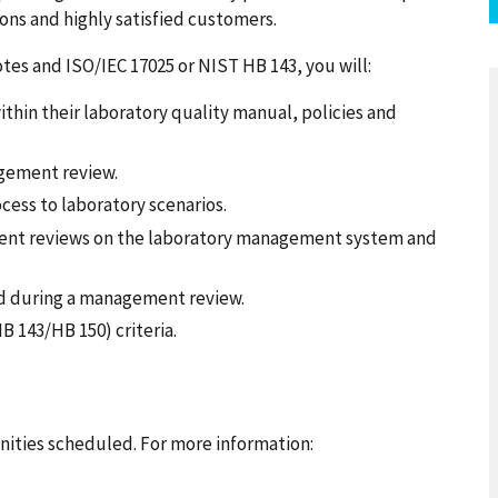
ons and highly satisfied customers.
notes and ISO/IEC 17025 or NIST HB 143, you will:
in their laboratory quality manual, policies and
gement review.
ess to laboratory scenarios.
ent reviews on the laboratory management system and
ed during a management review.
B 143/HB 150) criteria.
ities scheduled. For more information: