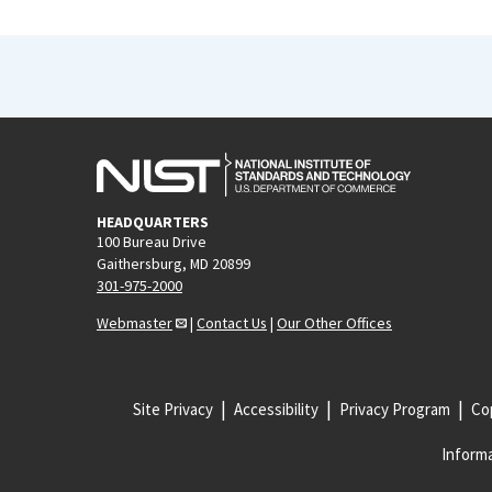
HEADQUARTERS
100 Bureau Drive
Gaithersburg, MD 20899
301-975-2000
Webmaster
|
Contact Us
|
Our Other Offices
Site Privacy
Accessibility
Privacy Program
Cop
Informa