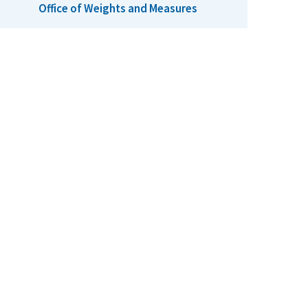
Office of Weights and Measures