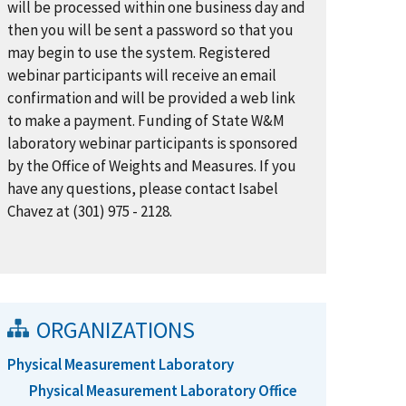
will be processed within one business day and
then you will be sent a password so that you
may begin to use the system. Registered
webinar participants will receive an email
confirmation and will be provided a web link
to make a payment. Funding of State W&M
laboratory webinar participants is sponsored
by the Office of Weights and Measures. If you
have any questions, please contact Isabel
Chavez at (301) 975 - 2128.
ORGANIZATIONS
Physical Measurement Laboratory
Physical Measurement Laboratory Office