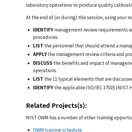
laboratory operations to produce quality calibrati
At the end of (or during) this session, using your 
IDENTIFY
management review requirements with
procedures.
LIST
the personnel that should attend a mana
APPLY
the management review criteria and proc
DISCUSS
the benefits and impact of managem
operations.
LIST
the 11 typical elements that are discuss
IDENTIFY
the applicable ISO/IEC 17025 (NIST H
Related Projects(s):
NIST OWM has a number of other training opportun
OWM training schedule.