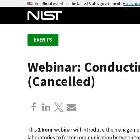
S
An official website of the United States government
Here’s ho
k
i
p
t
EVENTS
o
m
a
Webinar: Conducti
i
n
(Cancelled)
c
o
n
t
e
n
t
This
2 hour
webinar will introduce the managemen
laboratories to foster communication between t