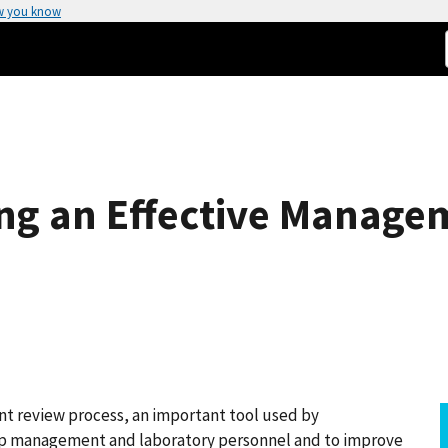
w you know
ng an Effective Manage
t review process, an important tool used by
op management and laboratory personnel and to improve