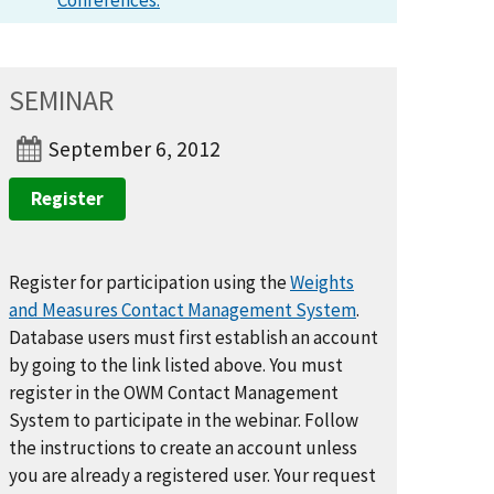
Conferences.
SEMINAR
September 6, 2012
Register
Register for participation using the
Weights
and Measures Contact Management System
.
Database users must first establish an account
by going to the link listed above. You must
register in the OWM Contact Management
System to participate in the webinar. Follow
the instructions to create an account unless
you are already a registered user. Your request