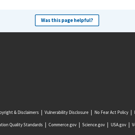
Was this page helpful?
yright & Disclaimers
Vulnerability Disclosure
No Fear Act Policy
tion Quality Standards
Commerce.gov
Science.gov
USA.gov
V