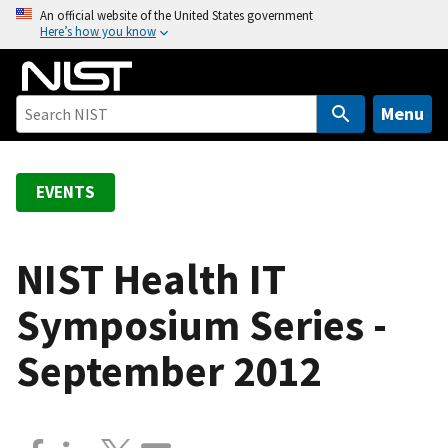
S
An official website of the United States government
Here’s how you know
k
i
p
t
Menu
o
m
a
EVENTS
i
n
c
NIST Health IT
o
Symposium Series -
n
t
September 2012
e
n
t