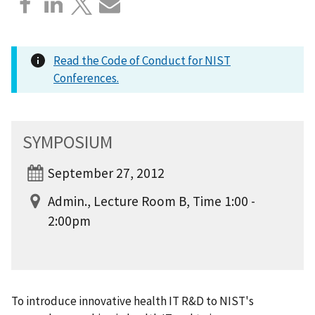
Read the Code of Conduct for NIST
Conferences.
SYMPOSIUM
September 27, 2012
Admin., Lecture Room B, Time 1:00 -
2:00pm
To introduce innovative health IT R&D to NIST's