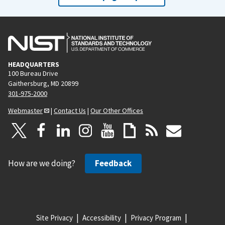
HEADQUARTERS
100 Bureau Drive
Gaithersburg, MD 20899
301-975-2000
Webmaster
|
Contact Us
|
Our Other Offices
How are we doing?
Feedback
Site Privacy
Accessibility
Privacy Program