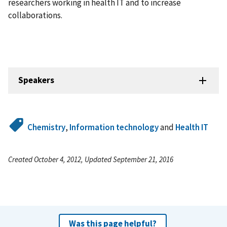
researchers working in health IT and to increase
collaborations.
Speakers
Chemistry
,
Information technology
and
Health IT
Created October 4, 2012, Updated September 21, 2016
Was this page helpful?