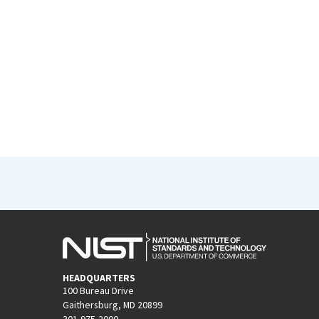
HEADQUARTERS
100 Bureau Drive
Gaithersburg, MD 20899