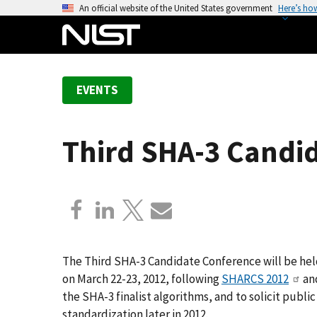
S
An official website of the United States government
Here’s ho
k
i
p
t
EVENTS
o
m
a
Third SHA-3 Candi
i
n
c
o
n
t
e
The Third SHA-3 Candidate Conference will be hel
n
on March 22-23, 2012, following
SHARCS 2012
an
t
the SHA-3 finalist algorithms, and to solicit publ
standardization later in 2012.