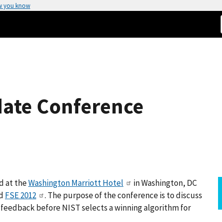
w you know
date Conference
d at the
Washington Marriott Hotel
in Washington, DC
d
FSE 2012
. The purpose of the conference is to discuss
ic feedback before NIST selects a winning algorithm for