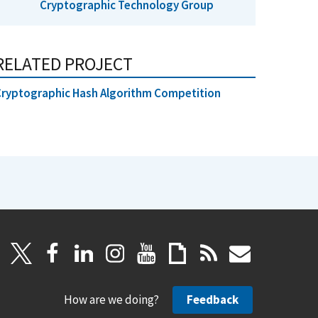
Cryptographic Technology Group
RELATED PROJECT
ryptographic Hash Algorithm Competition
How are we doing?
Feedback