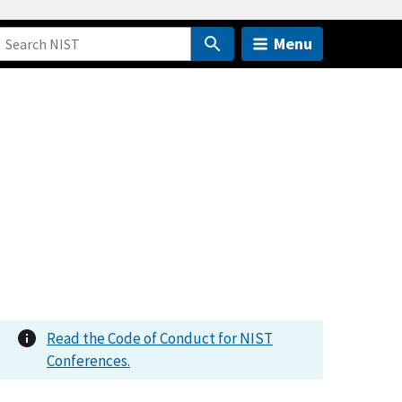
Menu
Read the Code of Conduct for NIST
Conferences.