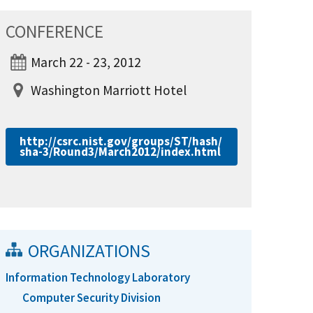
CONFERENCE
March 22 - 23, 2012
Washington Marriott Hotel
http://csrc.nist.gov/groups/ST/hash/
sha-3/Round3/March2012/index.html
ORGANIZATIONS
Information Technology Laboratory
Computer Security Division