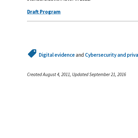
Draft Program
Digital evidence
and
Cybersecurity and priv
Created August 4, 2011, Updated September 21, 2016