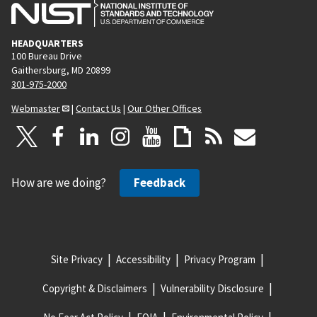
HEADQUARTERS
100 Bureau Drive
Gaithersburg, MD 20899
301-975-2000
Webmaster
|
Contact Us
|
Our Other Offices
How are we doing?
Feedback
Site Privacy
Accessibility
Privacy Program
Copyright & Disclaimers
Vulnerability Disclosure