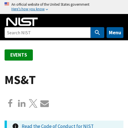
S
An official website of the United States government
Here’s how you know
k
i
p
t
Menu
o
m
a
EVENTS
i
n
c
MS&T
o
n
t
e
n
t
Read the Code of Conduct for NIST