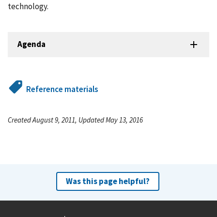
technology.
Agenda
Reference materials
Created August 9, 2011, Updated May 13, 2016
Was this page helpful?