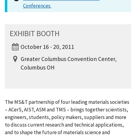
Conferences.
EXHIBIT BOOTH
October 16 - 20, 2011
Greater Columbus Convention Center,
Columbus OH
The MS&T partnership of four leading materials societies
– ACerS, AIST, ASM and TMS – brings together scientists,
engineers, students, policy makers, suppliers and more
to discuss current research and technical applications,
and to shape the future of materials science and