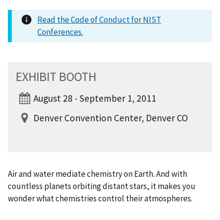
Read the Code of Conduct for NIST
Conferences.
EXHIBIT BOOTH
August 28 - September 1, 2011
Denver Convention Center, Denver CO
Air and water mediate chemistry on Earth. And with
countless planets orbiting distant stars, it makes you
wonder what chemistries control their atmospheres.