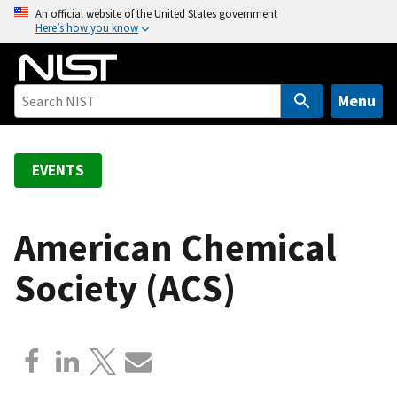
S
An official website of the United States government
Here’s how you know
k
i
p
t
Menu
o
m
a
EVENTS
i
n
c
American Chemical
o
Society (ACS)
n
t
e
n
t