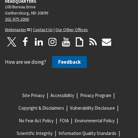
HEADQUARTERS
100 Bureau Drive
Gaithersburg, MD 20899
301-975-2000
Webmaster
|
Contact Us
|
Our Other Offices
How are we doing?
Feedback
Site Privacy
Accessibility
Privacy Program
Copyright & Disclaimers
Vulnerability Disclosure
No Fear Act Policy
FOIA
Environmental Policy
Scientific Integrity
Information Quality Standards