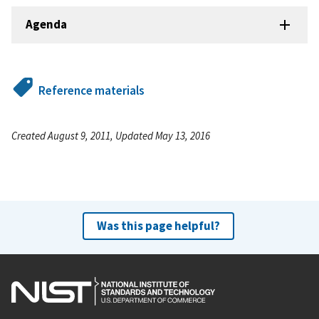
Agenda
Reference materials
Created August 9, 2011, Updated May 13, 2016
Was this page helpful?