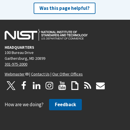
Was this page helpful?
HEADQUARTERS
100 Bureau Drive
Gaithersburg, MD 20899
301-975-2000
Webmaster
|
Contact Us
|
Our Other Offices
How are we doing?
Feedback