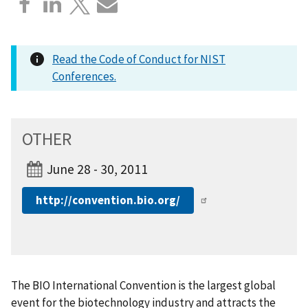
Read the Code of Conduct for NIST
Conferences.
OTHER
June 28 - 30, 2011
http://convention.bio.org/
The BIO International Convention is the largest global
event for the biotechnology industry and attracts the