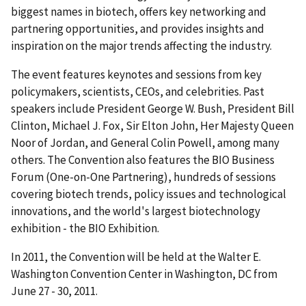
biggest names in biotech, offers key networking and
partnering opportunities, and provides insights and
inspiration on the major trends affecting the industry.
The event features keynotes and sessions from key
policymakers, scientists, CEOs, and celebrities. Past
speakers include President George W. Bush, President Bill
Clinton, Michael J. Fox, Sir Elton John, Her Majesty Queen
Noor of Jordan, and General Colin Powell, among many
others. The Convention also features the BIO Business
Forum (One-on-One Partnering), hundreds of sessions
covering biotech trends, policy issues and technological
innovations, and the world's largest biotechnology
exhibition - the BIO Exhibition.
In 2011, the Convention will be held at the Walter E.
Washington Convention Center in Washington, DC from
June 27 - 30, 2011.