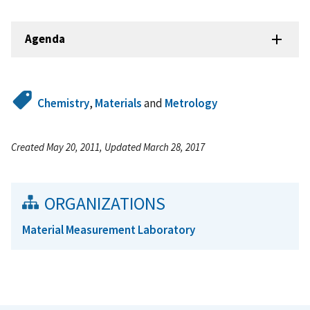
Agenda
Chemistry
,
Materials
and
Metrology
Created May 20, 2011, Updated March 28, 2017
ORGANIZATIONS
Material Measurement Laboratory