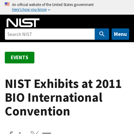
S
An official website of the United States government
Here’s how you know
k
i
p
t
Menu
o
m
a
EVENTS
i
n
c
NIST Exhibits at 2011
o
BIO International
n
t
Convention
e
n
t