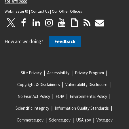
301-975-2000
Webmaster
|
Contact Us
|
Our Other Offices
How are we doing?
Feedback
Site Privacy
Accessibility
Privacy Program
Copyright & Disclaimers
Vulnerability Disclosure
No Fear Act Policy
FOIA
Environmental Policy
Scientific Integrity
Information Quality Standards
Commerce.gov
Science.gov
USA.gov
Vote.gov