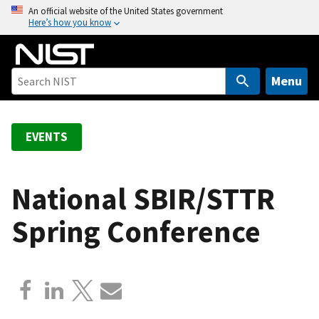
S
An official website of the United States government
Here’s how you know
k
i
p
t
Menu
o
m
a
EVENTS
i
n
c
National SBIR/STTR
o
Spring Conference
n
t
e
n
t