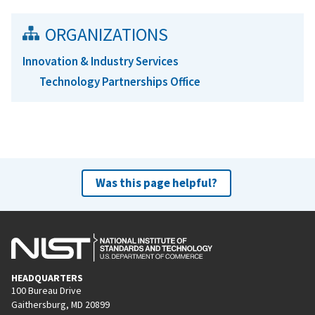
ORGANIZATIONS
Innovation & Industry Services
Technology Partnerships Office
Was this page helpful?
HEADQUARTERS
100 Bureau Drive
Gaithersburg, MD 20899