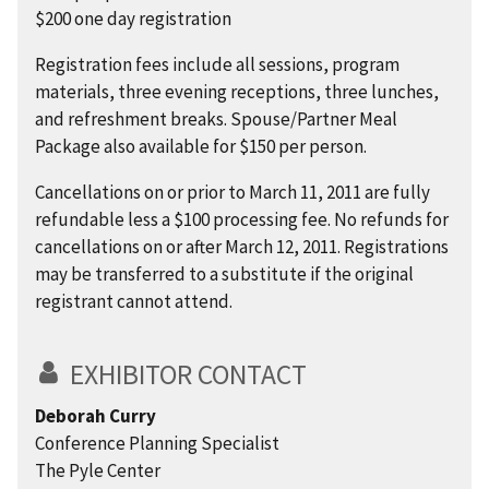
$200 one day registration
Registration fees include all sessions, program
materials, three evening receptions, three lunches,
and refreshment breaks. Spouse/Partner Meal
Package also available for $150 per person.
Cancellations on or prior to March 11, 2011 are fully
refundable less a $100 processing fee. No refunds for
cancellations on or after March 12, 2011. Registrations
may be transferred to a substitute if the original
registrant cannot attend.
EXHIBITOR CONTACT
Deborah Curry
Conference Planning Specialist
The Pyle Center