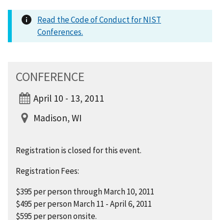
Read the Code of Conduct for NIST
Conferences.
CONFERENCE
April 10 - 13, 2011
Madison, WI
Registration is closed for this event.
Registration Fees:
$395 per person through March 10, 2011
$495 per person March 11 - April 6, 2011
$595 per person onsite.