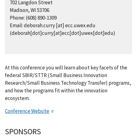
702 Langdon Street
Madison, WI 53706
Phone: (608) 890-1309
Email:
deborah.curry
[at]
ecc.uwex.edu
(deborah[dot]curry[at]ecc[dot]uwex[dot]edu)
At this conference you will learn about key facets of the
federal SBIR/STTR (Small Business Innovation
Research/Small Business Technology Transfer) programs,
and how the programs fit within the innovation
ecosystem.
Conference Website
SPONSORS