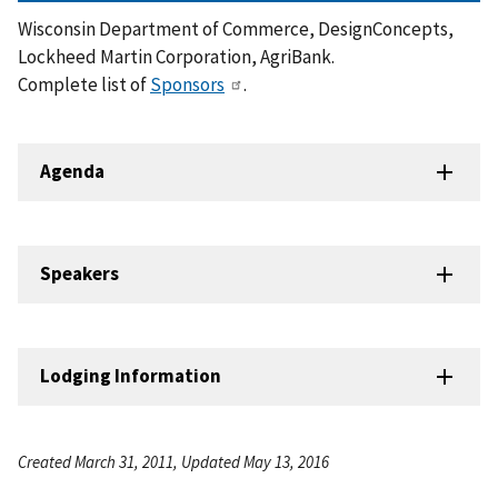
Wisconsin Department of Commerce, DesignConcepts,
Lockheed Martin Corporation, AgriBank.
Complete list of
Sponsors
.
Agenda
Speakers
Lodging Information
Created March 31, 2011, Updated May 13, 2016