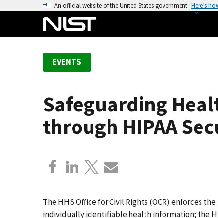
S
An official website of the United States government
Here’s ho
k
i
p
t
EVENTS
o
m
a
Safeguarding Healt
i
n
through HIPAA Sec
c
o
n
t
e
n
t
The HHS Office for Civil Rights (OCR) enforces the
individually identifiable health information; the 