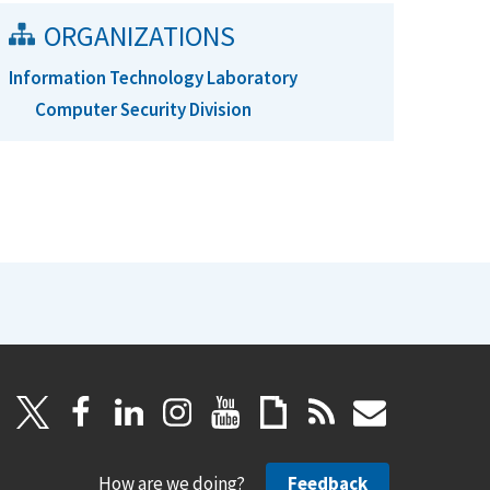
ORGANIZATIONS
Information Technology Laboratory
Computer Security Division
How are we doing?
Feedback