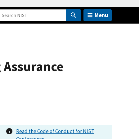
Menu
g Assurance
Read the Code of Conduct for NIST