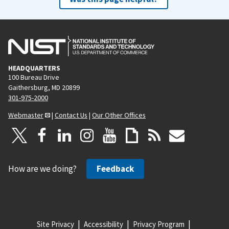
HEADQUARTERS
100 Bureau Drive
Gaithersburg, MD 20899
301-975-2000
Webmaster
|
Contact Us
|
Our Other Offices
How are we doing?
Feedback
Site Privacy
Accessibility
Privacy Program