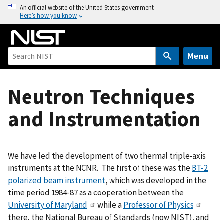
S
An official website of the United States government
Here’s how you know
k
i
p
t
Menu
o
m
Neutron Techniques
a
i
and Instrumentation
n
c
o
n
We have led the development of two thermal triple-axis
t
instruments at the NCNR. The first of these was the
BT-2
e
polarized beam instrument
, which was developed in the
n
time period 1984-87 as a cooperation between the
t
University of Maryland
while a
Professor of Physics
there, the National Bureau of Standards (now NIST), and