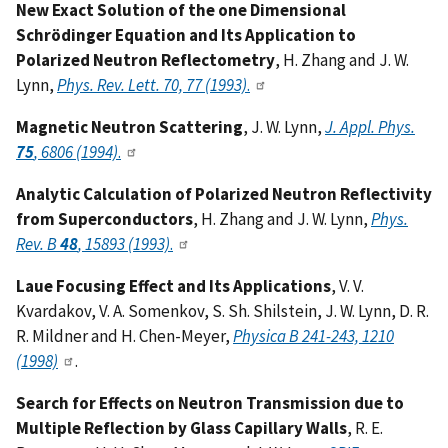
New Exact Solution of the one Dimensional
Schrödinger Equation and Its Application to
Polarized Neutron Reflectometry
, H. Zhang and J. W.
Lynn,
Phys. Rev. Lett. 70, 77 (1993)
.
Magnetic Neutron Scattering
, J. W. Lynn,
J. Appl. Phys.
75
, 6806 (1994)
.
Analytic Calculation of Polarized Neutron Reflectivity
from Superconductors
, H. Zhang and J. W. Lynn,
Phys.
Rev. B
48
, 15893 (1993)
.
Laue Focusing Effect and Its Applications
, V. V.
Kvardakov, V. A. Somenkov, S. Sh. Shilstein, J. W. Lynn, D. R.
R. Mildner and H. Chen-Meyer,
Physica B 241-243, 1210
(1998)
.
Search for Effects on Neutron Transmission due to
Multiple Reflection by Glass Capillary Walls
, R. E.