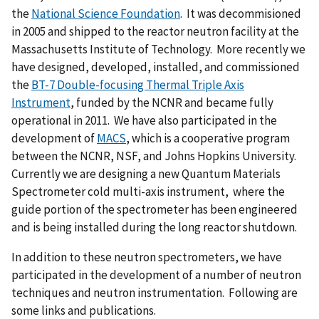
the
National Science Foundation
. It was decommisioned
in 2005 and shipped to the reactor neutron facility at the
Massachusetts Institute of Technology. More recently we
have designed, developed, installed, and commissioned
the
BT-7 Double-focusing Thermal Triple Axis
Instrument
, funded by the NCNR and became fully
operational in 2011. We have also participated in the
development of
MACS
, which is a cooperative program
between the NCNR, NSF, and Johns Hopkins University.
Currently we are designing a new Quantum Materials
Spectrometer cold multi-axis instrument, where the
guide portion of the spectrometer has been engineered
and is being installed during the long reactor shutdown.
In addition to these neutron spectrometers, we have
participated in the development of a number of neutron
techniques and neutron instrumentation. Following are
some links and publications.