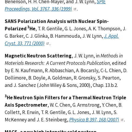
Benenson, H. H. Chen-Mayer, and J. W. Lynn,
SPIE
Proceedings, Vol. 3767, 336 (1999)
.
SANS Polarization Analysis with Nuclear Spin-
3
Polarized
He
, T. R. Gentile, G. L. Jones, A. K. Thompson, J.
G. Barker, C. J. Glinka, B. Hammouda, J. W. Lynn,
J. Appl.
Cryst. 33, 771 (2000)
.
Magnetic Neutron Scattering
, J. W. Lynn, in
Methods in
Materials Research: A Current Protocols Publication,
edited
by E. N. Kaufmann, R. Abbaschian, A. Bocarsly, C-L. Chien, D.
Dollimore, B. Doyle, A. Goldman, R. Gronsky, S. Pearton,
and J. Sanchez (John Wiley & Sons, 2000), Chap. 13.b.2.
3
He Neutron Spin Filters for a Thermal Neutron Triple
Axis Spectrometer
, W. C. Chen, G. Armstrong, Y. Chen, B.
Collett, R. Erwin, T. R. Gentile, G. L. Jones, J. W. Lynn, S.
McKenney and J. E. Steinberg,
Physica B 397, 168 (2007)
.
MACS–a new high intensity cold neutron