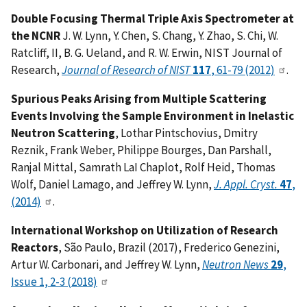
Double Focusing Thermal Triple Axis Spectrometer at
the NCNR
J. W. Lynn, Y. Chen, S. Chang, Y. Zhao, S. Chi, W.
Ratcliff, II, B. G. Ueland, and R. W. Erwin, NIST Journal of
Research,
Journal of Research of NIST
117
, 61-79 (2012)
.
Spurious Peaks Arising from Multiple Scattering
Events Involving the Sample Environment in Inelastic
Neutron Scattering
, Lothar Pintschovius, Dmitry
Reznik, Frank Weber, Philippe Bourges, Dan Parshall,
Ranjal Mittal, Samrath LaI Chaplot, Rolf Heid, Thomas
Wolf, Daniel Lamago, and Jeffrey W. Lynn,
J. Appl. Cryst.
47
,
(2014)
.
International Workshop on Utilization of Research
Reactors
, São Paulo, Brazil (2017), Frederico Genezini,
Artur W. Carbonari, and Jeffrey W. Lynn,
Neutron News
29
,
Issue 1, 2-3 (2018)