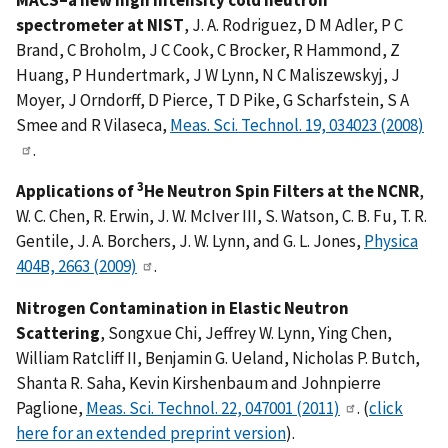
spectrometer at NIST
, J. A. Rodriguez, D M Adler, P C
Brand, C Broholm, J C Cook, C Brocker, R Hammond, Z
Huang, P Hundertmark, J W Lynn, N C Maliszewskyj, J
Moyer, J Orndorff, D Pierce, T D Pike, G Scharfstein, S A
Smee and R Vilaseca,
Meas. Sci. Technol. 19, 034023 (2008)
.
3
Applications of
He Neutron Spin Filters at the NCNR
,
W. C. Chen, R. Erwin, J. W. McIver III, S. Watson, C. B. Fu, T. R.
Gentile, J. A. Borchers, J. W. Lynn, and G. L. Jones,
Physica
404B, 2663 (2009)
.
Nitrogen Contamination in Elastic Neutron
Scattering
, Songxue Chi, Jeffrey W. Lynn, Ying Chen,
William Ratcliff II, Benjamin G. Ueland, Nicholas P. Butch,
Shanta R. Saha, Kevin Kirshenbaum and Johnpierre
Paglione,
Meas. Sci. Technol. 22, 047001 (2011)
. (
click
here for an extended preprint version
).