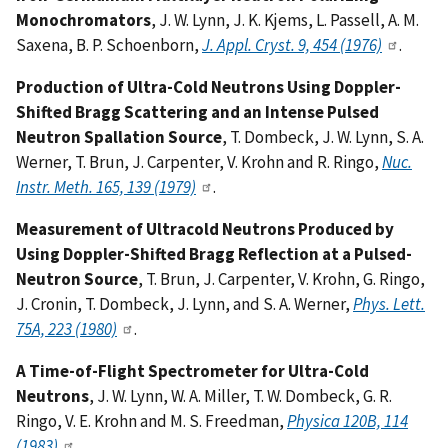
Monochromators
, J. W. Lynn, J. K. Kjems, L. Passell, A. M.
Saxena, B. P. Schoenborn,
J. Appl. Cryst. 9, 454 (1976)
.
Production of Ultra-Cold Neutrons Using Doppler-
Shifted Bragg Scattering and an Intense Pulsed
Neutron Spallation Source
, T. Dombeck, J. W. Lynn, S. A.
Werner, T. Brun, J. Carpenter, V. Krohn and R. Ringo,
Nuc.
Instr. Meth. 165, 139 (1979)
.
Measurement of Ultracold Neutrons Produced by
Using Doppler-Shifted Bragg Reflection at a Pulsed-
Neutron Source
, T. Brun, J. Carpenter, V. Krohn, G. Ringo,
J. Cronin, T. Dombeck, J. Lynn, and S. A. Werner,
Phys. Lett.
75A, 223 (1980)
.
A Time-of-Flight Spectrometer for Ultra-Cold
Neutrons
, J. W. Lynn, W. A. Miller, T. W. Dombeck, G. R.
Ringo, V. E. Krohn and M. S. Freedman,
Physica 120B, 114
(1983)
.