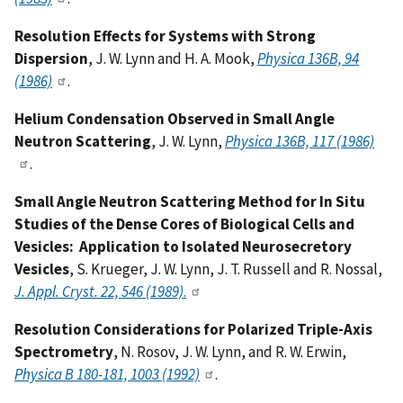
Resolution Effects for Systems with Strong
Dispersion
, J. W. Lynn and H. A. Mook,
Physica 136B, 94
(1986)
.
Helium Condensation Observed in Small Angle
Neutron Scattering
, J. W. Lynn,
Physica 136B, 117 (1986)
.
Small Angle Neutron Scattering Method for In Situ
Studies of the Dense Cores of Biological Cells and
Vesicles: Application to Isolated Neurosecretory
Vesicles
, S. Krueger, J. W. Lynn, J. T. Russell and R. Nossal,
J. Appl. Cryst. 22, 546 (1989)
.
Resolution Considerations for Polarized Triple-Axis
Spectrometry
, N. Rosov, J. W. Lynn, and R. W. Erwin,
Physica B 180-181, 1003 (1992)
.