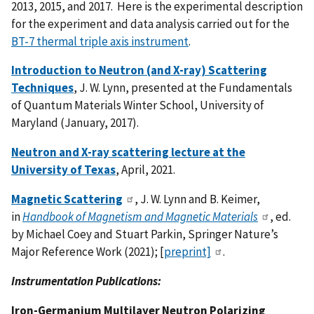
2013, 2015, and 2017. Here is the experimental description
for the experiment and data analysis carried out for the
BT-7 thermal triple axis instrument
.
Introduction to Neutron (and X-ray) Scattering
Techniques
, J. W. Lynn, presented at the Fundamentals
of Quantum Materials Winter School, University of
Maryland (January, 2017).
Neutron and X-ray scattering lecture at the
University of Texas
, April, 2021.
Magnetic Scattering
, J. W. Lynn and B. Keimer,
in
Handbook of Magnetism and Magnetic Materials
, ed.
by Michael Coey and Stuart Parkin, Springer Nature’s
Major Reference Work (2021); [
preprint]
.
Instrumentation Publications:
Iron-Germanium Multilayer Neutron Polarizing