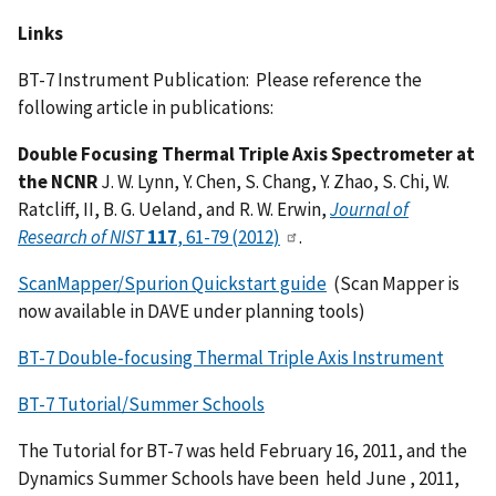
Links
BT-7 Instrument Publication: Please reference the
following article in publications:
Double Focusing Thermal Triple Axis Spectrometer at
the NCNR
J. W. Lynn, Y. Chen, S. Chang, Y. Zhao, S. Chi, W.
Ratcliff, II, B. G. Ueland, and R. W. Erwin,
Journal of
Research of NIST
117
, 61-79 (2012)
.
ScanMapper/Spurion Quickstart guide
(Scan Mapper is
now available in DAVE under planning tools)
BT-7 Double-focusing Thermal Triple Axis Instrument
BT-7 Tutorial/Summer Schools
The Tutorial for BT-7 was held February 16, 2011, and the
Dynamics Summer Schools have been held June , 2011,