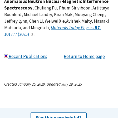
Anomalous Neutron Nuclear-Magnetic Interference
Spectroscopy
, Chuliang Fu, Phum Siriviboon, Artittaya
Boonkird, Michael Landry, Kiran Mak, Mouyang Cheng,
Jeffrey Lynn, Chen Li, Weiwei Xie,Avishek Maity, Masaaki
Matsuda, and Mingda Li,
Materials Today Physics
57
,
101777 (2025)
.
Recent Publications
Return to Home page
Created January 25, 2020, Updated July 29, 2025
Was this page helpful?