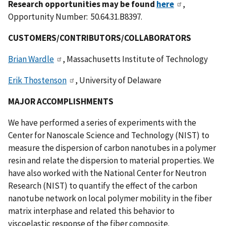
Research opportunities may be found
here
,
Opportunity Number: 50.64.31.B8397.
CUSTOMERS/CONTRIBUTORS/COLLABORATORS
Brian Wardle
, Massachusetts Institute of Technology
Erik Thostenson
, University of Delaware
MAJOR ACCOMPLISHMENTS
We have performed a series of experiments with the
Center for Nanoscale Science and Technology (NIST) to
measure the dispersion of carbon nanotubes in a polymer
resin and relate the dispersion to material properties. We
have also worked with the National Center for Neutron
Research (NIST) to quantify the effect of the carbon
nanotube network on local polymer mobility in the fiber
matrix interphase and related this behavior to
viscoelastic response of the fiber composite.