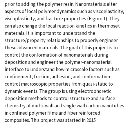
prior to adding the polymer resin. Nanomaterials alter
aspects of local polymer dynamics such as viscoelasticity,
viscoplasticity, and fracture properties (Figure 1). They
can also change the local reaction kinetics in thermoset
materials. It is important to understand the
structure/property relationships to properly engineer
these advanced materials. The goal of this project is to
control the conformation of nanomaterials during
deposition and engineer the polymer-nanomaterial
interface to understand how microscale factors such as
confinement, friction, adhesion, and conformation
control macroscopic properties from quasi-static to
dynamic events. The group is using electrophoretic
deposition methods to control structure and surface
chemistry of multi-wall and single wall carbon nanotubes
in confined polymer films and fiber reinforced
composites. This project was started in 2015.