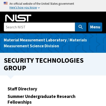
S
An official website of the United States government
Here’s how you know
k
i
p
t
Menu
o
m
Material Measurement Laboratory
/
Materials
a
Measurement Science Division
i
n
SECURITY TECHNOLOGIES
c
GROUP
o
n
t
e
Staff Directory
n
Summer Undergraduate Research
t
Fellowships