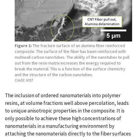
Figure 1:
The fracture surface of an alumina fiber reinforced
composite. The surface of the fiber has been reinforced with
multiwall carbon nanotubes. The ability of the nanotubes to pull
out from the resin matrix increases the energy required to
break the material. This is a function of the surface chemistry
and the structure of the carbon nanotubes.
Credit:
NIST
The inclusion of ordered nanomaterials into polymer
resins, at volume fractions well above percolation, leads
to unique anisotropic properties in the composite. It is
only possible to achieve these high concentrations of
nanomaterials in a manufacturing environment by
attaching the nanomaterials directly to the fiber surfaces