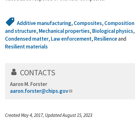
Additive manufacturing
,
Composites
,
Composition
and structure
,
Mechanical properties
,
Biological physics
,
Condensed matter
,
Law enforcement
,
Resilience
and
Resilient materials
CONTACTS
Aaron M. Forster
aaron.forster@chips.gov
Created May 4, 2017, Updated August 15, 2023