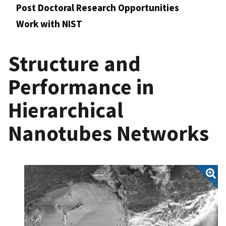
Post Doctoral Research Opportunities
Work with NIST
Structure and
Performance in
Hierarchical
Nanotubes Networks