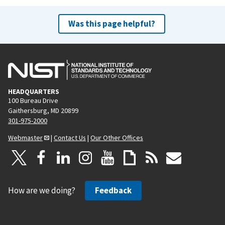
Was this page helpful?
HEADQUARTERS
100 Bureau Drive
Gaithersburg, MD 20899
301-975-2000
Webmaster
|
Contact Us
|
Our Other Offices
How are we doing?
Feedback