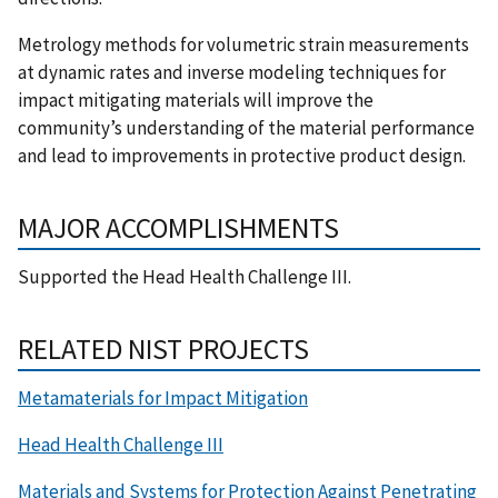
Metrology methods for volumetric strain measurements
at dynamic rates and inverse modeling techniques for
impact mitigating materials will improve the
community’s understanding of the material performance
and lead to improvements in protective product design.
MAJOR ACCOMPLISHMENTS
Supported the Head Health Challenge III.
RELATED NIST PROJECTS
Metamaterials for Impact Mitigation
Head Health Challenge III
Materials and Systems for Protection Against Penetrating