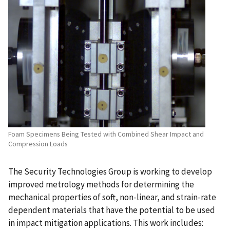
Foam Specimens Being Tested with Combined Shear Impact and
Compression Loads
The Security Technologies Group is working to develop
improved metrology methods for determining the
mechanical properties of soft, non-linear, and strain-rate
dependent materials that have the potential to be used
in impact mitigation applications. This work includes: