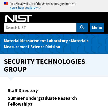
S
An official website of the United States government
Here’s how you know
k
i
p
t
Menu
o
m
Material Measurement Laboratory
/
Materials
a
Measurement Science Division
i
n
SECURITY TECHNOLOGIES
c
GROUP
o
n
t
e
Staff Directory
n
Summer Undergraduate Research
t
Fellowships