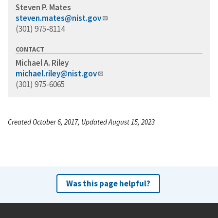
Steven P. Mates
steven.mates@nist.gov
(301) 975-8114
CONTACT
Michael A. Riley
michael.riley@nist.gov
(301) 975-6065
Created October 6, 2017, Updated August 15, 2023
Was this page helpful?