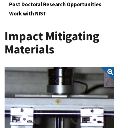
Post Doctoral Research Opportunities
Work with NIST
Impact Mitigating
Materials