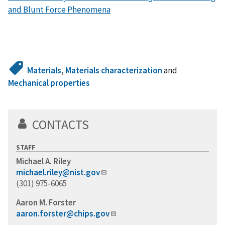
and Blunt Force Phenomena
Materials
,
Materials characterization
and
Mechanical properties
CONTACTS
STAFF
Michael A. Riley
michael.riley@nist.gov
(301) 975-6065
Aaron M. Forster
aaron.forster@chips.gov