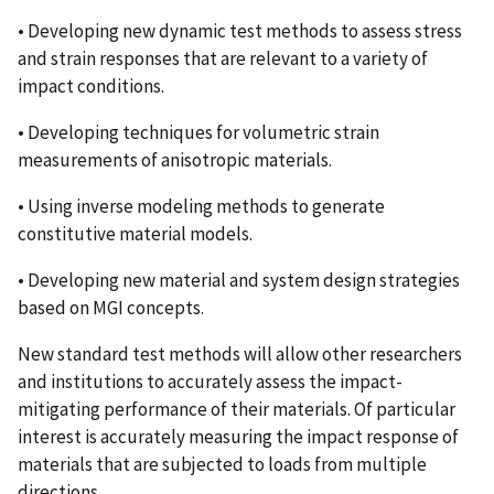
• Developing new dynamic test methods to assess stress
and strain responses that are relevant to a variety of
impact conditions.
• Developing techniques for volumetric strain
measurements of anisotropic materials.
• Using inverse modeling methods to generate
constitutive material models.
• Developing new material and system design strategies
based on MGI concepts.
New standard test methods will allow other researchers
and institutions to accurately assess the impact-
mitigating performance of their materials. Of particular
interest is accurately measuring the impact response of
materials that are subjected to loads from multiple
directions.