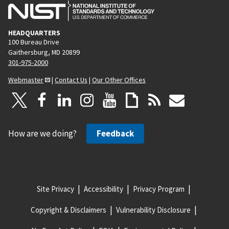
HEADQUARTERS
100 Bureau Drive
Gaithersburg, MD 20899
301-975-2000
Webmaster
|
Contact Us
|
Our Other Offices
How are we doing?
Feedback
Site Privacy
Accessibility
Privacy Program
Copyright & Disclaimers
Vulnerability Disclosure