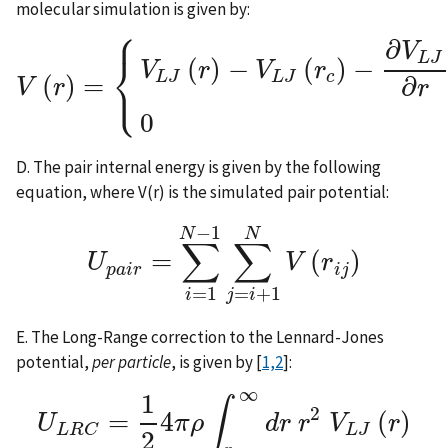
molecular simulation is given by:
⎧
∂
V
⎨
L
J
(
)
−
(
)
−
V
r
V
r
⎩
c
L
J
L
J
(
)
=
∂
V
r
r
V
(
r
)
=
{
V
L
J
(
r
)
−
V
L
J
(
r
c
)
−
∂
V
L
J
∂
r
|
r
c
(
r
−
r
c
)
r
0
D. The pair internal energy is given by the following
equation, where V(r) is the simulated pair potential:
−
1
N
N
∑
∑
=
(
)
U
V
r
U
p
a
i
r
=
∑
i
=
1
N
−
1
∑
j
=
i
+
1
N
V
(
r
i
j
)
p
a
i
r
i
j
=
1
=
+
1
i
j
i
E. The Long-Range correction to the Lennard-Jones
potential,
per particle
, is given by [
1,2
]:
∞
1
∫
2
=
4
(
)
U
π
ρ
d
r
r
V
r
U
L
R
C
=
1
2
4
π
ρ
∫
r
c
∞
d
r
r
2
V
L
J
(
r
)
L
J
L
R
C
2