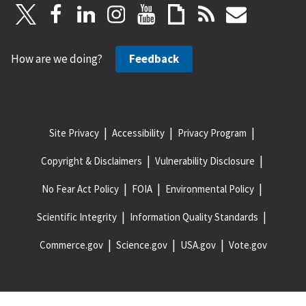
How are we doing?
Feedback
Site Privacy
Accessibility
Privacy Program
Copyright & Disclaimers
Vulnerability Disclosure
No Fear Act Policy
FOIA
Environmental Policy
Scientific Integrity
Information Quality Standards
Commerce.gov
Science.gov
USA.gov
Vote.gov