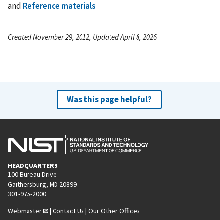
and
Reference materials
Created November 29, 2012, Updated April 8, 2026
Was this page helpful?
HEADQUARTERS
100 Bureau Drive
Gaithersburg, MD 20899
301-975-2000
Webmaster
|
Contact Us
|
Our Other Offices