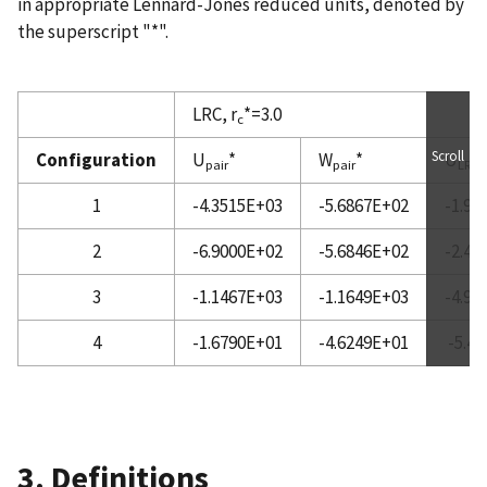
in appropriate Lennard-Jones reduced units, denoted by
the superscript "*".
LRC, r
*=3.0
c
Scroll
Configuration
U
*
W
*
U
*
pair
pair
LRC
1
-4.3515E+03
-5.6867E+02
-1.98
2
-6.9000E+02
-5.6846E+02
-2.42
3
-1.1467E+03
-1.1649E+03
-4.96
4
-1.6790E+01
-4.6249E+01
-5.4
3. Definitions