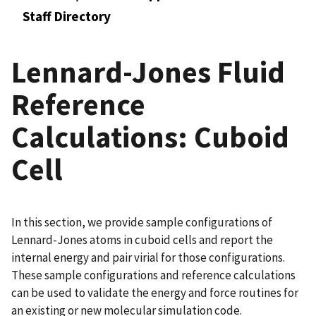
Staff Directory
Lennard-Jones Fluid
Reference
Calculations: Cuboid
Cell
In this section, we provide sample configurations of
Lennard-Jones atoms in cuboid cells and report the
internal energy and pair virial for those configurations.
These sample configurations and reference calculations
can be used to validate the energy and force routines for
an existing or new molecular simulation code.