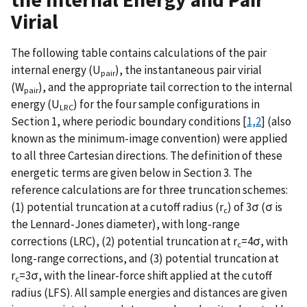
Virial
The following table contains calculations of the pair
internal energy (U
), the instantaneous pair virial
pair
(W
), and the appropriate tail correction to the internal
pair
energy (U
) for the four sample configurations in
LRC
Section 1, where periodic boundary conditions [
1,2
] (also
known as the minimum-image convention) were applied
to all three Cartesian directions. The definition of these
energetic terms are given below in Section 3. The
reference calculations are for three truncation schemes:
(1) potential truncation at a cutoff radius (r
) of 3σ (σ is
c
the Lennard-Jones diameter), with long-range
corrections (LRC), (2) potential truncation at r
=4σ, with
c
long-range corrections, and (3) potential truncation at
r
=3σ, with the linear-force shift applied at the cutoff
c
radius (LFS). All sample energies and distances are given