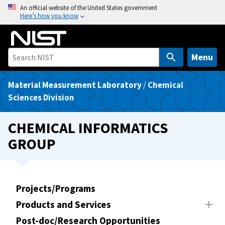
S
An official website of the United States government
Here’s how you know
k
i
p
t
Menu
o
m
Material Measurement Laboratory
/
Chemical
a
Sciences Division
i
n
CHEMICAL INFORMATICS
c
GROUP
o
n
t
e
Projects/Programs
n
Products and Services
t
Post-doc/Research Opportunities