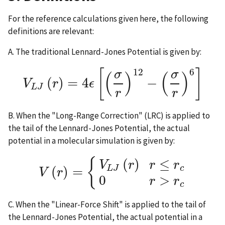
For the reference calculations given here, the following
definitions are relevant:
A. The traditional Lennard-Jones Potential is given by:
12
6
[
]
σ
σ
(
)
(
)
(
)
=
4
−
V
r
ϵ
V
L
J
(
r
)
=
4
ϵ
[
(
σ
r
)
12
−
(
σ
r
)
6
]
L
J
r
r
B. When the "Long-Range Correction" (LRC) is applied to
the tail of the Lennard-Jones Potential, the actual
potential in a molecular simulation is given by:
{
(
)
≤
V
r
r
r
(
)
=
c
L
J
V
r
V
(
r
)
=
{
V
L
J
(
r
)
r
≤
r
c
0
r
>
r
c
0
>
r
r
c
C. When the "Linear-Force Shift" is applied to the tail of
the Lennard-Jones Potential, the actual potential in a