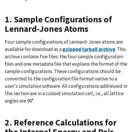
1. Sample Configurations of
Lennard-Jones Atoms
Four sample configurations of Lennard-Jones atoms are
available for download as a
gzipped tarball archive
. This
archive contains five files: the four sample configuration
files and one metadata file that explains the format of the
sample configurations. These configurations should be
converted to the configuration file format native to a
user's simulation software. All configurations addressed in
this section are in a cuboid simulation cell, i.e., all lattice
angles are 90°.
2. Reference Calculations for
the Internal Energy and Pair