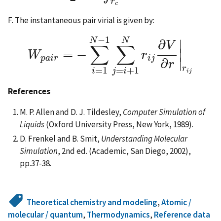
r
c
F. The instantaneous pair virial is given by:
−
1
N
N
∂
∣
V
∑
∑
=
−
∣
W
r
W
p
a
i
r
=
−
∑
i
=
1
N
−
1
∑
j
=
i
+
1
N
r
i
j
∂
V
∂
r
|
r
i
j
p
a
i
r
i
j
∣
∂
r
r
=
1
=
+
1
i
j
i
i
j
References
M. P. Allen and D. J. Tildesley,
Computer Simulation of
Liquids
(Oxford University Press, New York, 1989).
D. Frenkel and B. Smit,
Understanding Molecular
Simulation
, 2nd ed. (Academic, San Diego, 2002),
pp.37-38.
Theoretical chemistry and modeling
,
Atomic /
molecular / quantum
,
Thermodynamics
,
Reference data