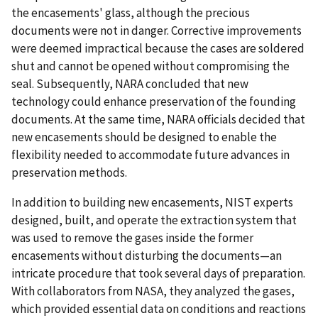
the encasements' glass, although the precious
documents were not in danger. Corrective improvements
were deemed impractical because the cases are soldered
shut and cannot be opened without compromising the
seal. Subsequently, NARA concluded that new
technology could enhance preservation of the founding
documents. At the same time, NARA officials decided that
new encasements should be designed to enable the
flexibility needed to accommodate future advances in
preservation methods.
In addition to building new encasements, NIST experts
designed, built, and operate the extraction system that
was used to remove the gases inside the former
encasements without disturbing the documents—an
intricate procedure that took several days of preparation.
With collaborators from NASA, they analyzed the gases,
which provided essential data on conditions and reactions