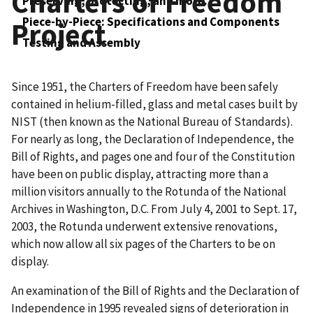
Charters of Freedom
Preserving, protecting, and more.
Piece-by-Piece: Specifications and Components
Project
Testing and Assembly
Since 1951, the Charters of Freedom have been safely
contained in helium-filled, glass and metal cases built by
NIST (then known as the National Bureau of Standards).
For nearly as long, the Declaration of Independence, the
Bill of Rights, and pages one and four of the Constitution
have been on public display, attracting more than a
million visitors annually to the Rotunda of the National
Archives in Washington, D.C. From July 4, 2001 to Sept. 17,
2003, the Rotunda underwent extensive renovations,
which now allow all six pages of the Charters to be on
display.
An examination of the Bill of Rights and the Declaration of
Independence in 1995 revealed signs of deterioration in