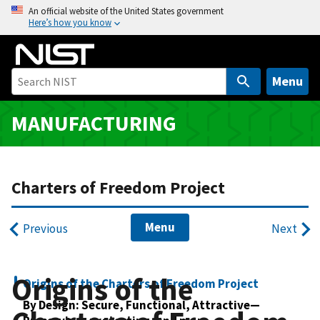
S
An official website of the United States government
Here’s how you know
k
i
p
t
Menu
o
m
MANUFACTURING
a
i
n
Charters of Freedom Project
c
o
n
Menu
Previous
Next
t
e
n
Origins of the
Origins of the Charters of Freedom Project
t
By Design: Secure, Functional, Attractive—