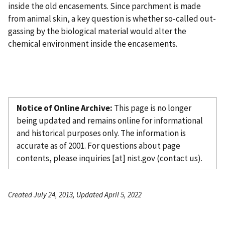
inside the old encasements. Since parchment is made
from animal skin, a key question is whether so-called out-
gassing by the biological material would alter the
chemical environment inside the encasements.
Notice of Online Archive:
This page is no longer
being updated and remains online for informational
and historical purposes only. The information is
accurate as of 2001. For questions about page
contents, please
inquiries
[at]
nist.gov
(contact us)
.
Created July 24, 2013, Updated April 5, 2022