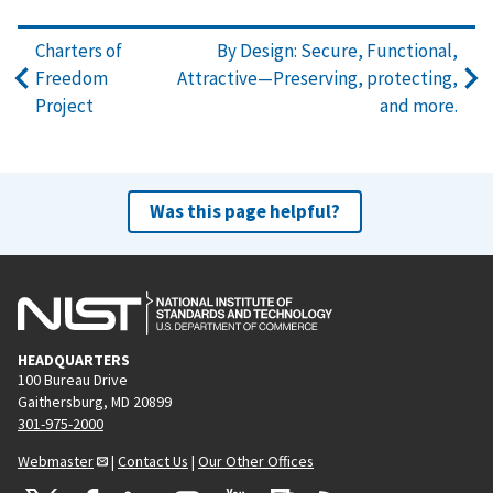
Charters of
By Design: Secure, Functional,
Freedom
Attractive—Preserving, protecting,
Project
and more.
Was this page helpful?
HEADQUARTERS
100 Bureau Drive
Gaithersburg, MD 20899
301-975-2000
Webmaster
|
Contact Us
|
Our Other Offices