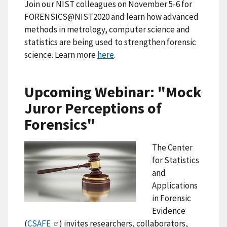
Join our NIST colleagues on November 5-6 for
FORENSICS@NIST2020 and learn how advanced
methods in metrology, computer science and
statistics are being used to strengthen forensic
science. Learn more
here
.
Upcoming Webinar: "Mock
Juror Perceptions of
Forensics"
The Center
for Statistics
and
Applications
in Forensic
Evidence
(
CSAFE
) invites researchers, collaborators,