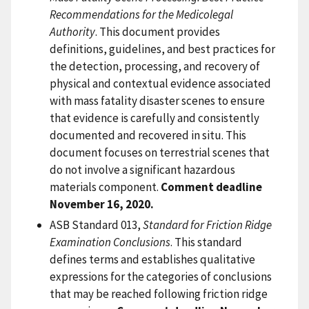
Recommendations for the Medicolegal
Authority
. This document provides
definitions, guidelines, and best practices for
the detection, processing, and recovery of
physical and contextual evidence associated
with mass fatality disaster scenes to ensure
that evidence is carefully and consistently
documented and recovered in situ. This
document focuses on terrestrial scenes that
do not involve a significant hazardous
materials component.
Comment deadline
November 16, 2020.
ASB Standard 013,
Standard for Friction Ridge
Examination Conclusions
. This standard
defines terms and establishes qualitative
expressions for the categories of conclusions
that may be reached following friction ridge