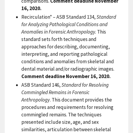
comparisons.
Comment deadline November
16, 2020.
Recirculation* – ASB Standard 134,
Standard
for Analyzing Pathological Conditions and
Anomalies in Forensic Anthropology.
This
standard sets forth techniques and
approaches for describing, documenting,
interpreting, and reporting pathological
conditions and anomalies from skeletal and
dental material and/or radiographic images.
Comment deadline November 16, 2020.
ASB Standard 146,
Standard for Resolving
Commingled Remains in Forensic
Anthropology
. This document provides the
procedures and requirements for resolving
commingled remains. The techniques
presented include size, age, and sex
similarities, articulation between skeletal