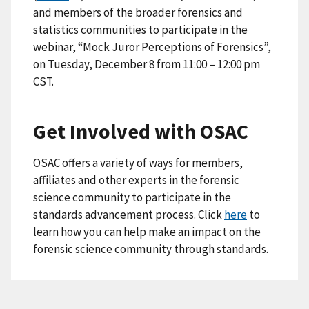
and members of the broader forensics and
statistics communities to participate in the
webinar, “Mock Juror Perceptions of Forensics”,
on Tuesday, December 8 from 11:00 – 12:00 pm
CST.
Get Involved with OSAC
OSAC offers a variety of ways for members,
affiliates and other experts in the forensic
science community to participate in the
standards advancement process. Click
here
to
learn how you can help make an impact on the
forensic science community through standards.