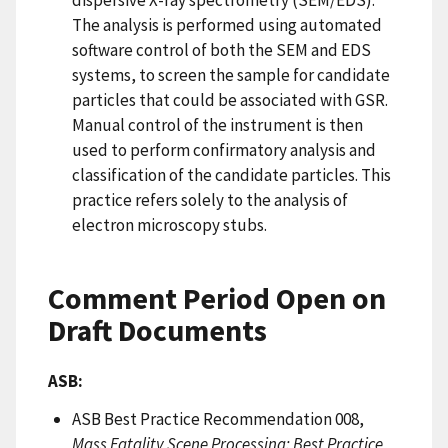
dispersive X-ray spectrometry (SEM/EDS).
The analysis is performed using automated
software control of both the SEM and EDS
systems, to screen the sample for candidate
particles that could be associated with GSR.
Manual control of the instrument is then
used to perform confirmatory analysis and
classification of the candidate particles. This
practice refers solely to the analysis of
electron microscopy stubs.
Comment Period Open on
Draft Documents
ASB:
ASB Best Practice Recommendation 008,
Mass Fatality Scene Processing: Best Practice