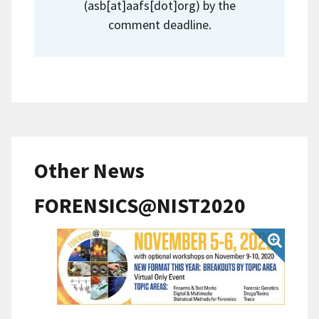
(asb[at]aafs[dot]org)
by the
comment deadline.
Other News
FORENSICS@NIST2020