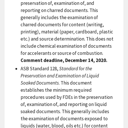
preservation of, examination of, and
reporting on charred documents. This
generally includes the examination of
charred documents for content (writing,
printing), material (paper, cardboard, plastic
etc.) and source determination. This does not
include chemical examination of documents
for accelerants or source of combustion.
Comment deadline, December 14, 2020.
ASB Standard 128,
Standard for the
Preservation and Examination of Liquid
Soaked Documents
. This document
establishes the minimum required
procedures used by FDEs in the preservation
of, examination of, and reporting on liquid
soaked documents. This generally includes
the examination of documents exposed to
liquids (water, blood, oils etc.) for content