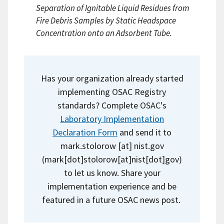
Separation of Ignitable Liquid Residues from
Fire Debris Samples by Static Headspace
Concentration onto an Adsorbent Tube.
Has your organization already started
implementing OSAC Registry
standards? Complete OSAC's
Laboratory Implementation
Declaration Form
and send it to
mark.stolorow
[at]
nist.gov
(mark[dot]stolorow[at]nist[dot]gov)
to let us know. Share your
implementation experience and be
featured in a future OSAC news post.