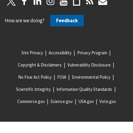
How are we doing?
Feedback
Site Privacy
Accessibility
Privacy Program
Copyright & Disclaimers
Vulnerability Disclosure
No Fear Act Policy
FOIA
Environmental Policy
Scientific Integrity
Information Quality Standards
Commerce.gov
Science.gov
USA.gov
Vote.gov