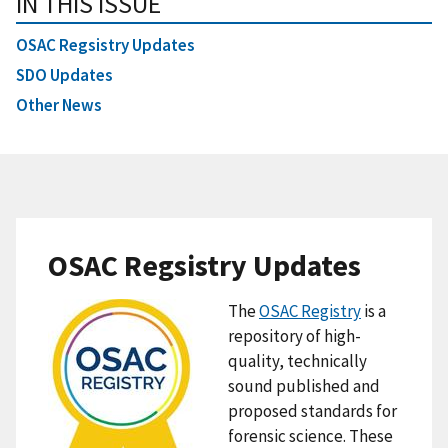
IN THIS ISSUE
OSAC Regsistry Updates
SDO Updates
Other News
OSAC Regsistry Updates
The
OSAC Registry
is a
repository of high-
quality, technically
sound published and
proposed standards for
forensic science. These