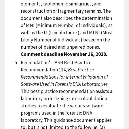
elements, taphonomic similarities, and
reconstruction of fragmentary remains. The
document also describes the determination
of MNI (Minimum Number of Individuals), as
well as the LI (Lincoln Index) and MLNI (Most
Likely Number of Individuals) based on the
number of paired and unpaired bones.
Comment deadline November 16, 2020.
Recirculation* – ASB Best Practice
Recommendation 114,
Best Practice
Recommendations for Internal Validation of
Software Used in Forensic DNA Laboratories
.
This best practice recommendation assists a
laboratory in designing internal validation
studies to evaluate the various software
programs used in the forensic DNA
laboratory. This guidance document applies
to, but is not limited to the following: (a)