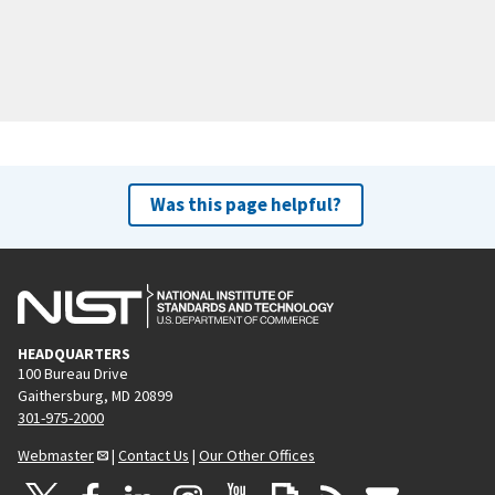
Was this page helpful?
HEADQUARTERS
100 Bureau Drive
Gaithersburg, MD 20899
301-975-2000
Webmaster
|
Contact Us
|
Our Other Offices