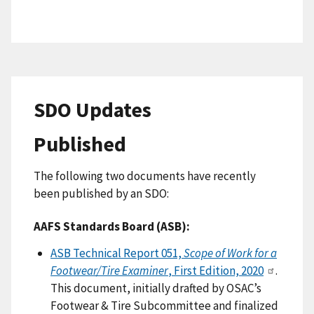
SDO Updates
Published
The following two documents have recently
been published by an SDO:
AAFS Standards Board (ASB):
ASB Technical Report 051,
Scope of Work for a
Footwear/Tire Examiner
, First Edition, 2020
.
This document, initially drafted by OSAC’s
Footwear & Tire Subcommittee and finalized