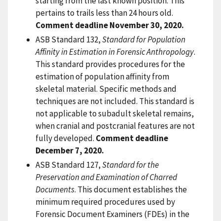
starting from the last known position. This
pertains to trails less than 24 hours old.
Comment deadline November 30, 2020.
ASB Standard 132,
Standard for Population
Affinity in Estimation in Forensic Anthropology
.
This standard provides procedures for the
estimation of population affinity from
skeletal material. Specific methods and
techniques are not included. This standard is
not applicable to subadult skeletal remains,
when cranial and postcranial features are not
fully developed.
Comment deadline
December 7, 2020.
ASB Standard 127,
Standard for the
Preservation and Examination of Charred
Documents
. This document establishes the
minimum required procedures used by
Forensic Document Examiners (FDEs) in the