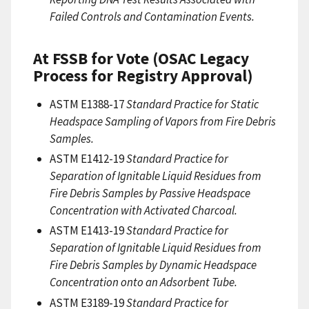
Failed Controls and Contamination Events.
At FSSB for Vote (OSAC Legacy
Process for Registry Approval)
ASTM E1388-17
Standard Practice for Static
Headspace Sampling of Vapors from Fire Debris
Samples.
ASTM E1412-19
Standard Practice for
Separation of Ignitable Liquid Residues from
Fire Debris Samples by Passive Headspace
Concentration with Activated Charcoal.
ASTM E1413-19
Standard Practice for
Separation of Ignitable Liquid Residues from
Fire Debris Samples by Dynamic Headspace
Concentration onto an Adsorbent Tube.
ASTM E3189-19
Standard Practice for