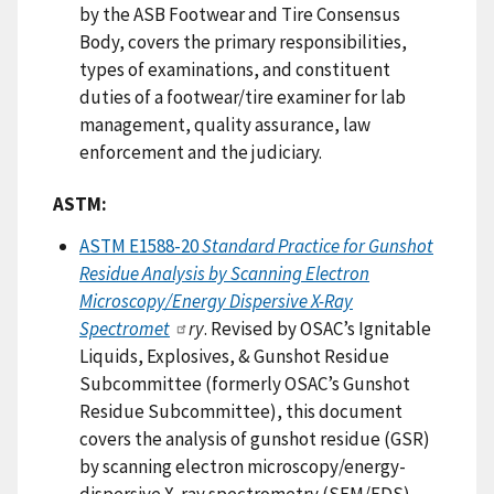
by the ASB Footwear and Tire Consensus
Body, covers the primary responsibilities,
types of examinations, and constituent
duties of a footwear/tire examiner for lab
management, quality assurance, law
enforcement and the judiciary.
ASTM:
ASTM E1588-20
Standard Practice for Gunshot
Residue Analysis by Scanning Electron
Microscopy/Energy Dispersive X-Ray
Spectromet
ry
. Revised by OSAC’s Ignitable
Liquids, Explosives, & Gunshot Residue
Subcommittee (formerly OSAC’s Gunshot
Residue Subcommittee), this document
covers the analysis of gunshot residue (GSR)
by scanning electron microscopy/energy-