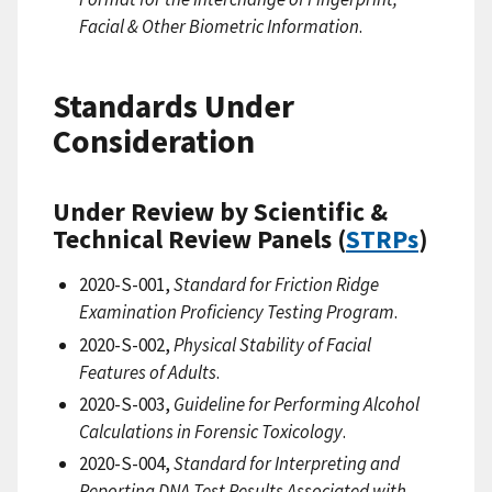
Facial & Other Biometric Information
.
Standards Under
Consideration
Under Review by Scientific &
Technical Review Panels (
STRPs
)
2020-S-001,
Standard for Friction Ridge
Examination Proficiency Testing Program
.
2020-S-002,
Physical Stability of Facial
Features of Adults
.
2020-S-003,
Guideline for Performing Alcohol
Calculations in Forensic Toxicology
.
2020-S-004,
Standard for Interpreting and
Reporting DNA Test Results Associated with