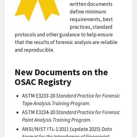
written documents
define minimum
requirements, best
practices, standard
protocols and other guidance to help ensure
that the results of forensic analysis are reliable
and reproducible.
New Documents on the
OSAC Registry
ASTM E3233-20
Standard Practice for Forensic
Tape Analysis Training Program
.
ASTM E3234-20
Standard Practice for Forensic
Paint Analysis Training Program
.
ANSI/NIST ITL-1:2011 (update 2015)
Data
Format for the Interchange of Fingerprint,