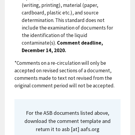
(writing, printing), material (paper,
cardboard, plastic etc.), and source
determination. This standard does not
include the examination of documents for
the identification of the liquid
contaminate(s).
Comment deadline,
December 14, 2020.
*Comments on a re-circulation will only be
accepted on revised sections of a document,
comments made to text not revised from the
original comment period will not be accepted.
For the ASB documents listed above,
download the comment template and
return it to
asb
[at]
aafs.org