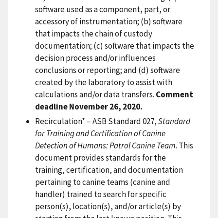
software used as a component, part, or
accessory of instrumentation; (b) software
that impacts the chain of custody
documentation; (c) software that impacts the
decision process and/or influences
conclusions or reporting; and (d) software
created by the laboratory to assist with
calculations and/or data transfers.
Comment
deadline November 26, 2020.
Recirculation* – ASB Standard 027,
Standard
for Training and Certification of Canine
Detection of Humans: Patrol Canine Team
. This
document provides standards for the
training, certification, and documentation
pertaining to canine teams (canine and
handler) trained to search for specific
person(s), location(s), and/or article(s) by