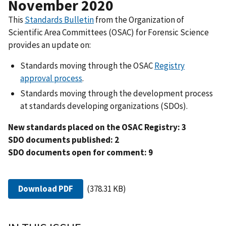
November 2020
This
Standards Bulletin
from the Organization of
Scientific Area Committees (OSAC) for Forensic Science
provides an update on:
Standards moving through the OSAC
Registry
approval process
.
Standards moving through the development process
at standards developing organizations (SDOs).
New standards placed on the OSAC Registry: 3
SDO documents published: 2
SDO documents open for comment: 9
Download PDF
(378.31 KB)