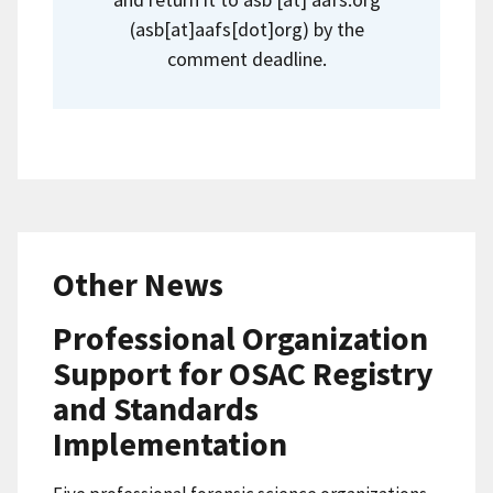
(
asb[at]aafs[dot]org
)
by the
comment deadline.
Other News
Professional Organization
Support for OSAC Registry
and Standards
Implementation