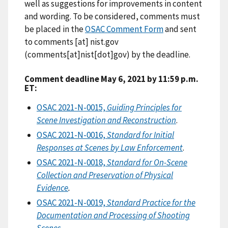
well as suggestions for improvements in content
and wording. To be considered, comments must
be placed in the
OSAC Comment Form
and sent
to
comments
[at]
nist.gov
(comments[at]nist[dot]gov)
by the deadline.
Comment deadline May 6, 2021 by 11:59 p.m.
ET:
OSAC 2021-N-0015,
Guiding Principles for
Scene Investigation and Reconstruction
.
OSAC 2021-N-0016,
Standard for Initial
Responses at Scenes by Law Enforcement
.
OSAC 2021-N-0018,
Standard for On-Scene
Collection and Preservation of Physical
Evidence
.
OSAC 2021-N-0019,
Standard Practice for the
Documentation and Processing of Shooting