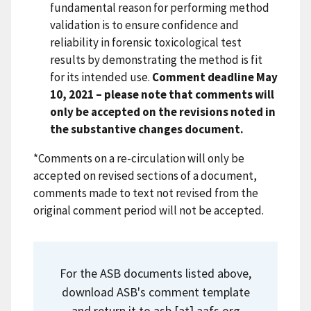
fundamental reason for performing method
validation is to ensure confidence and
reliability in forensic toxicological test
results by demonstrating the method is fit
for its intended use.
Comment deadline May
10, 2021 – please note that comments will
only be accepted on the revisions noted in
the substantive changes document.
*Comments on a re-circulation will only be
accepted on revised sections of a document,
comments made to text not revised from the
original comment period will not be accepted.
For the ASB documents listed above,
download ASB's comment template
and return it to
asb
[at]
aafs.org