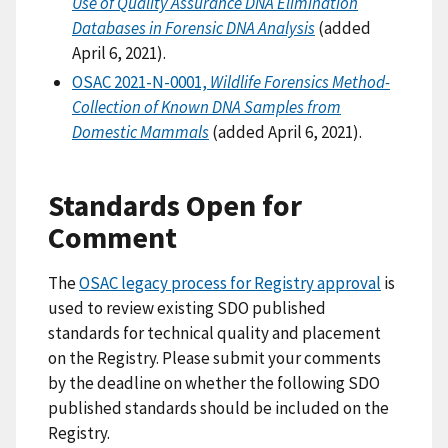
Use of Quality Assurance DNA Elimination
Databases in Forensic DNA Analysis
(added
April 6, 2021).
OSAC 2021-N-0001,
Wildlife Forensics Method-
Collection of Known DNA Samples from
Domestic Mammals
(added April 6, 2021).
Standards Open for
Comment
The
OSAC legacy process for Registry approval
is
used to review existing SDO published
standards for technical quality and placement
on the Registry. Please submit your comments
by the deadline on whether the following SDO
published standards should be included on the
Registry.