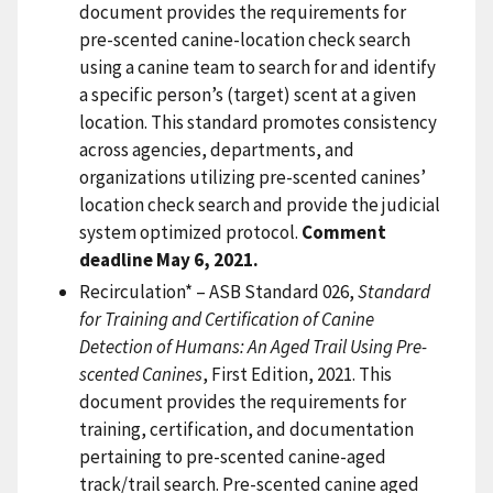
document provides the requirements for
pre-scented canine-location check search
using a canine team to search for and identify
a specific person’s (target) scent at a given
location. This standard promotes consistency
across agencies, departments, and
organizations utilizing pre-scented canines’
location check search and provide the judicial
system optimized protocol.
Comment
deadline May 6, 2021.
Recirculation* – ASB Standard 026,
Standard
for Training and Certification of Canine
Detection of Humans: An Aged Trail Using Pre-
scented Canines
, First Edition, 2021. This
document provides the requirements for
training, certification, and documentation
pertaining to pre-scented canine-aged
track/trail search. Pre-scented canine aged