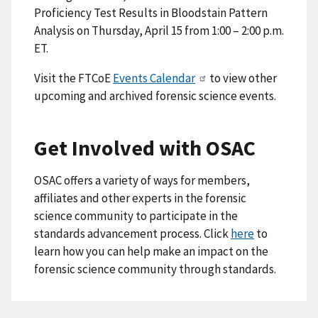
Proficiency Test Results in Bloodstain Pattern
Analysis on Thursday, April 15 from 1:00 – 2:00 p.m.
ET.
Visit the FTCoE
Events Calendar
to view other
upcoming and archived forensic science events.
Get Involved with OSAC
OSAC offers a variety of ways for members,
affiliates and other experts in the forensic
science community to participate in the
standards advancement process. Click
here
to
learn how you can help make an impact on the
forensic science community through standards.