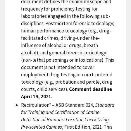
document defines the minimum scope and
frequency for proficiency testing for
laboratories engaged in the following sub-
disciplines: Postmortem forensic toxicology;
human performance toxicology (e.g., drug-
facilitated crimes, driving-under the-
influence of alcohol or drugs, breath
alcohol); and general forensic toxicology
(non-lethal poisonings or intoxications). This
document is not intended to cover
employment drug testing or court-ordered
toxicology (e.g., probation and parole, drug
courts, child services).
Comment deadline
April 19, 2021.
Recirculation* – ASB Standard 024,
Standard
for Training and Certification of Canine
Detection of Humans: Location Check Using
Pre-scented Canines
, First Edition, 2021. This