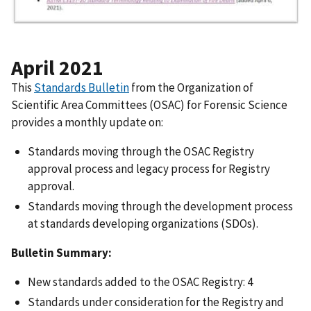
April 2021
This
Standards Bulletin
from the Organization of
Scientific Area Committees (OSAC) for Forensic Science
provides a monthly update on:
Standards moving through the OSAC Registry
approval process and legacy process for Registry
approval.
Standards moving through the development process
at standards developing organizations (SDOs).
Bulletin Summary:
New standards added to the OSAC Registry: 4
Standards under consideration for the Registry and