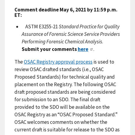
Comment deadline May 6, 2021 by 11:59 p.m.
ET:
ASTM E3255-21
Standard Practice for Quality
Assurance of Forensic Science Service Providers
Performing Forensic Chemical Analysis
.
Submit your comments
here
.
The
OSAC Registry approval process
is used to
review OSAC drafted standards (i.e., OSAC
Proposed Standards) for technical quality and
placement on the Registry. The following OSAC
draft proposed standards are being considered
for submission to an SDO. The final draft
provided to the SDO will be available on the
OSAC Registry as an “OSAC Proposed Standard.”
OSAC welcomes comments on whether the
current draft is suitable for release to the SDO as