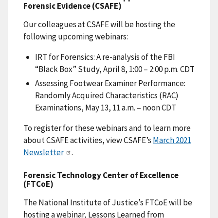
Forensic Evidence (CSAFE)
Our colleagues at CSAFE will be hosting the
following upcoming webinars:
IRT for Forensics: A re-analysis of the FBI
“Black Box” Study, April 8, 1:00 – 2:00 p.m. CDT
Assessing Footwear Examiner Performance:
Randomly Acquired Characteristics (RAC)
Examinations, May 13, 11 a.m. – noon CDT
To register for these webinars and to learn more
about CSAFE activities, view CSAFE’s
March 2021
Newsletter
.
Forensic Technology Center of Excellence
(FTCoE)
The National Institute of Justice’s FTCoE will be
hosting a webinar, Lessons Learned from