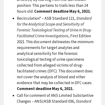
position. This pertains to trails less than 24
hours old.
Comment deadline May 6, 2021.
Recirculation* – ASB Standard 121,
Standard
for the Analytical Scope and Sensitivity of
Forensic Toxicological Testing of Urine in Drug-
Facilitated Crime Investigations
, First Edition
2021. This document delineates the minimum
requirements for target analytes and
analytical sensitivity for the forensic
toxicological testing of urine specimens
collected from alleged victims of drug-
facilitated crimes (DFC). This document does
not cover the analysis of blood and other
evidence that may be collected in DFC cases.
Comment deadline May 6, 2021.
Call for comment of ANS Limited Substantive
Changes – ANSI/ASB Standard 036,
Standard