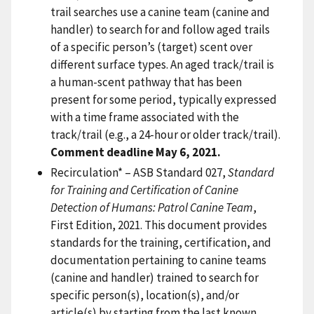
trail searches use a canine team (canine and
handler) to search for and follow aged trails
of a specific person’s (target) scent over
different surface types. An aged track/trail is
a human-scent pathway that has been
present for some period, typically expressed
with a time frame associated with the
track/trail (e.g., a 24-hour or older track/trail).
Comment deadline May 6, 2021.
Recirculation* – ASB Standard 027,
Standard
for Training and Certification of Canine
Detection of Humans: Patrol Canine Team
,
First Edition, 2021. This document provides
standards for the training, certification, and
documentation pertaining to canine teams
(canine and handler) trained to search for
specific person(s), location(s), and/or
article(s) by starting from the last known