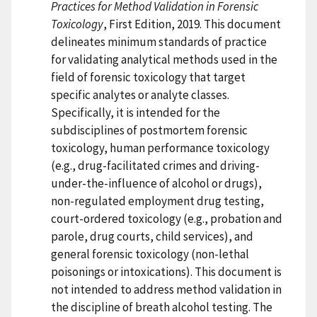
Practices for Method Validation in Forensic
Toxicology
, First Edition, 2019. This document
delineates minimum standards of practice
for validating analytical methods used in the
field of forensic toxicology that target
specific analytes or analyte classes.
Specifically, it is intended for the
subdisciplines of postmortem forensic
toxicology, human performance toxicology
(e.g., drug-facilitated crimes and driving-
under-the-influence of alcohol or drugs),
non-regulated employment drug testing,
court-ordered toxicology (e.g., probation and
parole, drug courts, child services), and
general forensic toxicology (non-lethal
poisonings or intoxications). This document is
not intended to address method validation in
the discipline of breath alcohol testing. The