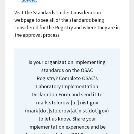
Scenes
.
Visit the Standards Under Consideration
webpage to see all of the standards being
considered for the Registry and where they are in
the approval process.
Is your organization implementing
standards on the OSAC
Registry? Complete OSAC’s
Laboratory Implementation
Declaration Form and send it to
mark.stolorow
[at]
nist.gov
(
mark[dot]stolorow[at]nist[dot]gov
)
to let us know. Share your
implementation experience and be