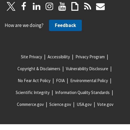
How are we doing?
Feedback
Site Privacy
Accessibility
Privacy Program
Copyright & Disclaimers
Vulnerability Disclosure
No Fear Act Policy
FOIA
Environmental Policy
Scientific Integrity
Information Quality Standards
Commerce.gov
Science.gov
USA.gov
Vote.gov