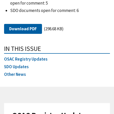
open for comment: 5
SDO documents open for comment: 6
Download PDF
(298.68 KB)
IN THIS ISSUE
OSAC Registry Updates
SDO Updates
Other News