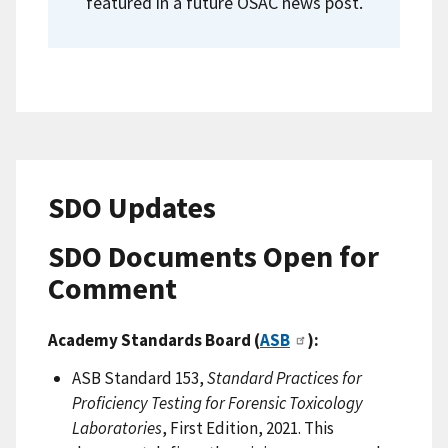
featured in a future OSAC news post.
SDO Updates
SDO Documents Open for
Comment
Academy Standards Board (
ASB
):
ASB Standard 153,
Standard Practices for
Proficiency Testing for Forensic Toxicology
Laboratories
, First Edition, 2021. This