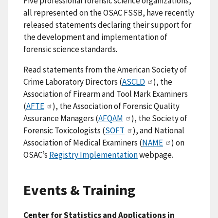
Five professional forensic science organizations,
all represented on the OSAC FSSB, have recently
released statements declaring their support for
the development and implementation of
forensic science standards.
Read statements from the American Society of
Crime Laboratory Directors (
ASCLD
), the
Association of Firearm and Tool Mark Examiners
(
AFTE
), the Association of Forensic Quality
Assurance Managers (
AFQAM
), the Society of
Forensic Toxicologists (
SOFT
), and National
Association of Medical Examiners (
NAME
) on
OSAC’s
Registry Implementation
webpage.
Events & Training
Center for Statistics and Applications in