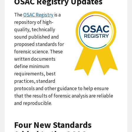
OSAC Registry Updates
The
OSAC Registry
is a
repository of high-
quality, technically
sound published and
proposed standards for
forensic science. These
written documents
define minimum
requirements, best
practices, standard
protocols and other guidance to help ensure
that the results of forensic analysis are reliable
and reproducible.
Four New Standards