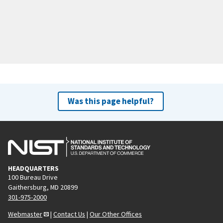
Was this page helpful?
HEADQUARTERS
100 Bureau Drive
Gaithersburg, MD 20899
301-975-2000
Webmaster
|
Contact Us
|
Our Other Offices