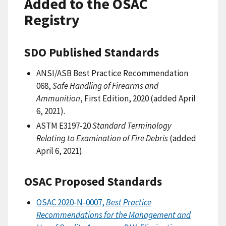
Added to the OSAC
Registry
SDO Published Standards
ANSI/ASB Best Practice Recommendation
068,
Safe Handling of Firearms and
Ammunition
, First Edition, 2020 (added April
6, 2021).
ASTM E3197-20
Standard Terminology
Relating to Examination of Fire Debris
(added
April 6, 2021).
OSAC Proposed Standards
OSAC 2020-N-0007,
Best Practice
Recommendations for the Management and