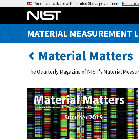
S
An official website of the United States government
Here’s ho
k
i
p
MATERIAL MEASUREMENT 
t
o
m
Material Matters
a
i
The Quarterly Magazine of NIST's Material Meas
n
c
o
n
t
e
n
t