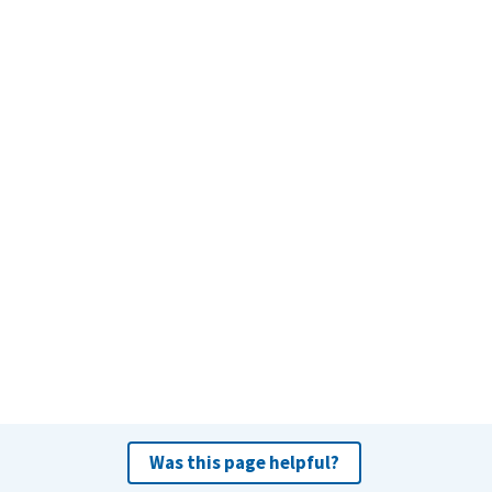
Was this page helpful?