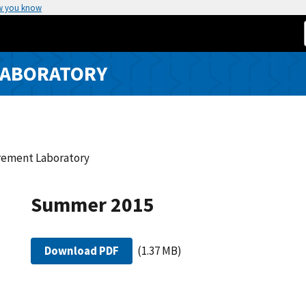
w you know
LABORATORY
urement Laboratory
Summer 2015
Download PDF
(1.37 MB)