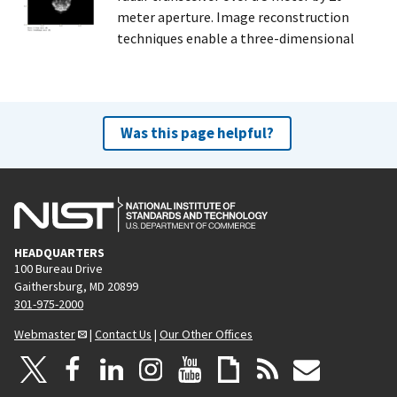
meter aperture. Image reconstruction
techniques enable a three-dimensional
Was this page helpful?
HEADQUARTERS
100 Bureau Drive
Gaithersburg, MD 20899
301-975-2000
Webmaster
|
Contact Us
|
Our Other Offices