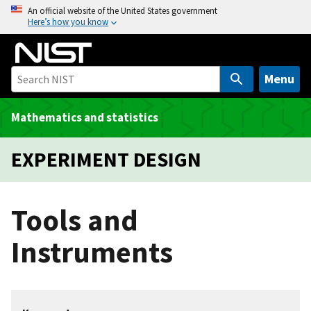
S
An official website of the United States government
Here’s how you know
k
i
p
t
Menu
o
m
Mathematics and statistics
a
i
EXPERIMENT DESIGN
n
c
o
Tools and
n
t
Instruments
e
n
t