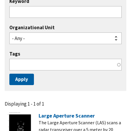
Keyword
Organizational Unit
Tags
Displaying 1 - 1 of 1
Large Aperture Scanner
The Large Aperture Scanner (LAS) scans a
radar transceiver over a 5 meter by 20