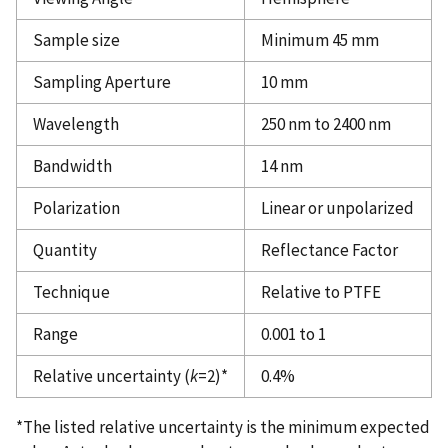
Sample size
Minimum 45 mm
Sampling Aperture
10 mm
Wavelength
250 nm to 2400 nm
Bandwidth
14 nm
Polarization
Linear or unpolarized
Quantity
Reflectance Factor
Technique
Relative to PTFE
Range
0.001 to 1
Relative uncertainty (
k
=2)*
0.4%
*The listed relative uncertainty is the minimum expected