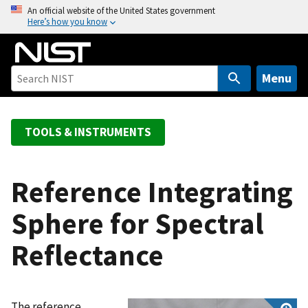
S
An official website of the United States government
Here’s how you know
k
i
p
t
Menu
o
m
a
TOOLS & INSTRUMENTS
i
n
c
Reference Integrating
o
Sphere for Spectral
n
t
Reflectance
e
n
t
The reference