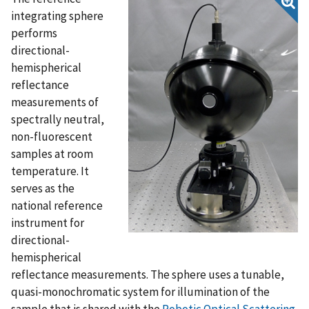
integrating sphere
performs
directional-
hemispherical
reflectance
measurements of
spectrally neutral,
non-fluorescent
samples at room
temperature. It
serves as the
national reference
instrument for
directional-
hemispherical
reflectance measurements. The sphere uses a tunable,
quasi-monochromatic system for illumination of the
sample that is shared with the
Robotic Optical Scattering