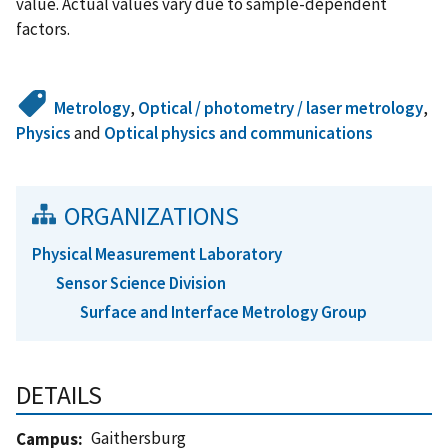
value. Actual values vary due to sample-dependent
factors.
Metrology
,
Optical / photometry / laser metrology
,
Physics
and
Optical physics and communications
ORGANIZATIONS
Physical Measurement Laboratory
Sensor Science Division
Surface and Interface Metrology Group
DETAILS
Gaithersburg
Campus