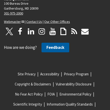
100 Bureau Drive
Gaithersburg, MD 20899
301-975-2000
Webmaster
|
Contact Us
|
Our Other Offices
How are we doing?
Feedback
Site Privacy
Accessibility
Privacy Program
Copyright & Disclaimers
Vulnerability Disclosure
No Fear Act Policy
FOIA
Environmental Policy
Scientific Integrity
Information Quality Standards