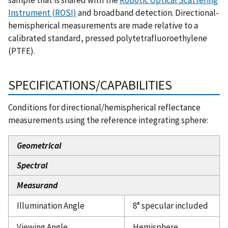
Instrument (ROSI)
and broadband detection. Directional-
hemispherical measurements are made relative to a
calibrated standard, pressed polytetrafluoroethylene
(PTFE).
SPECIFICATIONS/CAPABILITIES
Conditions for directional/hemispherical reflectance
measurements using the reference integrating sphere:
Geometrical
Spectral
Measurand
Illumination Angle
8° specular included
Viewing Angle
Hemisphere