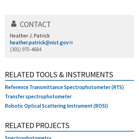
CONTACT
Heather J. Patrick
heather.patrick@nist.gov
(301) 975-4684
RELATED TOOLS & INSTRUMENTS
Reference Transmittance Spectrophotometer (RTS)
Transfer spectrophotometer
Robotic Optical Scattering Instrument (ROSI)
RELATED PROJECTS
Spectrophotometry