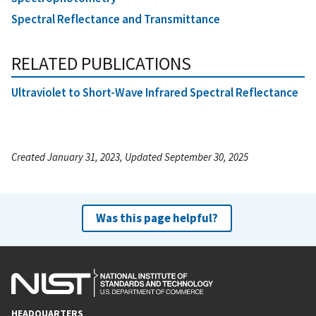
Spectral Reflectance and Transmittance
RELATED PUBLICATIONS
Ultraviolet to Short-Wave Infrared Spectral Reflectance
Created January 31, 2023, Updated September 30, 2025
Was this page helpful?
HEADQUARTERS