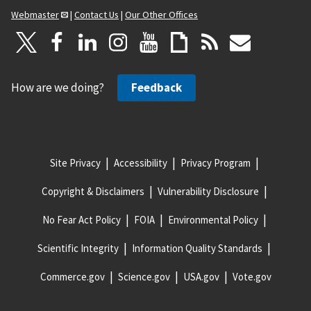
Webmaster
|
Contact Us
|
Our Other Offices
How are we doing?
Feedback
Site Privacy
Accessibility
Privacy Program
Copyright & Disclaimers
Vulnerability Disclosure
No Fear Act Policy
FOIA
Environmental Policy
Scientific Integrity
Information Quality Standards
Commerce.gov
Science.gov
USA.gov
Vote.gov