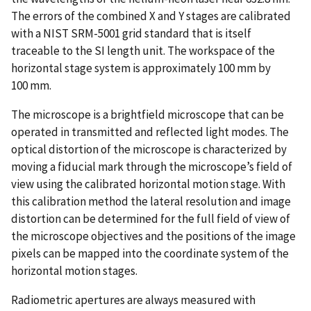
The errors of the combined X and Y stages are calibrated
with a NIST SRM-5001 grid standard that is itself
traceable to the SI length unit. The workspace of the
horizontal stage system is approximately 100 mm by
100 mm.
The microscope is a brightfield microscope that can be
operated in transmitted and reflected light modes. The
optical distortion of the microscope is characterized by
moving a fiducial mark through the microscope’s field of
view using the calibrated horizontal motion stage. With
this calibration method the lateral resolution and image
distortion can be determined for the full field of view of
the microscope objectives and the positions of the image
pixels can be mapped into the coordinate system of the
horizontal motion stages.
Radiometric apertures are always measured with