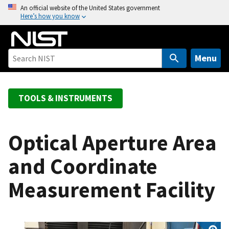
S
An official website of the United States government
Here’s how you know
k
i
p
t
Menu
o
m
a
TOOLS & INSTRUMENTS
i
n
c
Optical Aperture Area
o
and Coordinate
n
t
Measurement Facility
e
n
t