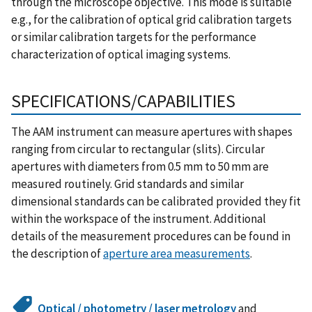
through the microscope objective. This mode is suitable
e.g., for the calibration of optical grid calibration targets
or similar calibration targets for the performance
characterization of optical imaging systems.
SPECIFICATIONS/CAPABILITIES
The AAM instrument can measure apertures with shapes
ranging from circular to rectangular (slits). Circular
apertures with diameters from 0.5 mm to 50 mm are
measured routinely. Grid standards and similar
dimensional standards can be calibrated provided they fit
within the workspace of the instrument. Additional
details of the measurement procedures can be found in
the description of
aperture area measurements
.
Optical / photometry / laser metrology
and