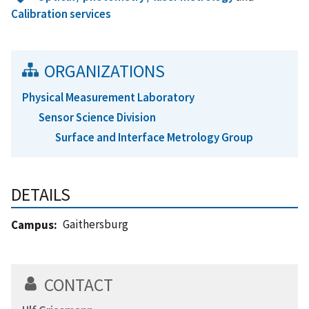
Calibration services
ORGANIZATIONS
Physical Measurement Laboratory
Sensor Science Division
Surface and Interface Metrology Group
DETAILS
Gaithersburg
Campus
CONTACT