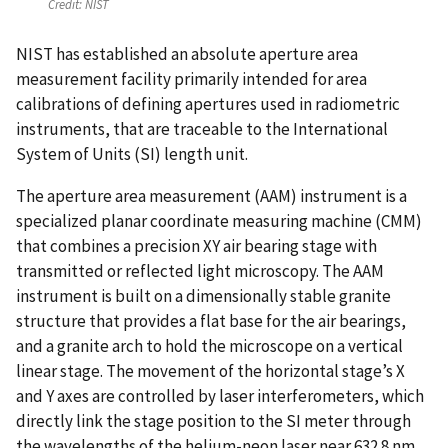
Credit:
NIST
NIST has established an absolute aperture area
measurement facility primarily intended for area
calibrations of defining apertures used in radiometric
instruments, that are traceable to the International
System of Units (SI) length unit.
The aperture area measurement (AAM) instrument is a
specialized planar coordinate measuring machine (CMM)
that combines a precision XY air bearing stage with
transmitted or reflected light microscopy. The AAM
instrument is built on a dimensionally stable granite
structure that provides a flat base for the air bearings,
and a granite arch to hold the microscope on a vertical
linear stage. The movement of the horizontal stage’s X
and Y axes are controlled by laser interferometers, which
directly link the stage position to the SI meter through
the wavelengths of the helium-neon laser near 632.8 nm.