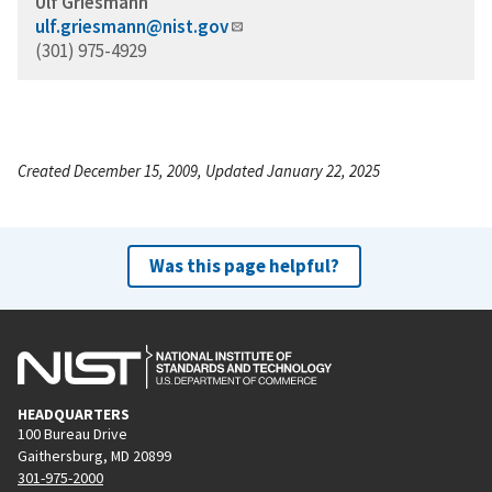
Ulf Griesmann
ulf.griesmann@nist.gov
(301) 975-4929
Created December 15, 2009, Updated January 22, 2025
Was this page helpful?
HEADQUARTERS
100 Bureau Drive
Gaithersburg, MD 20899
301-975-2000