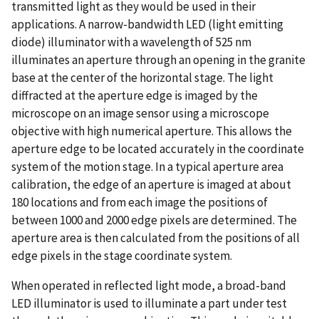
transmitted light as they would be used in their
applications. A narrow-bandwidth LED (light emitting
diode) illuminator with a wavelength of 525 nm
illuminates an aperture through an opening in the granite
base at the center of the horizontal stage. The light
diffracted at the aperture edge is imaged by the
microscope on an image sensor using a microscope
objective with high numerical aperture. This allows the
aperture edge to be located accurately in the coordinate
system of the motion stage. In a typical aperture area
calibration, the edge of an aperture is imaged at about
180 locations and from each image the positions of
between 1000 and 2000 edge pixels are determined. The
aperture area is then calculated from the positions of all
edge pixels in the stage coordinate system.
When operated in reflected light mode, a broad-band
LED illuminator is used to illuminate a part under test