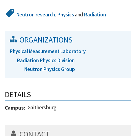
Neutron research
,
Physics
and
Radiation
ORGANIZATIONS
Physical Measurement Laboratory
Radiation Physics Division
Neutron Physics Group
DETAILS
Gaithersburg
Campus
CONTACT