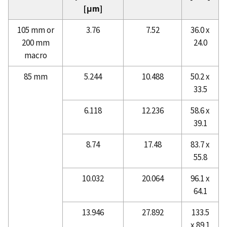
[μm]
105 mm or
3.76
7.52
36.0 x
200 mm
24.0
macro
85 mm
5.244
10.488
50.2 x
33.5
6.118
12.236
58.6 x
39.1
8.74
17.48
83.7 x
55.8
10.032
20.064
96.1 x
64.1
13.946
27.892
133.5
x 89.1