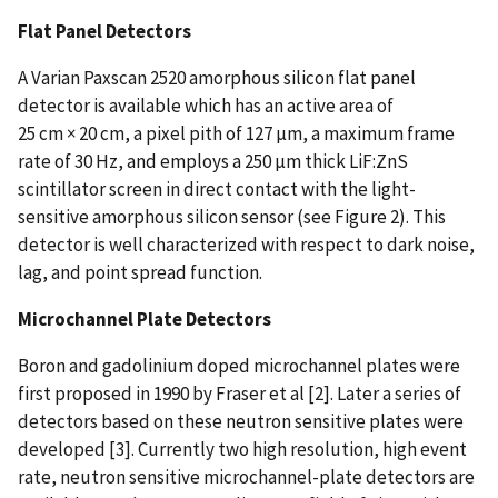
Flat Panel Detectors
A Varian Paxscan 2520 amorphous silicon flat panel
detector is available which has an active area of
25 cm × 20 cm, a pixel pith of 127 µm, a maximum frame
rate of 30 Hz, and employs a 250 µm thick LiF:ZnS
scintillator screen in direct contact with the light-
sensitive amorphous silicon sensor (see Figure 2). This
detector is well characterized with respect to dark noise,
lag, and point spread function.
Microchannel Plate Detectors
Boron and gadolinium doped microchannel plates were
first proposed in 1990 by Fraser et al [2]. Later a series of
detectors based on these neutron sensitive plates were
developed [3]. Currently two high resolution, high event
rate, neutron sensitive microchannel-plate detectors are