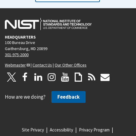
HEADQUARTERS
100 Bureau Drive
Gaithersburg, MD 20899
301-975-2000
Webmaster
|
Contact Us
|
Our Other Offices
How are we doing?
Feedback
Site Privacy
Accessibility
Privacy Program