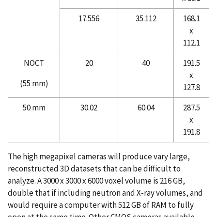
17.556
35.112
168.1
x
112.1
NOCT
20
40
191.5
x
(55 mm)
127.8
50 mm
30.02
60.04
287.5
x
191.8
The high megapixel cameras will produce vary large,
reconstructed 3D datasets that can be difficult to
analyze. A 3000 x 3000 x 6000 voxel volume is 216 GB,
double that if including neutron and X-ray volumes, and
would require a computer with 512 GB of RAM to fully
open at the same time. Other CMOS cameras available