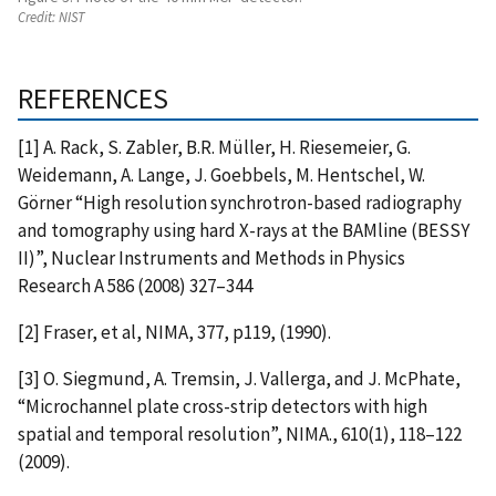
Credit:
NIST
REFERENCES
[1] A. Rack, S. Zabler, B.R. Müller, H. Riesemeier, G.
Weidemann, A. Lange, J. Goebbels, M. Hentschel, W.
Görner “High resolution synchrotron-based radiography
and tomography using hard X-rays at the BAMline (BESSY
II)”, Nuclear Instruments and Methods in Physics
Research A 586 (2008) 327–344
[2] Fraser, et al, NIMA, 377, p119, (1990).
[3] O. Siegmund, A. Tremsin, J. Vallerga, and J. McPhate,
“Microchannel plate cross-strip detectors with high
spatial and temporal resolution”, NIMA., 610(1), 118–122
(2009).