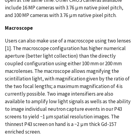
include 16 MP cameras with 3.76 μm native pixel pitch,
and 100 MP cameras with 3.76 μm native pixel pitch.
Macroscope
Users can also make use of a macroscope using two lenses
[1]. The macroscope configuration has higher numerical
aperture (better light collection) than the directly
coupled configuration using either 100 mm or 200 mm
macrolenses. The macroscope allows magnifying the
scintillation light, with magnification given by the ratio of
the two focal lengths; a maximum magnification of 4 is
currently possible. Two image intensifiers are also
available to amplify low light signals as wells as the ability
to image individual neutron capture events in our P43
screens to yield ~1 µm spatial resolution images. The
thinnest P43 screen on hand is a ~2 μm thick Gd-157
enriched screen.