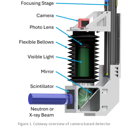
Figure 1. Cutaway overview of camera based detector