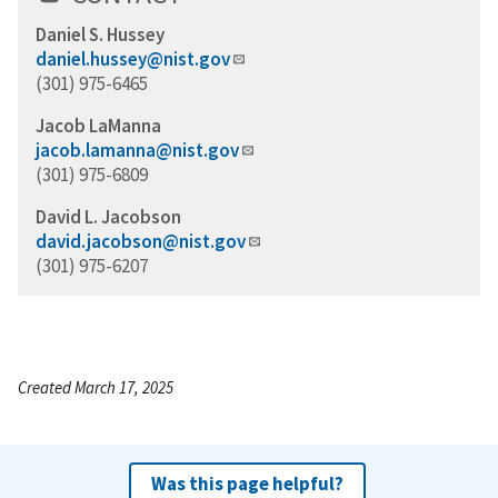
Daniel S. Hussey
daniel.hussey@nist.gov
(301) 975-6465
Jacob LaManna
jacob.lamanna@nist.gov
(301) 975-6809
David L. Jacobson
david.jacobson@nist.gov
(301) 975-6207
Created March 17, 2025
Was this page helpful?