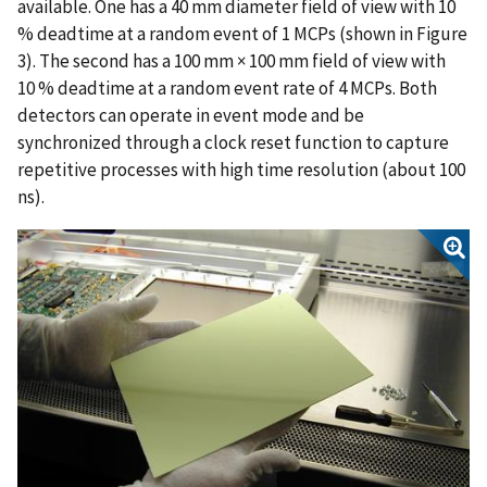
available. One has a 40 mm diameter field of view with 10
% deadtime at a random event of 1 MCPs (shown in Figure
3). The second has a 100 mm × 100 mm field of view with
10 % deadtime at a random event rate of 4 MCPs. Both
detectors can operate in event mode and be
synchronized through a clock reset function to capture
repetitive processes with high time resolution (about 100
ns).