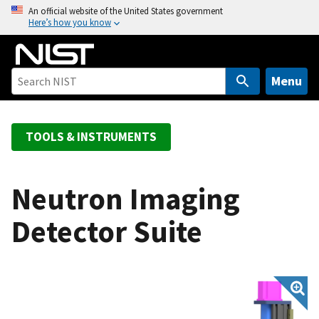
S
An official website of the United States government
Here’s how you know
k
i
p
t
Menu
o
m
a
TOOLS & INSTRUMENTS
i
n
c
Neutron Imaging
o
Detector Suite
n
t
e
n
t