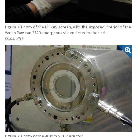
Figure 2. Photo of the LiF:ZnS screen, with the exposed interior of the
Varian Paxscan 2520 amorphous silicon detector behind.
Credit:
NIST
Figure 3. Photo of the 40 mm MCP detector.