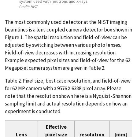
system used with neutrons and X-rays.
Credit:
NIST
The most commonly used detector at the NIST imaging
beamlines is a lens coupled camera detector box shown in
Figure 1. The spatial resolution and field-of-view can be
adjusted by switching between various photo lenses.
Field-of-view decreases with increasing resolution.
Example expected pixel sizes and field-of-view for the 62
Megapixel camera system are given in Table 2.
Table 2: Pixel size, best case resolution, and field-of-view
for 62 MP camera with a 9576 X 6388 pixel array. Please
note that the resolution shown here is a Nyquist-Shannon
sampling limit and actual resolution depends on how an
experiment is conducted.
Effective
Lens
pixel size
resolution
[mm]