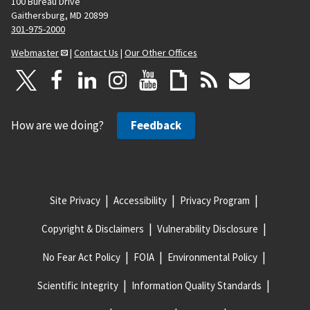
100 Bureau Drive
Gaithersburg, MD 20899
301-975-2000
Webmaster
|
Contact Us
|
Our Other Offices
How are we doing?
Feedback
Site Privacy
Accessibility
Privacy Program
Copyright & Disclaimers
Vulnerability Disclosure
No Fear Act Policy
FOIA
Environmental Policy
Scientific Integrity
Information Quality Standards