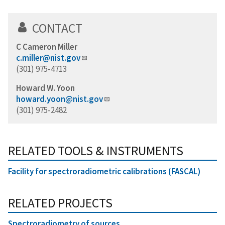
CONTACT
C Cameron Miller
c.miller@nist.gov
(301) 975-4713
Howard W. Yoon
howard.yoon@nist.gov
(301) 975-2482
RELATED TOOLS & INSTRUMENTS
Facility for spectroradiometric calibrations (FASCAL)
RELATED PROJECTS
Spectroradiometry of sources