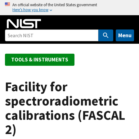
S
An official website of the United States government
Here’s how you know
k
i
p
t
Menu
o
m
a
TOOLS & INSTRUMENTS
i
n
c
Facility for
o
spectroradiometric
n
t
calibrations (FASCAL
e
n
2)
t