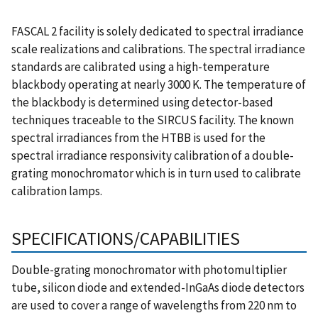
FASCAL 2 facility is solely dedicated to spectral irradiance
scale realizations and calibrations. The spectral irradiance
standards are calibrated using a high-temperature
blackbody operating at nearly 3000 K. The temperature of
the blackbody is determined using detector-based
techniques traceable to the SIRCUS facility. The known
spectral irradiances from the HTBB is used for the
spectral irradiance responsivity calibration of a double-
grating monochromator which is in turn used to calibrate
calibration lamps.
SPECIFICATIONS/CAPABILITIES
Double-grating monochromator with photomultiplier
tube, silicon diode and extended-InGaAs diode detectors
are used to cover a range of wavelengths from 220 nm to