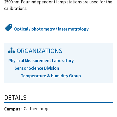
2500 nm. Four independent lamp stations are used for the
calibrations.
Optical / photometry / laser metrology
ORGANIZATIONS
Physical Measurement Laboratory
Sensor Science Division
Temperature & Humidity Group
DETAILS
Gaithersburg
Campus