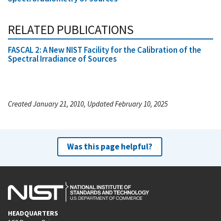
RELATED PUBLICATIONS
FASCAL 2: A New NIST Facility for the Calibration of the
Spectral Irradiance of Sources
Created January 21, 2010, Updated February 10, 2025
Was this page helpful?
HEADQUARTERS