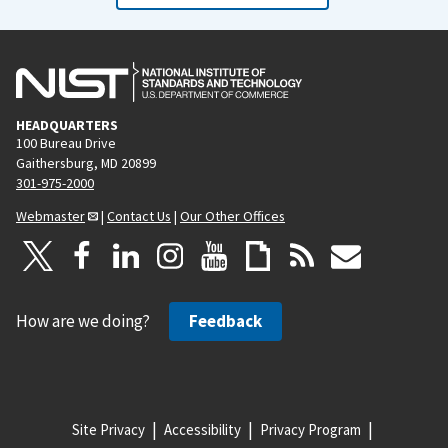
HEADQUARTERS
100 Bureau Drive
Gaithersburg, MD 20899
301-975-2000
Webmaster
|
Contact Us
|
Our Other Offices
How are we doing?
Feedback
Site Privacy
Accessibility
Privacy Program