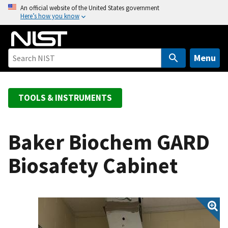
S
An official website of the United States government
Here’s how you know
k
i
p
t
Menu
o
m
a
TOOLS & INSTRUMENTS
i
n
c
Baker Biochem GARD
o
Biosafety Cabinet
n
t
e
n
t