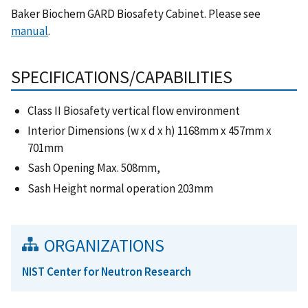
Baker Biochem GARD Biosafety Cabinet. Please see
manual
.
SPECIFICATIONS/CAPABILITIES
Class II Biosafety vertical flow environment
Interior Dimensions (w x d x h) 1168mm x 457mm x
701mm
Sash Opening Max. 508mm,
Sash Height normal operation 203mm
ORGANIZATIONS
NIST Center for Neutron Research