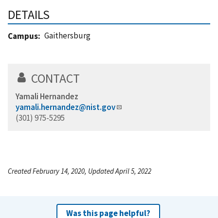
DETAILS
Gaithersburg
Campus
CONTACT
Yamali Hernandez
yamali.hernandez@nist.gov
(301) 975-5295
Created February 14, 2020, Updated April 5, 2022
Was this page helpful?