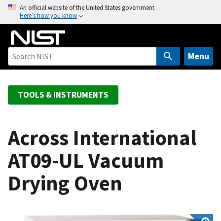
S
An official website of the United States government
Here’s how you know
k
i
p
t
Menu
o
m
a
TOOLS & INSTRUMENTS
i
n
c
Across International
o
AT09-UL Vacuum
n
t
Drying Oven
e
n
t