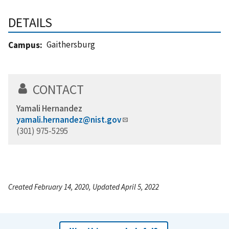
DETAILS
Gaithersburg
Campus
CONTACT
Yamali Hernandez
yamali.hernandez@nist.gov
(301) 975-5295
Created February 14, 2020, Updated April 5, 2022