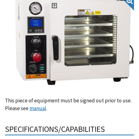
This piece of equipment must be signed out prior to use.
Please see
manual
.
SPECIFICATIONS/CAPABILITIES