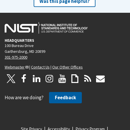
Was this page helpful?
HEADQUARTERS
100 Bureau Drive
Gaithersburg, MD 20899
301-975-2000
Webmaster
|
Contact Us
|
Our Other Offices
How are we doing?
Feedback
Site Privacy
Accessibility
Privacy Program