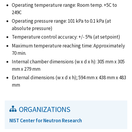
Operating temperature range: Room temp. +5C to
249C
Operating pressure range: 101 kPa to 0.1 kPa (at
absolute pressure)
Temperature control accuracy: +/- 5% (at setpoint)
Maximum temperature reaching time: Approximately
70 min.
Internal chamber dimensions (w x d x h): 305 mm x 305
mm x 279 mm
External dimensions (w x d x h); 594 mm x 438 mm x 483
mm
ORGANIZATIONS
NIST Center for Neutron Research