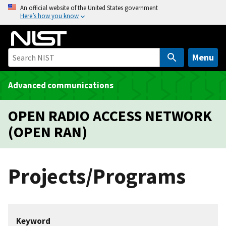
S
An official website of the United States government
Here’s how you know
k
i
p
t
Menu
o
m
Advanced communications
a
i
OPEN RADIO ACCESS NETWORK
n
(OPEN RAN)
c
o
n
Projects/Programs
t
e
n
t
Keyword