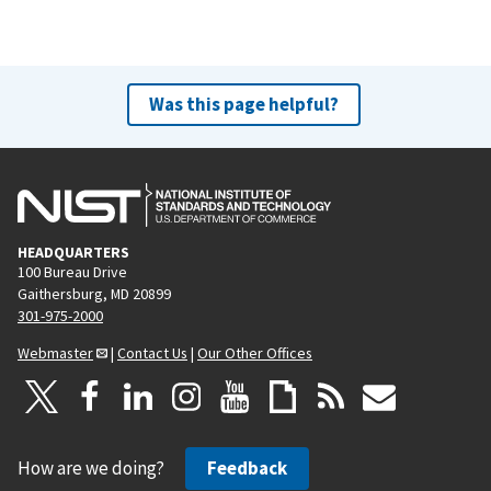
Was this page helpful?
HEADQUARTERS
100 Bureau Drive
Gaithersburg, MD 20899
301-975-2000
Webmaster
|
Contact Us
|
Our Other Offices
How are we doing?
Feedback