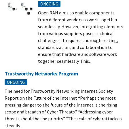
ONGOING
Open RAN aims to enable components
from different vendors to work together
seamlessly. However, integrating elements
from various suppliers poses technical
challenges. It requires thorough testing,
standardization, and collaboration to
ensure that hardware and software work
together seamlessly. This...
Trustworthy Networks Program
ONGOING
The need for Trustworthy Networking Internet Society
Report on the Future of the Internet “Perhaps the most
pressing danger to the future of the Internet is the rising
scope and breadth of Cyber Threats.” “Addressing cyber
threats should be the priority” “The scale of cyberattacks is
steadily...