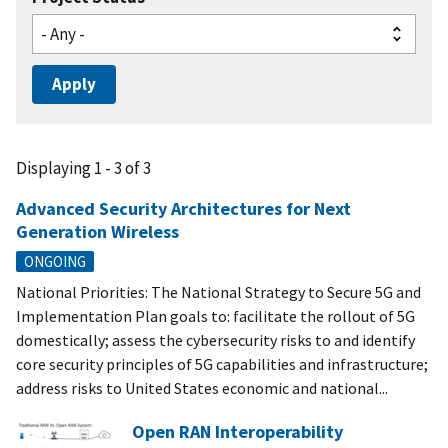
Displaying 1 - 3 of 3
Advanced Security Architectures for Next
Generation Wireless
ONGOING
National Priorities: The National Strategy to Secure 5G and
Implementation Plan goals to: facilitate the rollout of 5G
domestically; assess the cybersecurity risks to and identify
core security principles of 5G capabilities and infrastructure;
address risks to United States economic and national...
Open RAN Interoperability