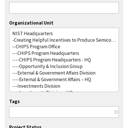
Organizational Unit
Tags
Project Status