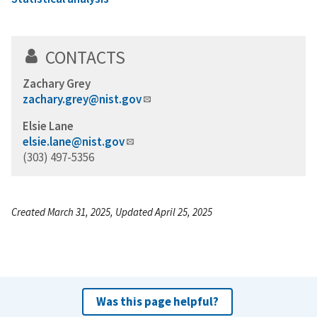
CONTACTS
Zachary Grey
zachary.grey@nist.gov
Elsie Lane
elsie.lane@nist.gov
(303) 497-5356
Created March 31, 2025, Updated April 25, 2025
Was this page helpful?