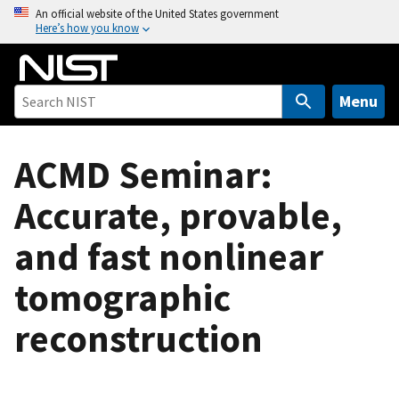
S
An official website of the United States government
Here’s how you know
k
i
p
t
Menu
o
m
ACMD Seminar:
a
i
Accurate, provable,
n
c
and fast nonlinear
o
n
tomographic
t
e
reconstruction
n
t