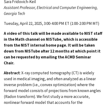
Sara Fridovich-Keil
Assistant Professor, Electrical and Computer Engineering,
Georgia Tech
Tuesday, April 22, 2025, 3:00-4:00 PM ET (1:00-2:00 PM MT)
A video of this talk will be made available to NIST staff
in the Math channel on NISTube, which is accessible
from the NIST internal home page. It will be taken
down from NISTube after 12 months at which point it
can be requested by emailing the ACMD Seminar
Chair.
Abstract
: X-ray computed tomography (CT) is widely
used in medical imaging, and often analyzed as a linear
inverse problem (i.e., convex optimization) where the
forward model consists of projections from known angles
(Radon transform). We first study a more accurate,
nonlinear forward model that accounts for the