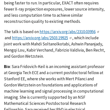
being faster to run. In particular, EXACT often requires
fewer X-ray projection exposures, lower source intensity,
and less computation time to achieve similar
reconstruction quality to existing methods.
The talk is based on
https://arxiv.org/abs/2310.03956
and
https://arxiv.org/abs/2503.19925
, which include
joint work with Mahdi Soltanolkotabi, Ashwin Pananjady,
Mengqi Lou, Kabir Verchand, Fabrizio Valdivia, Ben Recht,
and Gordon Wetzstein.
Bio
: Sara Fridovich-Keil is an incoming assistant professor
at Georgia Tech ECE and a current postdoctoral fellow at
Stanford EE, where she works with Mert Pilanci and
Gordon Wetzstein on foundations and applications of
machine learning and signal processing in computational
imaging. She is currently supported by an NSF
Mathematical Sciences Postdoctoral Research
Fellowship. Sara received her PhD in electrical