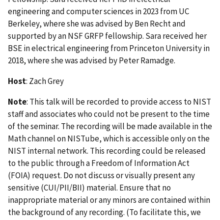
engineering and computer sciences in 2023 from UC
Berkeley, where she was advised by Ben Recht and
supported by an NSF GRFP fellowship. Sara received her
BSE in electrical engineering from Princeton University in
2018, where she was advised by Peter Ramadge.
Host
: Zach Grey
Note
: This talk will be recorded to provide access to NIST
staff and associates who could not be present to the time
of the seminar. The recording will be made available in the
Math channel on NISTube, which is accessible only on the
NIST internal network. This recording could be released
to the public through a Freedom of Information Act
(FOIA) request. Do not discuss or visually present any
sensitive (CUI/PII/BII) material. Ensure that no
inappropriate material or any minors are contained within
the background of any recording. (To facilitate this, we