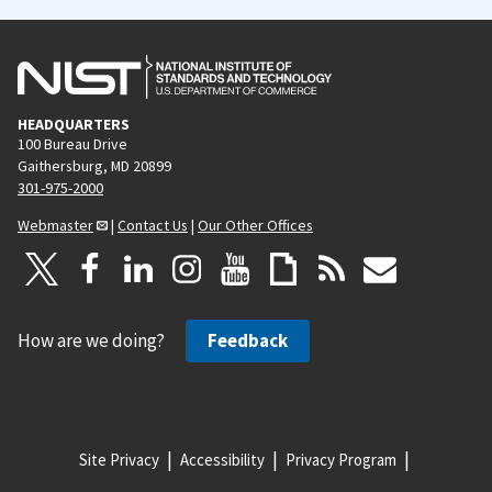
HEADQUARTERS
100 Bureau Drive
Gaithersburg, MD 20899
301-975-2000
Webmaster
|
Contact Us
|
Our Other Offices
How are we doing?
Feedback
Site Privacy
Accessibility
Privacy Program