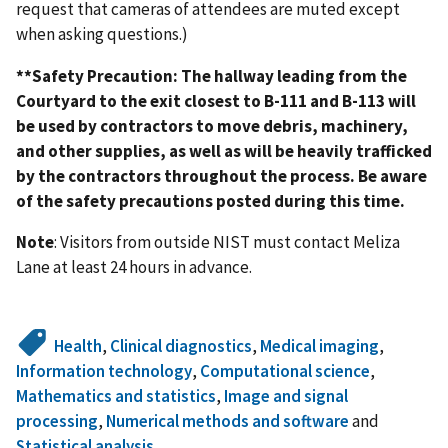
request that cameras of attendees are muted except
when asking questions.)
**Safety Precaution: The hallway leading from the
Courtyard to the exit closest to B-111 and B-113 will
be used by contractors to move debris, machinery,
and other supplies, as well as will be heavily trafficked
by the contractors throughout the process. Be aware
of the safety precautions posted during this time.
Note
: Visitors from outside NIST must contact Meliza
Lane at least 24 hours in advance.
Health
,
Clinical diagnostics
,
Medical imaging
,
Information technology
,
Computational science
,
Mathematics and statistics
,
Image and signal
processing
,
Numerical methods and software
and
Statistical analysis