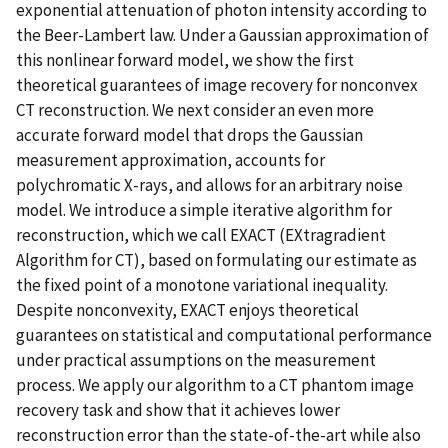
exponential attenuation of photon intensity according to
the Beer-Lambert law. Under a Gaussian approximation of
this nonlinear forward model, we show the first
theoretical guarantees of image recovery for nonconvex
CT reconstruction. We next consider an even more
accurate forward model that drops the Gaussian
measurement approximation, accounts for
polychromatic X-rays, and allows for an arbitrary noise
model. We introduce a simple iterative algorithm for
reconstruction, which we call EXACT (EXtragradient
Algorithm for CT), based on formulating our estimate as
the fixed point of a monotone variational inequality.
Despite nonconvexity, EXACT enjoys theoretical
guarantees on statistical and computational performance
under practical assumptions on the measurement
process. We apply our algorithm to a CT phantom image
recovery task and show that it achieves lower
reconstruction error than the state-of-the-art while also