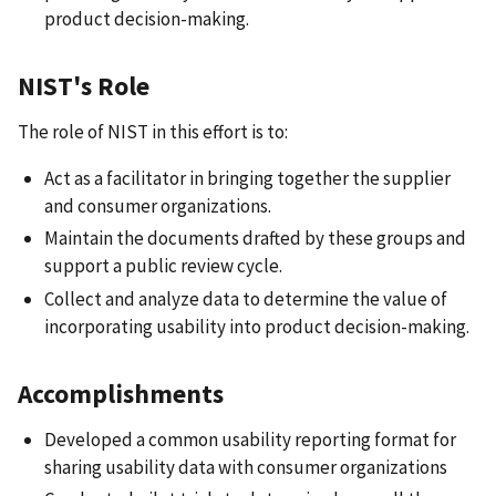
product decision-making.
NIST's Role
The role of NIST in this effort is to:
Act as a facilitator in bringing together the supplier
and consumer organizations.
Maintain the documents drafted by these groups and
support a public review cycle.
Collect and analyze data to determine the value of
incorporating usability into product decision-making.
Accomplishments
Developed a common usability reporting format for
sharing usability data with consumer organizations