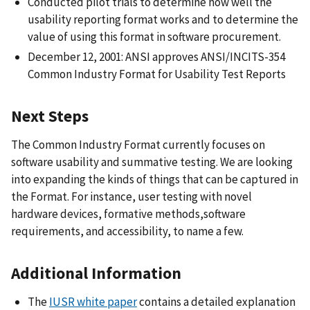
Conducted pilot trials to determine how well the
usability reporting format works and to determine the
value of using this format in software procurement.
December 12, 2001: ANSI approves ANSI/INCITS-354
Common Industry Format for Usability Test Reports
Next Steps
The Common Industry Format currently focuses on
software usability and summative testing. We are looking
into expanding the kinds of things that can be captured in
the Format. For instance, user testing with novel
hardware devices, formative methods,software
requirements, and accessibility, to name a few.
Additional Information
The
IUSR white paper
contains a detailed explanation