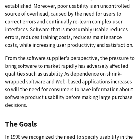
established. Moreover, poor usability is an uncontrolled
source of overhead, caused by the need for users to
correct errors and continually re-learn complex user
interfaces. Software that is measurably usable reduces
errors, reduces training costs, reduces maintenance
costs, while increasing user productivity and satisfaction.
From the software supplier's perspective, the pressure to
bring software to market rapidly has adversely affected
qualities such as usability. As dependence on shrink-
wrapped software and Web-based applications increases
so will the need for consumers to have information about
software product usability before making large purchase
decisions.
The Goals
In 1996 we recognized the need to specify usability in the