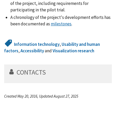
of the project, including requirements for
participating in the pilot trial.
A chronology of the project's development efforts has
been documented as
milestones
.
Information technology
,
Usability and human
factors
,
Accessibility
and
Visualization research
CONTACTS
Created May 20, 2016, Updated August 27, 2025