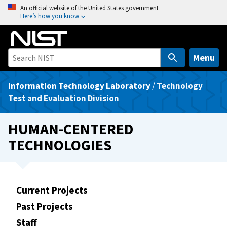
S
An official website of the United States government
Here’s how you know
k
i
p
t
Menu
o
m
Information Technology Laboratory
/
Technology
a
Test and Evaluation Division
i
n
HUMAN-CENTERED
c
TECHNOLOGIES
o
n
t
e
Current Projects
n
Past Projects
t
Staff