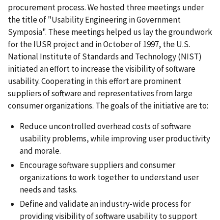
procurement process. We hosted three meetings under
the title of "Usability Engineering in Government
Symposia". These meetings helped us lay the groundwork
for the IUSR project and in October of 1997, the U.S.
National Institute of Standards and Technology (NIST)
initiated an effort to increase the visibility of software
usability. Cooperating in this effort are prominent
suppliers of software and representatives from large
consumer organizations. The goals of the initiative are to:
Reduce uncontrolled overhead costs of software
usability problems, while improving user productivity
and morale.
Encourage software suppliers and consumer
organizations to work together to understand user
needs and tasks.
Define and validate an industry-wide process for
providing visibility of software usability to support