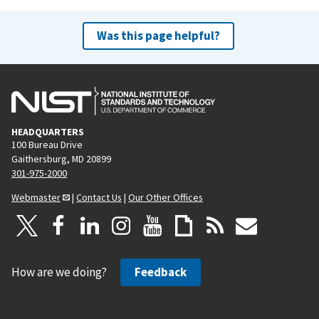
Was this page helpful?
HEADQUARTERS
100 Bureau Drive
Gaithersburg, MD 20899
301-975-2000
Webmaster
|
Contact Us
|
Our Other Offices
How are we doing?
Feedback