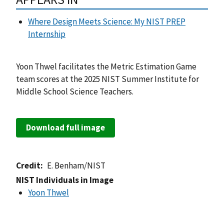
Where Design Meets Science: My NIST PREP
Internship
Yoon Thwel facilitates the Metric Estimation Game
team scores at the 2025 NIST Summer Institute for
Middle School Science Teachers.
Download full image
Credit
E. Benham/NIST
NIST Individuals in Image
Yoon Thwel