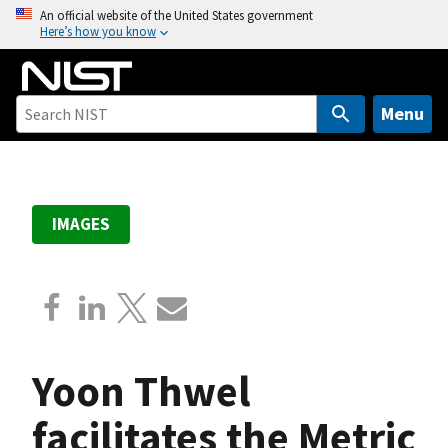
S
An official website of the United States government
Here’s how you know
k
i
p
t
Menu
o
m
a
i
IMAGES
n
c
o
n
t
e
Yoon Thwel
n
t
facilitates the Metric