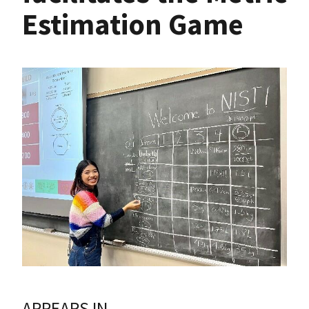
Estimation Game
APPEARS IN