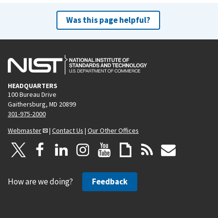
Was this page helpful?
HEADQUARTERS
100 Bureau Drive
Gaithersburg, MD 20899
301-975-2000
Webmaster
|
Contact Us
|
Our Other Offices
How are we doing?
Feedback