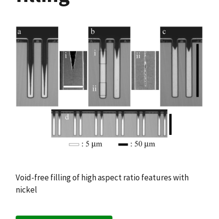
Void-free filling of high aspect ratio features with
nickel