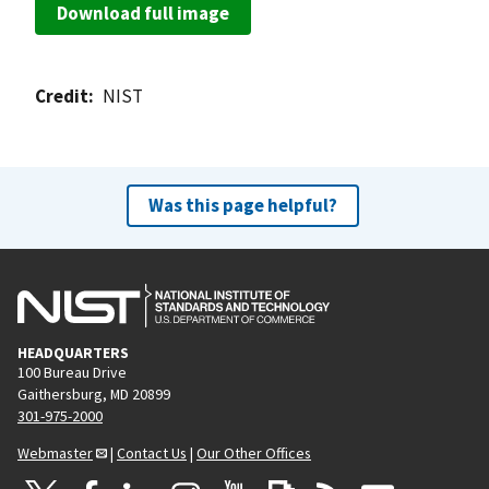
Download full image
Credit
NIST
Was this page helpful?
HEADQUARTERS
100 Bureau Drive
Gaithersburg, MD 20899
301-975-2000
Webmaster
|
Contact Us
|
Our Other Offices