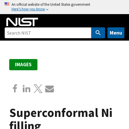
S
An official website of the United States government
Here’s how you know
k
i
p
t
Menu
o
m
a
i
IMAGES
n
c
o
n
t
e
Superconformal Ni
n
t
filling