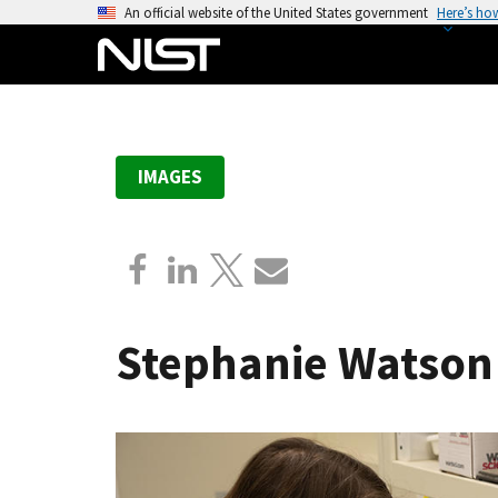
S
An official website of the United States government
Here’s ho
k
i
p
t
o
IMAGES
m
a
i
n
c
o
Stephanie Watson
n
t
e
n
t