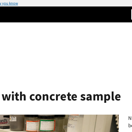
w you know
 with concrete sample
N
b