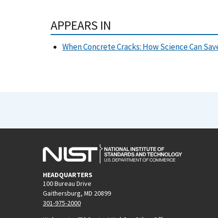
APPEARS IN
When Concrete Cracks: How Science Can Save
HEADQUARTERS
100 Bureau Drive
Gaithersburg, MD 20899
301-975-2000