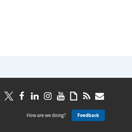
How are we doing?
Feedback