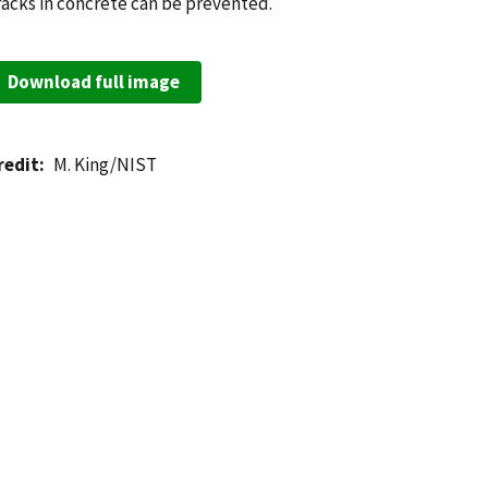
racks in concrete can be prevented.
Download full image
redit
M. King/NIST