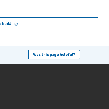
 Buildings
Was this page helpful?