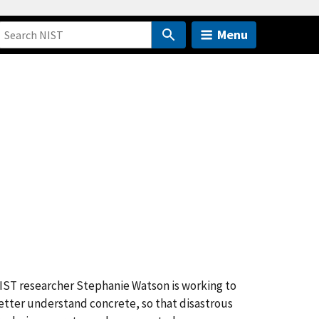
Menu
IST researcher Stephanie Watson is working to
etter understand concrete, so that disastrous