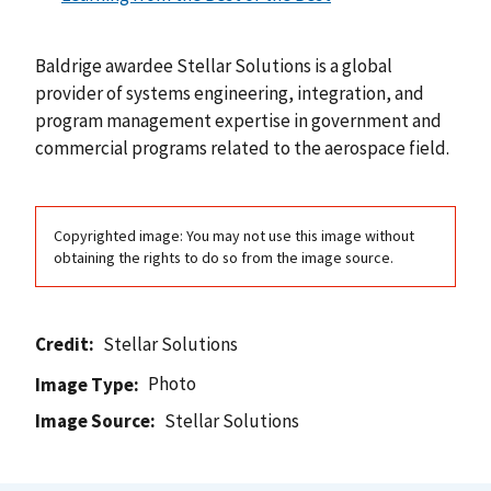
Baldrige awardee Stellar Solutions is a global
provider of systems engineering, integration, and
program management expertise in government and
commercial programs related to the aerospace field.
Copyrighted image: You may not use this image without
obtaining the rights to do so from the image source.
Credit
Stellar Solutions
Photo
Image Type
Image Source
Stellar Solutions