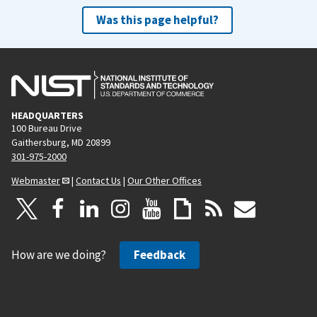
Was this page helpful?
HEADQUARTERS
100 Bureau Drive
Gaithersburg, MD 20899
301-975-2000
Webmaster
|
Contact Us
|
Our Other Offices
How are we doing?
Feedback