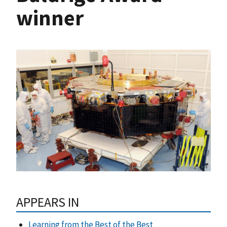
winner
APPEARS IN
Learning from the Best of the Best