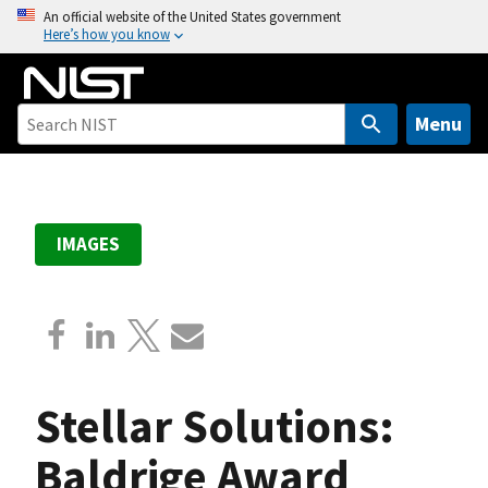
S
An official website of the United States government
Here’s how you know
k
i
p
t
Menu
o
m
a
i
IMAGES
n
c
o
n
t
e
Stellar Solutions:
n
t
Baldrige Award