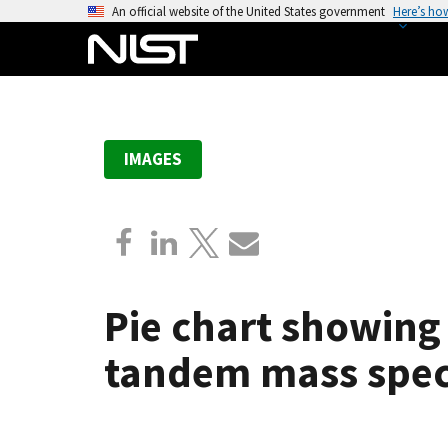
S
An official website of the United States government
Here’s ho
k
i
p
t
o
IMAGES
m
a
i
n
c
o
Pie chart showing
n
t
tandem mass spect
e
n
t