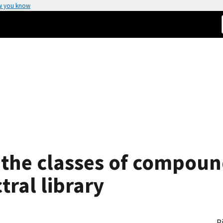
w you know
 the classes of compoun
ral library
P