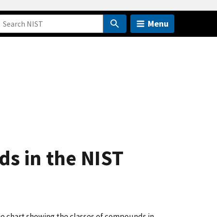
Menu
ds in the NIST
ie chart showing the classes of compounds in