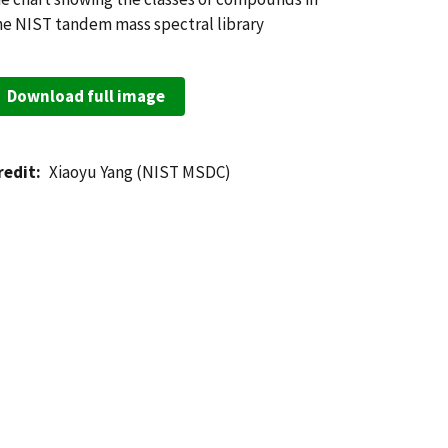
he NIST tandem mass spectral library
Download full image
redit
Xiaoyu Yang (NIST MSDC)