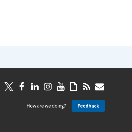
How are we doing?
Feedback