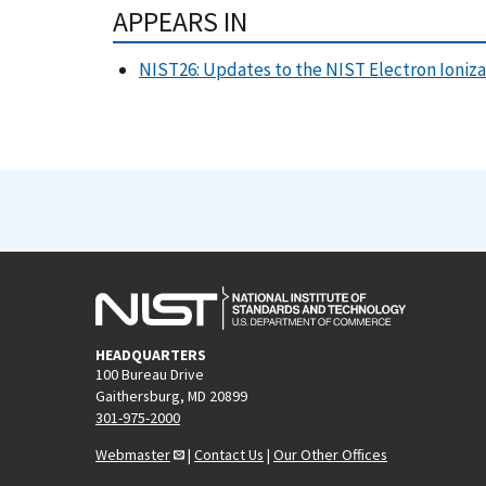
APPEARS IN
NIST26: Updates to the NIST Electron Ioniza
HEADQUARTERS
100 Bureau Drive
Gaithersburg, MD 20899
301-975-2000
Webmaster
|
Contact Us
|
Our Other Offices