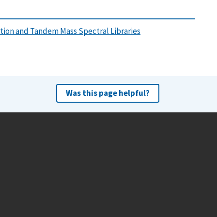
tion and Tandem Mass Spectral Libraries
Was this page helpful?