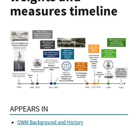
measures timeline
APPEARS IN
OWM Background and History