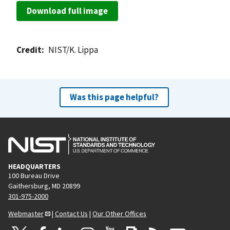
Download full image
Credit
NIST/K. Lippa
Was this page helpful?
HEADQUARTERS
100 Bureau Drive
Gaithersburg, MD 20899
301-975-2000
Webmaster
|
Contact Us
|
Our Other Offices