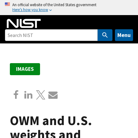
S
An official website of the United States government
Here’s how you know
k
i
p
t
Menu
o
m
a
i
IMAGES
n
c
o
n
t
e
OWM and U.S.
n
t
weights and