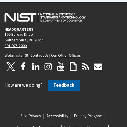
HEADQUARTERS
100 Bureau Drive
Gaithersburg, MD 20899
301-975-2000
Webmaster
|
Contact Us
|
Our Other Offices
How are we doing?
Feedback
Site Privacy
Accessibility
Privacy Program