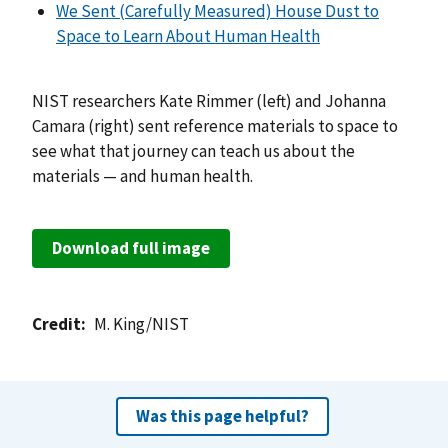
We Sent (Carefully Measured) House Dust to
Space to Learn About Human Health
NIST researchers Kate Rimmer (left) and Johanna
Camara (right) sent reference materials to space to
see what that journey can teach us about the
materials — and human health.
Download full image
Credit
M. King/NIST
Was this page helpful?