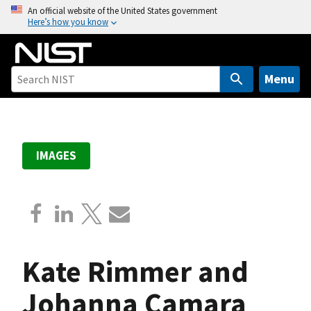
S
An official website of the United States government
Here’s how you know
k
i
p
t
Menu
o
m
a
i
IMAGES
n
c
o
n
t
e
Kate Rimmer and
n
t
Johanna Camara