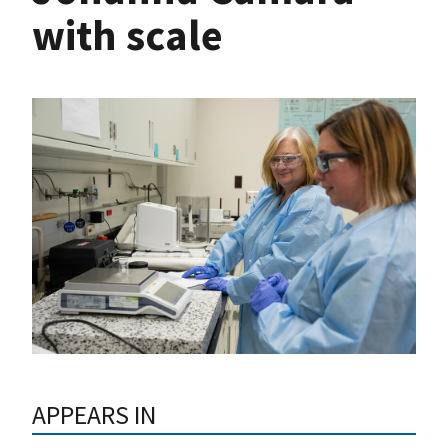
with scale
APPEARS IN