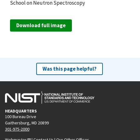
School on Neutron Spectroscopy
Download full image
Was this page helpful?
HEADQUARTERS
100 Bureau Drive
Gaithersburg, MD 20899
301-975-2000
Webmaster
|
Contact Us
|
Our Other Offices