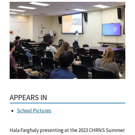
APPEARS IN
School Pictures
Hala Farghaly presenting at the 2023 CHRNS Summer