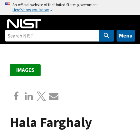
S
An official website of the United States government
Here’s how you know
k
i
p
t
Menu
o
m
a
i
IMAGES
n
c
o
n
t
e
Hala Farghaly
n
t