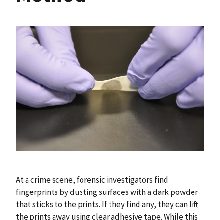
At a crime scene, forensic investigators find
fingerprints by dusting surfaces with a dark powder
that sticks to the prints. If they find any, they can lift
the prints away using clear adhesive tape. While this