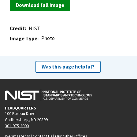
Download full image
Credit
NIST
Photo
Image Type
Was this page helpful?
HEADQUARTERS
100 Bureau Drive
Gaithersburg, MD 20899
301-975-2000
Webmaster
|
Contact Us
|
Our Other Offices