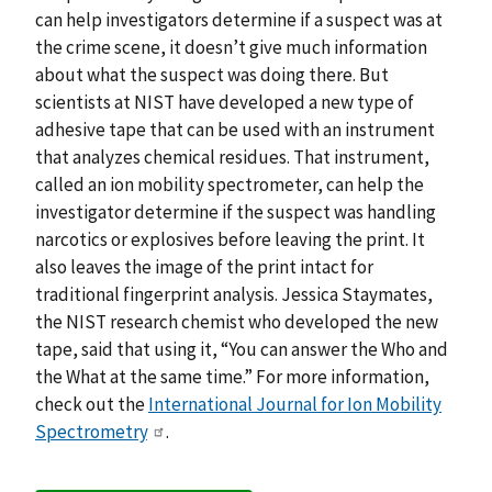
can help investigators determine if a suspect was at
the crime scene, it doesn’t give much information
about what the suspect was doing there. But
scientists at NIST have developed a new type of
adhesive tape that can be used with an instrument
that analyzes chemical residues. That instrument,
called an ion mobility spectrometer, can help the
investigator determine if the suspect was handling
narcotics or explosives before leaving the print. It
also leaves the image of the print intact for
traditional fingerprint analysis. Jessica Staymates,
the NIST research chemist who developed the new
tape, said that using it, “You can answer the Who and
the What at the same time.” For more information,
check out the
International Journal for Ion Mobility
Spectrometry
.