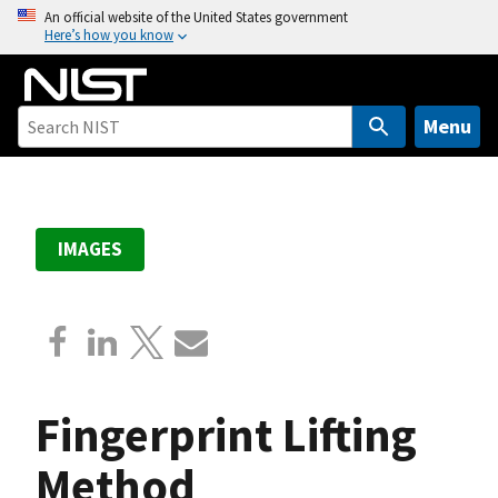
S
An official website of the United States government
Here’s how you know
k
i
p
t
Menu
o
m
a
i
IMAGES
n
c
o
n
t
e
Fingerprint Lifting
n
t
Method