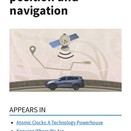
navigation
APPEARS IN
Atomic Clocks: A Technology Powerhouse