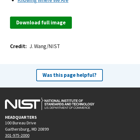
Knowing Where We Are
Download full image
Credit
J. Wang/NIST
Was this page helpful?
HEADQUARTERS
100 Bureau Drive
Gaithersburg, MD 20899
301-975-2000