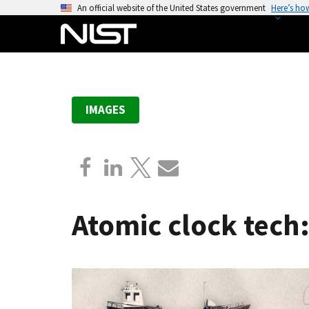
S
An official website of the United States government
Here’s ho
k
i
p
t
o
IMAGES
m
a
i
n
c
o
Atomic clock tech:
n
t
e
n
t