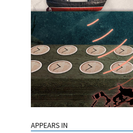
APPEARS IN