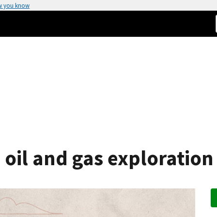
w you know
 oil and gas exploration