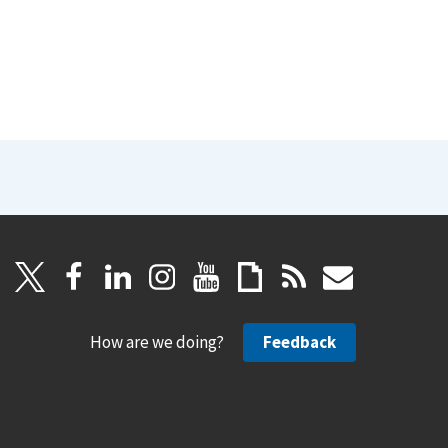
How are we doing?
Feedback