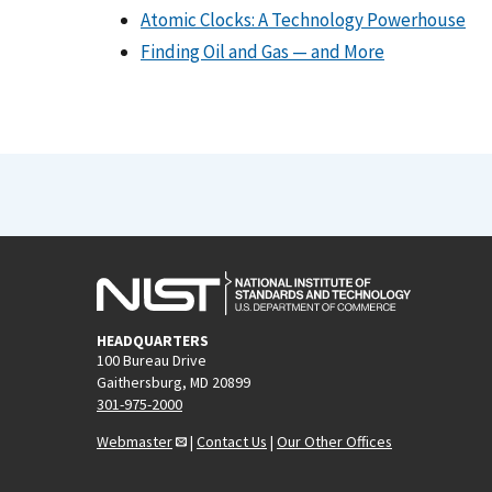
Atomic Clocks: A Technology Powerhouse
Finding Oil and Gas — and More
HEADQUARTERS
100 Bureau Drive
Gaithersburg, MD 20899
301-975-2000
Webmaster
|
Contact Us
|
Our Other Offices