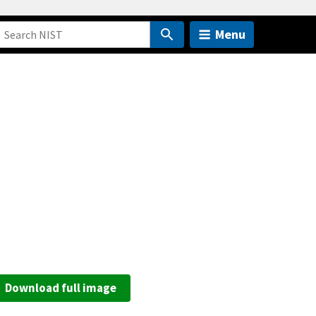
Menu
Download full image