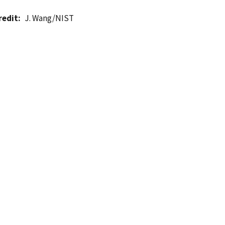
redit
J. Wang/NIST