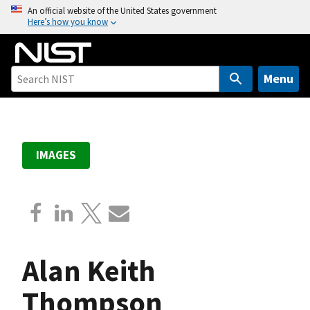
S
An official website of the United States government
Here’s how you know
k
i
p
t
Menu
o
m
a
i
IMAGES
n
c
o
n
t
e
Alan Keith
n
t
Thompson