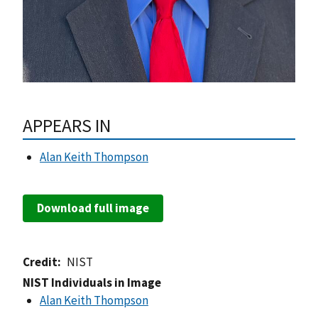
APPEARS IN
Alan Keith Thompson
Download full image
Credit
NIST
NIST Individuals in Image
Alan Keith Thompson