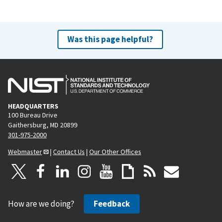
Was this page helpful?
HEADQUARTERS
100 Bureau Drive
Gaithersburg, MD 20899
301-975-2000
Webmaster
|
Contact Us
|
Our Other Offices
How are we doing?
Feedback