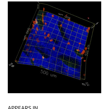
APPEARS IN