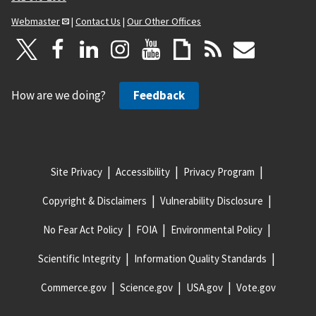
Webmaster
|
Contact Us
|
Our Other Offices
How are we doing?
Feedback
Site Privacy
Accessibility
Privacy Program
Copyright & Disclaimers
Vulnerability Disclosure
No Fear Act Policy
FOIA
Environmental Policy
Scientific Integrity
Information Quality Standards
Commerce.gov
Science.gov
USA.gov
Vote.gov