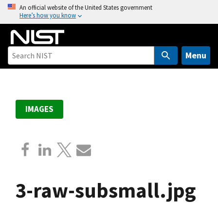
S
An official website of the United States government
Here’s how you know
k
i
p
t
Menu
o
m
a
i
IMAGES
n
c
o
n
t
e
3-raw-subsmall.jpg
n
t