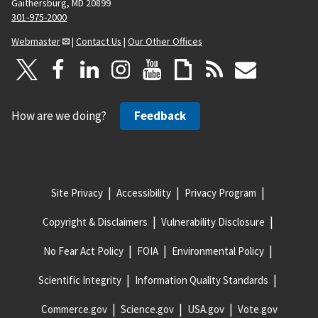
Gaithersburg, MD 20899
301-975-2000
Webmaster
|
Contact Us
|
Our Other Offices
How are we doing?
Feedback
Site Privacy
Accessibility
Privacy Program
Copyright & Disclaimers
Vulnerability Disclosure
No Fear Act Policy
FOIA
Environmental Policy
Scientific Integrity
Information Quality Standards
Commerce.gov
Science.gov
USA.gov
Vote.gov