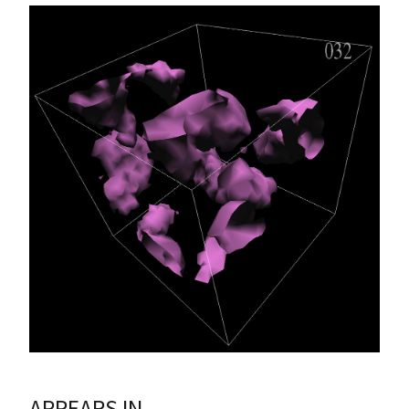
APPEARS IN