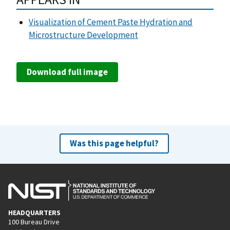
Visualization of Cement Paste Hydration and
Microstructure Development
Download full image
Was this page helpful?
HEADQUARTERS
100 Bureau Drive