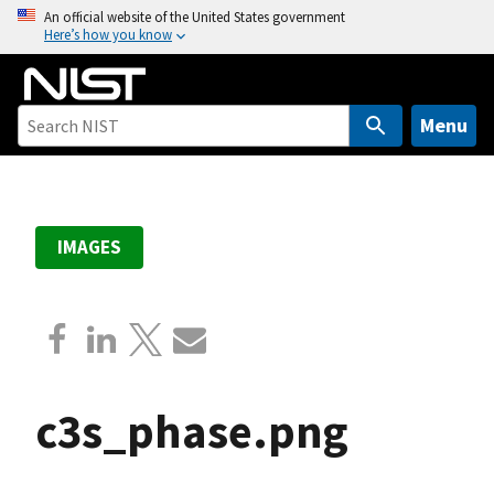
S
An official website of the United States government
Here’s how you know
k
i
p
t
Menu
o
m
a
i
IMAGES
n
c
o
n
t
e
c3s_phase.png
n
t